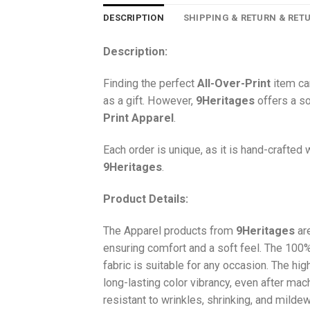
DESCRIPTION
SHIPPING & RETURN & RET
Description:
Finding the perfect
All-Over-Print
item ca
as a gift. However,
9Heritages
offers a so
Print
Apparel
.
Each order is unique, as it is hand-crafted
9Heritages
.
Product Details:
The Apparel products from
9Heritages
ar
ensuring comfort and a soft feel. The 10
fabric is suitable for any occasion. The hi
long-lasting color vibrancy, even after mac
resistant to wrinkles, shrinking, and milde