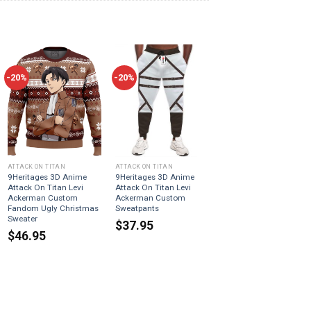
-20%
-20%
ATTACK ON TITAN
ATTACK ON TITAN
9Heritages 3D Anime
9Heritages 3D Anime
Attack On Titan Levi
Attack On Titan Levi
Ackerman Custom
Ackerman Custom
Fandom Ugly Christmas
Sweatpants
Sweater
$
37.95
$
46.95