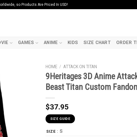
ldwide, so Products Are Priced In USD!
VIE
GAMES
ANIME
KIDS
SIZE CHART
ORDER T
HOME
/
ATTACK ON TITAN
9Heritages 3D Anime Attack
Beast Titan Custom Fando
$
37.95
SIZE GUIDE
: S
SIZE