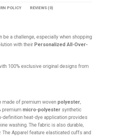
URN POLICY
REVIEWS (0)
n be a challenge, especially when shopping
lution with their
Personalized All-Over-
 with 100% exclusive original designs from
e made of premium woven
polyester
,
0% premium
micro-polyester
synthetic
gh-definition heat-dye application provides
hine washing. The fabric is also durable,
w. The
Apparel
feature elasticated cuffs and