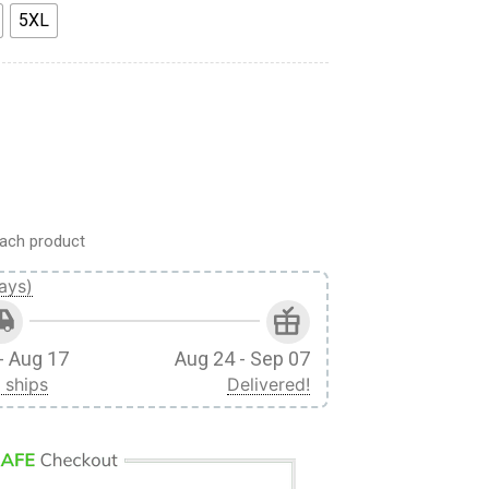
5XL
 Ackerman x Beast Titan Custom Fandom Sweatpants quantity
ach product
ays)
- Aug 17
Aug 24 - Sep 07
 ships
Delivered!