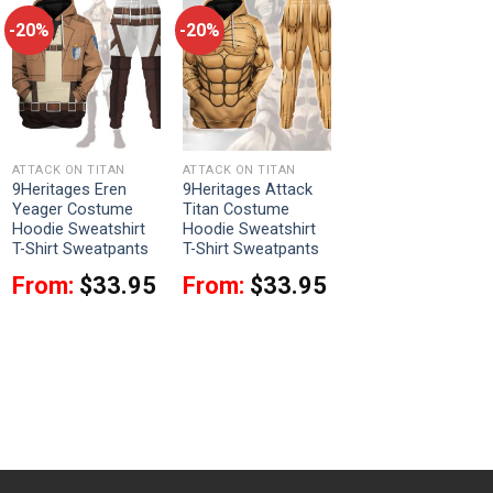
-20%
-20%
ATTACK ON TITAN
ATTACK ON TITAN
9Heritages Eren
9Heritages Attack
Yeager Costume
Titan Costume
Hoodie Sweatshirt
Hoodie Sweatshirt
T-Shirt Sweatpants
T-Shirt Sweatpants
From:
$
33.95
From:
$
33.95