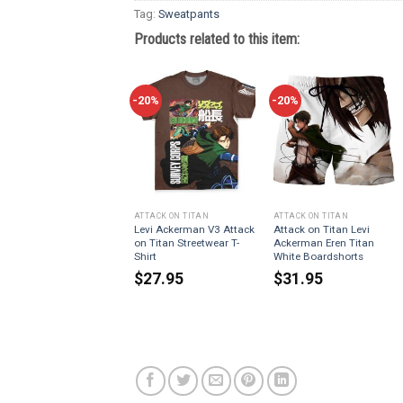
Tag:
Sweatpants
Products related to this item:
-20%
-20%
ATTACK ON TITAN
ATTACK ON TITAN
Levi Ackerman V3 Attack
Attack on Titan Levi
on Titan Streetwear T-
Ackerman Eren Titan
Shirt
White Boardshorts
$
27.95
$
31.95