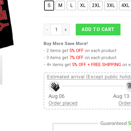
S
M
L
XL
2XL
3XL
4XL
9Heritages 3D Anime Attack On Titan Levi
ADD TO CART
Buy More Save More!
- 2 items get
5% OFF
on each product
- 3 items get
7% OFF
on each product
- 4+ items get
5% OFF + FREE SHIPPING
on e
Estimated arrival (Except public holid
Aug 06
Aug 13 
Order placed
Order