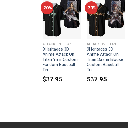
-20%
-20%
-20%
ATTACK ON TITAN
ATTACK ON TITAN
ATTACK ON TITAN
9Heritages Armored
9Heritages 3D
9Heritages 3D
Titan Costume
Anime Attack On
Anime Attack On
Hoodie Sweatshirt
Titan Ymir Custom
Titan Sasha Blouse
T-Shirt Sweatpants
Fandom Baseball
Custom Baseball
Tee
Tee
From:
$
33.95
$
37.95
$
37.95