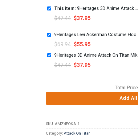
This item:
9Heritages 3D Anime Attack On Titan Levi Ackerman x Beast Titan Custom Fandom Sweatpants
$
47.44
$
37.95
9Heritages Levi Ackerman Costume Hoodi
$
69.94
$
55.95
9Heritages 3D Ani
$
47.44
$
37.95
Total Price
Add All
SKU:
AMZ4FOKA-1
Category:
Attack On Titan