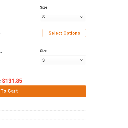
Size
e Sweatshirt T-Shirt Sweatpants
Select Options
Size
me Attack On Titan Mikasa Ackerman Custom Fandom Baseball Tee
$
131.85
:
 To Cart