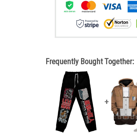
Frequently Bought Together: