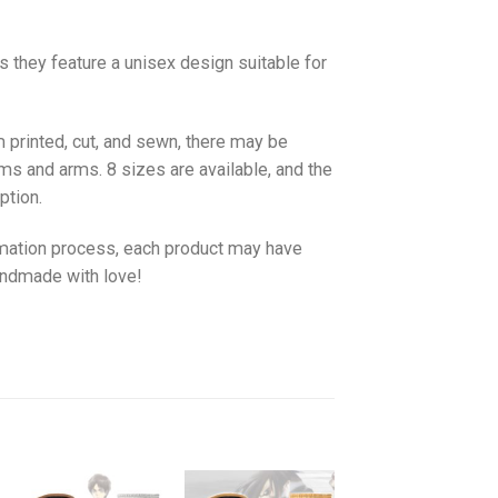
as they feature a unisex design suitable for
 printed, cut, and sewn, there may be
ms and arms. 8 sizes are available, and the
ption.
imation process, each product may have
handmade with love!