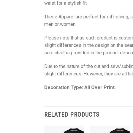
waist for a stylish fit.
These Apparel are perfect for gift-giving, 
men or women.
Please note that as each product is custom
slight differences in the design on the sea
size chart is provided in the product descri
Due to the nature of the cut and sew/subl
slight differences. However, they are all 
Decoration Type: All Over Print.
RELATED PRODUCTS