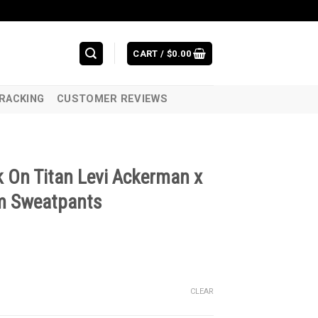
CART /
$
0.00
RACKING
CUSTOMER REVIEWS
 On Titan Levi Ackerman x
m Sweatpants
CLEAR