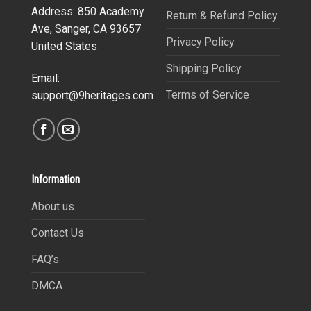
Address: 850 Academy
Return & Refund Policy
Ave, Sanger, CA 93657
Privacy Policy
United States
Shipping Policy
Email:
Terms of Service
support@9heritages.com
Information
About us
Contact Us
FAQ’s
DMCA