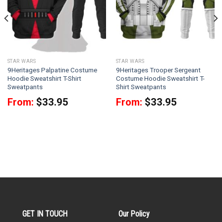
STAR WARS
STAR WARS
9Heritages Palpatine Costume
9Heritages Trooper Sergeant
Hoodie Sweatshirt T-Shirt
Costume Hoodie Sweatshirt T-
Sweatpants
Shirt Sweatpants
From:
$
33.95
From:
$
33.95
GET IN TOUCH
Our Policy