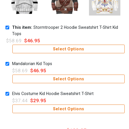
This item:
Stormtrooper 2 Hoodie Sweatshirt T-Shirt Kid
Tops
$
58.69
$
46.95
Select Options
Mandalorian Kid Tops
$
58.69
$
46.95
Select Options
Elvis Costume Kid Hoodie Sweatshirt T-Shirt
$
37.44
$
29.95
Select Options