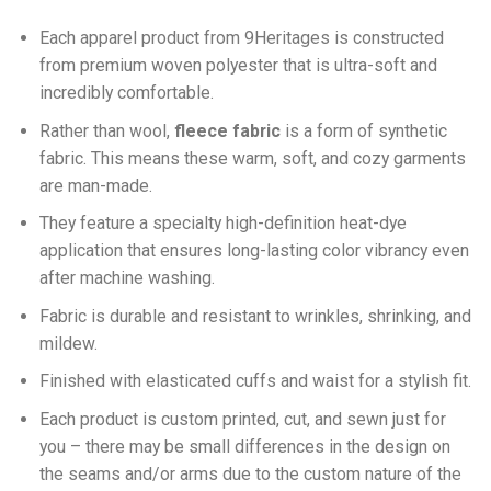
Each apparel product from 9Heritages is constructed
from premium woven polyester that is ultra-soft and
incredibly comfortable.
Ra
ther than wool,
fleece fabric
is a form of synthetic
fabric. This means these warm, soft, and cozy garments
are man-made.
They feature a specialty high-definition heat-dye
application that ensures long-lasting color vibrancy even
after machine washing.
Fabric is durable and resistant to wrinkles, shrinking, and
mildew.
Finished with elasticated cuffs and waist for a stylish fit.
Each product is custom printed, cut, and sewn just for
you – there may be small differences in the design on
the seams and/or arms due to the custom nature of the