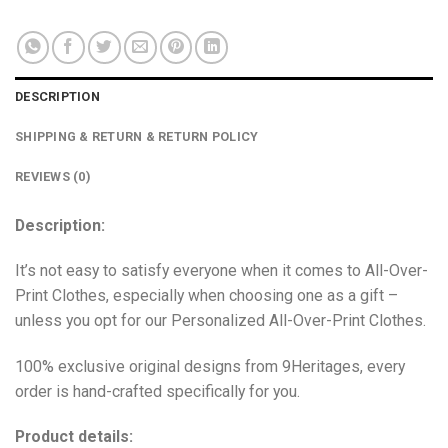
DESCRIPTION
SHIPPING & RETURN & RETURN POLICY
REVIEWS (0)
Description:
It’s not easy to satisfy everyone when it comes to All-Over-
Print Clothes, especially when choosing one as a gift –
unless you opt for our Personalized All-Over-Print Clothes.
100% exclusive original designs from 9Heritages, every
order is hand-crafted specifically for you.
Product details: