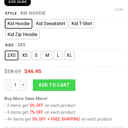
SIZE GUIDE
CLEAR
: KID HOODIE
STYLE
Kid Hoodie
Kid Sweatshirt
Kid T-Shirt
Kid Zip Hoodie
: 2XS
SIZE
2XS
XS
S
M
L
XL
$
58.69
$
46.95
Stormtrooper 2 Hoodie Sweatshirt T-Shirt Kid Tops quantity
ADD TO CART
Buy More Save More!
- 2 items get
5% OFF
on each product
- 3 items get
7% OFF
on each product
- 4+ items get
5% OFF + FREE SHIPPING
on each product