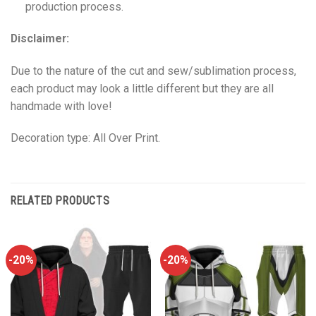
production process.
Disclaimer:
Due to the nature of the cut and sew/sublimation process,
each product may look a little different but they are all
handmade with love!
Decoration type: All Over Print.
RELATED PRODUCTS
-20%
-20%