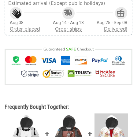
Estimated arrival (Except public holidays)
Aug 08
Aug 14 - Aug 18
Aug 25 - Sep 08
Order placed
Order ships
Delivered!
Frequently Bought Together: