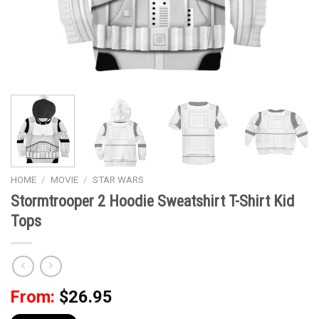
HOME
/
MOVIE
/
STAR WARS
Stormtrooper 2 Hoodie Sweatshirt T-Shirt Kid
Tops
From:
$
26.95