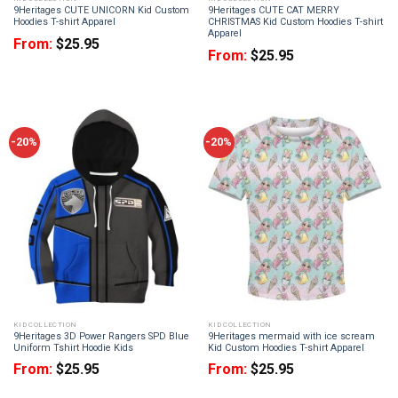
9Heritages CUTE UNICORN Kid Custom
9Heritages CUTE CAT MERRY
Hoodies T-shirt Apparel
CHRISTMAS Kid Custom Hoodies T-shirt
Apparel
From:
$
25.95
From:
$
25.95
-20%
-20%
KID COLLECTION
KID COLLECTION
9Heritages 3D Power Rangers SPD Blue
9Heritages mermaid with ice scream
Uniform Tshirt Hoodie Kids
Kid Custom Hoodies T-shirt Apparel
From:
$
25.95
From:
$
25.95