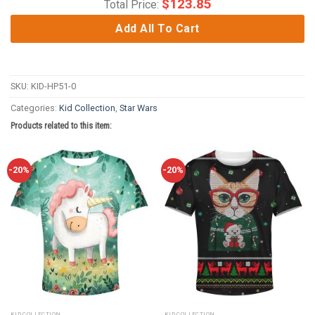
$
123.85
Total Price:
Add All To Cart
SKU:
KID-HP51-0
Categories:
Kid Collection
,
Star Wars
Products related to this item:
-20%
-20%
KID COLLECTION
KID COLLECTION