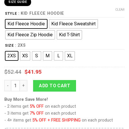
SIZE GUIDE
CLEAR
: KID FLEECE HOODIE
STYLE
Kid Fleece Hoodie
Kid Fleece Sweatshirt
Kid Fleece Zip Hoodie
Kid T-Shirt
: 2XS
SIZE
2XS
XS
S
M
L
XL
$
52.44
$
41.95
Ravio Costume Kid Tops Hoodie Sweatshirt T-Shirt quantity
ADD TO CART
Buy More Save More!
- 2 items get
5% OFF
on each product
- 3 items get
7% OFF
on each product
- 4+ items get
5% OFF + FREE SHIPPING
on each product