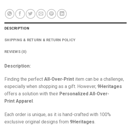
DESCRIPTION
SHIPPING & RETURN & RETURN POLICY
REVIEWS (0)
Description:
Finding the perfect
All-Over-Print
item can be a challenge,
especially when shopping as a gift. However,
9Heritages
offers a solution with their
Personalized All-Over-
Print
Apparel
.
Each order is unique, as it is hand-crafted with 100%
exclusive original designs from
9Heritages
.