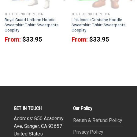
THE LEGEND OF ZELDA
THE LEGEND OF ZELDA
Royal Guard Uniform Hoodie
Link Iconic Costume Hoodie
Sweatshirt T-shirt Sweatpants
Sweatshirt T-shirt Sweatpants
Cosplay
Cosplay
From:
$
33.95
From:
$
33.95
GET IN TOUCH
Our Policy
Address: 850 Academy
Return & Refund Policy
Ave, Sanger, CA 93657
Privacy Policy
United States