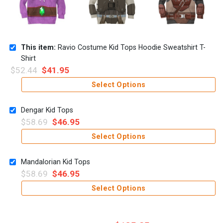
This item:
Ravio Costume Kid Tops Hoodie Sweatshirt T-
Shirt
$
52.44
$
41.95
Select Options
Dengar Kid Tops
$
58.69
$
46.95
Select Options
Mandalorian Kid Tops
$
58.69
$
46.95
Select Options