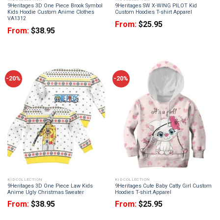
9Heritages 3D One Piece Brook Symbol
9Heritages SW X-WING PILOT Kid
Kids Hoodie Custom Anime Clothes
Custom Hoodies T-shirt Apparel
VA1312
From:
$
25.95
From:
$
38.95
-20%
-20%
KID COLLECTION
KID COLLECTION
9Heritages 3D One Piece Law Kids
9Heritages Cute Baby Catty Girl Custom
Anime Ugly Christmas Sweater
Hoodies T-shirt Apparel
From:
$
38.95
From:
$
25.95