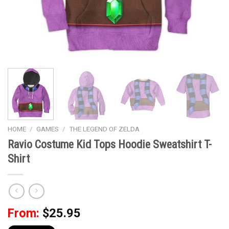
HOME
/
GAMES
/
THE LEGEND OF ZELDA
Ravio Costume Kid Tops Hoodie Sweatshirt T-
Shirt
From:
$
25.95