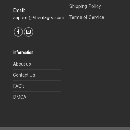
Shipping Policy
Email:
Terms of Service
support@9heritages.com
Information
About us
Contact Us
FAQ’s
DMCA