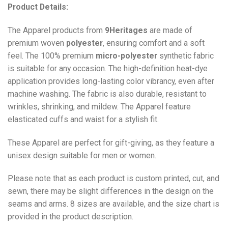
Product Details:
The Apparel products from
9Heritages
are made of
premium woven
polyester
, ensuring comfort and a soft
feel. The 100% premium
micro-polyester
synthetic fabric
is suitable for any occasion. The high-definition heat-dye
application provides long-lasting color vibrancy, even after
machine washing. The fabric is also durable, resistant to
wrinkles, shrinking, and mildew. The
Apparel
feature
elasticated cuffs and waist for a stylish fit.
These Apparel are perfect for gift-giving, as they feature a
unisex design suitable for men or women.
Please note that as each product is custom printed, cut, and
sewn, there may be slight differences in the design on the
seams and arms. 8 sizes are available, and the size chart is
provided in the product description.