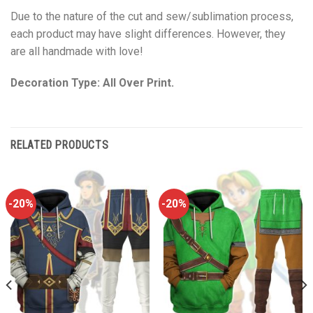
Due to the nature of the cut and sew/sublimation process,
each product may have slight differences. However, they
are all handmade with love!
Decoration Type: All Over Print.
RELATED PRODUCTS
-20%
-20%