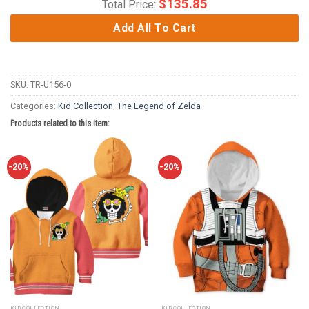
$
135.85
Total Price:
Add All To Cart
SKU:
TR-U156-0
Categories:
Kid Collection
,
The Legend of Zelda
Products related to this item:
-20%
-20%
KID COLLECTION
KID COLLECTION