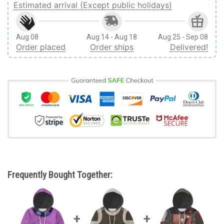
Estimated arrival (Except public holidays)
Aug 08
Aug 14 - Aug 18
Aug 25 - Sep 08
Order placed
Order ships
Delivered!
Frequently Bought Together: