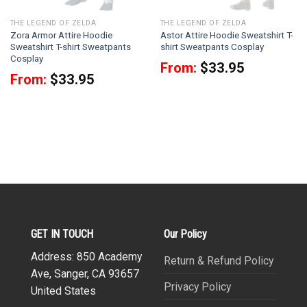
THE LEGEND OF ZELDA
THE LEGEND OF ZELDA
Zora Armor Attire Hoodie
Astor Attire Hoodie Sweatshirt T-
Sweatshirt T-shirt Sweatpants
shirt Sweatpants Cosplay
Cosplay
From:
$
33.95
From:
$
33.95
GET IN TOUCH
Our Policy
Address: 850 Academy
Return & Refund Policy
Ave, Sanger, CA 93657
Privacy Policy
United States