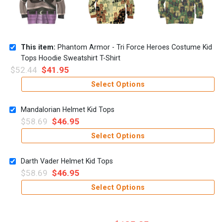
This item:
Phantom Armor - Tri Force Heroes Costume Kid
Tops Hoodie Sweatshirt T-Shirt
$
52.44
$
41.95
Select Options
Mandalorian Helmet Kid Tops
$
58.69
$
46.95
Select Options
Darth Vader Helmet Kid Tops
$
58.69
$
46.95
Select Options