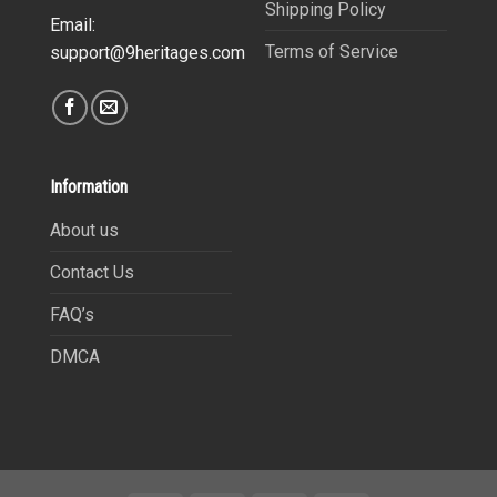
Shipping Policy
Email:
Terms of Service
support@9heritages.com
Information
About us
Contact Us
FAQ’s
DMCA