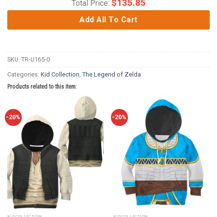
$
135.85
Total Price:
Add All To Cart
SKU:
TR-U165-0
Categories:
Kid Collection
,
The Legend of Zelda
Products related to this item:
-20%
-20%
KID COLLECTION
KID COLLECTION