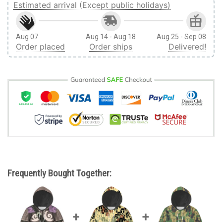
Estimated arrival (Except public holidays)
Aug 07
Aug 14 - Aug 18
Aug 25 - Sep 08
Order placed
Order ships
Delivered!
Frequently Bought Together: