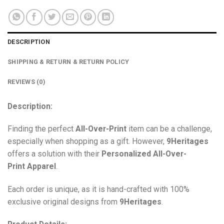
DESCRIPTION
SHIPPING & RETURN & RETURN POLICY
REVIEWS (0)
Description:
Finding the perfect
All-Over-Print
item can be a challenge,
especially when shopping as a gift. However,
9Heritages
offers a solution with their
Personalized All-Over-
Print
Apparel
.
Each order is unique, as it is hand-crafted with 100%
exclusive original designs from
9Heritages
.