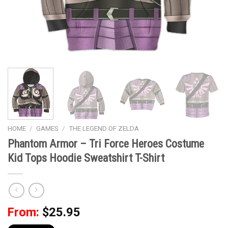
HOME
/
GAMES
/
THE LEGEND OF ZELDA
Phantom Armor – Tri Force Heroes Costume
Kid Tops Hoodie Sweatshirt T-Shirt
From:
$
25.95