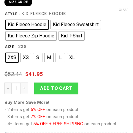
SIZE GUIDE
CLEAR
: KID FLEECE HOODIE
STYLE
Kid Fleece Hoodie
Kid Fleece Sweatshirt
Kid Fleece Zip Hoodie
Kid T-Shirt
: 2XS
SIZE
2XS
XS
S
M
L
XL
$
52.44
$
41.95
Phantom Armor - Tri Force Heroes Costume Kid Tops Hoodie S
ADD TO CART
Buy More Save More!
- 2 items get
5% OFF
on each product
- 3 items get
7% OFF
on each product
- 4+ items get
5% OFF + FREE SHIPPING
on each product