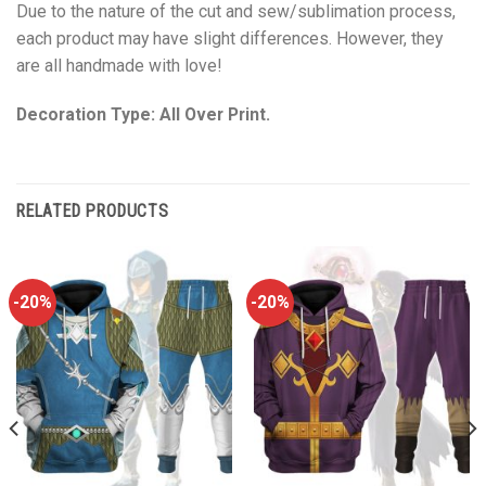
Due to the nature of the cut and sew/sublimation process,
each product may have slight differences. However, they
are all handmade with love!
Decoration Type: All Over Print.
RELATED PRODUCTS
-20%
-20%