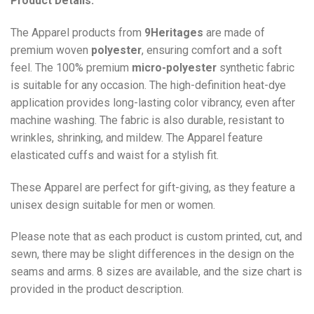
Product Details:
The Apparel products from
9Heritages
are made of
premium woven
polyester
, ensuring comfort and a soft
feel. The 100% premium
micro-polyester
synthetic fabric
is suitable for any occasion. The high-definition heat-dye
application provides long-lasting color vibrancy, even after
machine washing. The fabric is also durable, resistant to
wrinkles, shrinking, and mildew. The
Apparel
feature
elasticated cuffs and waist for a stylish fit.
These Apparel are perfect for gift-giving, as they feature a
unisex design suitable for men or women.
Please note that as each product is custom printed, cut, and
sewn, there may be slight differences in the design on the
seams and arms. 8 sizes are available, and the size chart is
provided in the product description.