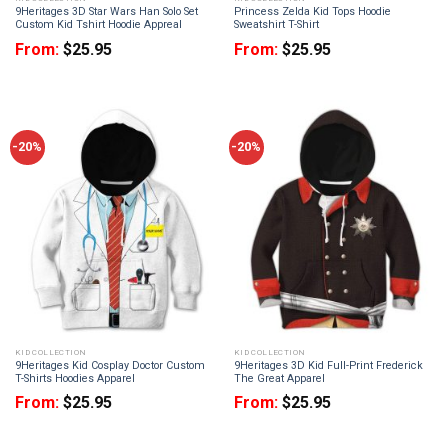
9Heritages 3D Star Wars Han Solo Set
Princess Zelda Kid Tops Hoodie
Custom Kid Tshirt Hoodie Appreal
Sweatshirt T-Shirt
From:
$
25.95
From:
$
25.95
-20%
-20%
KID COLLECTION
KID COLLECTION
9Heritages Kid Cosplay Doctor Custom
9Heritages 3D Kid Full-Print Frederick
T-Shirts Hoodies Apparel
The Great Apparel
From:
$
25.95
From:
$
25.95