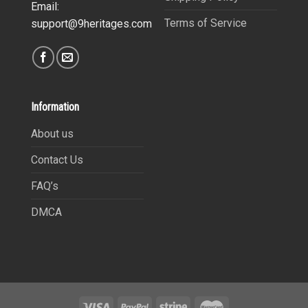
Email:
Terms of Service
support@9heritages.com
Information
About us
Contact Us
FAQ’s
DMCA