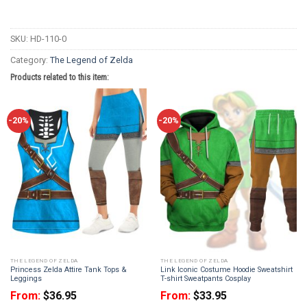
SKU:
HD-110-0
Category:
The Legend of Zelda
Products related to this item:
-20%
-20%
THE LEGEND OF ZELDA
THE LEGEND OF ZELDA
Princess Zelda Attire Tank Tops &
Link Iconic Costume Hoodie Sweatshirt
Leggings
T-shirt Sweatpants Cosplay
From:
$
36.95
From:
$
33.95