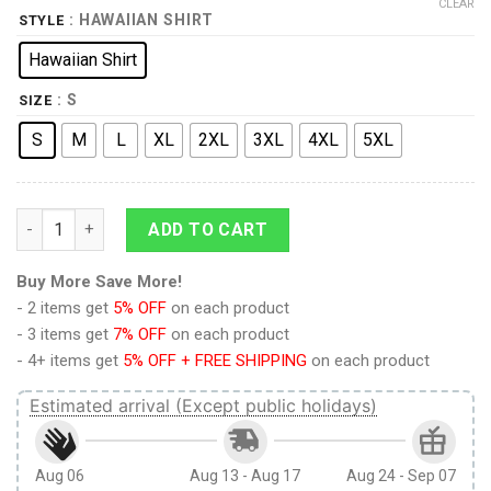
CLEAR
: HAWAIIAN SHIRT
STYLE
Hawaiian Shirt
: S
SIZE
S
M
L
XL
2XL
3XL
4XL
5XL
Lisa Needs Braces Dental Plan Hawaiian Shirt quantity
ADD TO CART
Buy More Save More!
- 2 items get
5% OFF
on each product
- 3 items get
7% OFF
on each product
- 4+ items get
5% OFF + FREE SHIPPING
on each product
Estimated arrival (Except public holidays)
Aug 06
Aug 13 - Aug 17
Aug 24 - Sep 07