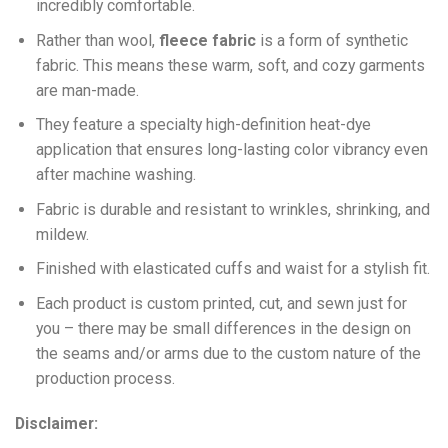
incredibly comfortable.
Ra
ther than wool,
fleece fabric
is a form of synthetic
fabric. This means these warm, soft, and cozy garments
are man-made.
They feature a specialty high-definition heat-dye
application that ensures long-lasting color vibrancy even
after machine washing.
Fabric is durable and resistant to wrinkles, shrinking, and
mildew.
Finished with elasticated cuffs and waist for a stylish fit.
Each product is custom printed, cut, and sewn just for
you – there may be small differences in the design on
the seams and/or arms due to the custom nature of the
production process.
Disclaimer: