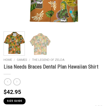
HOME
/
GAMES
/
THE LEGEND OF ZELDA
Lisa Needs Braces Dental Plan Hawaiian Shirt
$
42.95
SIZE GUIDE