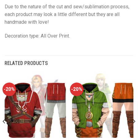
Due to the nature of the cut and sew/sublimation process,
each product may look a little different but they are all
handmade with love!
Decoration type: All Over Print.
RELATED PRODUCTS
-20%
-20%