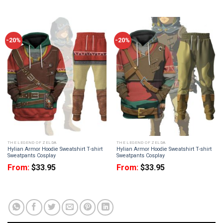
-20%
-20%
THE LEGEND OF ZELDA
THE LEGEND OF ZELDA
Hylian Armor Hoodie Sweatshirt T-shirt
Hylian Armor Hoodie Sweatshirt T-shirt
Sweatpants Cosplay
Sweatpants Cosplay
From:
$
33.95
From:
$
33.95