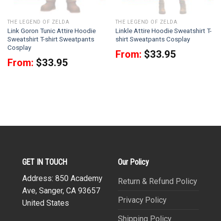
THE LEGEND OF ZELDA
THE LEGEND OF ZELDA
Link Goron Tunic Attire Hoodie
Linkle Attire Hoodie Sweatshirt T-
Sweatshirt T-shirt Sweatpants
shirt Sweatpants Cosplay
Cosplay
From:
$
33.95
From:
$
33.95
GET IN TOUCH
Our Policy
Address: 850 Academy
Return & Refund Policy
Ave, Sanger, CA 93657
Privacy Policy
United States
Shipping Policy