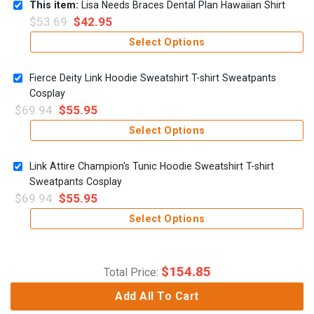
This item:
Lisa Needs Braces Dental Plan Hawaiian Shirt
$
53.69
$
42.95
Select Options
Fierce Deity Link Hoodie Sweatshirt T-shirt Sweatpants
Cosplay
$
69.94
$
55.95
Select Options
Link Attire Champion's Tunic Hoodie Sweatshirt T-shirt
Sweatpants Cosplay
$
69.94
$
55.95
Select Options
$
154.85
Total Price:
Add All To Cart