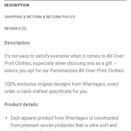
DESCRIPTION
SHIPPING & RETURN & RETURN POLICY
REVIEWS (0)
Description:
It’s not easy to satisfy everyone when it comes to All-Over-
Print Clothes, especially when choosing one as a gift –
unless you opt for our Personalized All-Over-Print Clothes.
100% exclusive original designs from 9Heritages, every
order is hand-crafted specifically for you.
Product details:
Each apparel product from 9Heritages is constructed
from premium woven polyester that is ultra-soft and