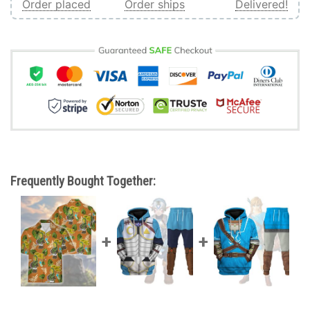
Order placed
Order ships
Delivered!
Frequently Bought Together: