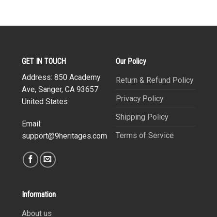
GET IN TOUCH
Our Policy
Address: 850 Academy
Return & Refund Policy
Ave, Sanger, CA 93657
Privacy Policy
United States
Shipping Policy
Email:
Terms of Service
support@9heritages.com
Information
About us