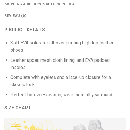
SHIPPING & RETURN & RETURN POLICY
REVIEWS (0)
PRODUCT DETAILS
Soft EVA soles for all-over printing high top leather
shoes
Leather upper, mesh cloth lining, and EVA padded
insoles
Complete with eyelets and a lace-up closure for a
classic look
Perfect for every season, wear them all year round
SIZE CHART