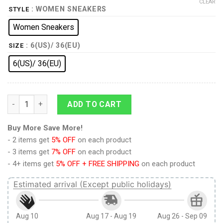
CLEAR
: WOMEN SNEAKERS
STYLE
Women Sneakers
: 6(US)/ 36(EU)
SIZE
6(US)/ 36(EU)
Jiren Power Dragon Ball Sneakers quantity
ADD TO CART
Buy More Save More!
- 2 items get
5% OFF
on each product
- 3 items get
7% OFF
on each product
- 4+ items get
5% OFF + FREE SHIPPING
on each product
Estimated arrival (Except public holidays)
Aug 10
Aug 17 - Aug 19
Aug 26 - Sep 09