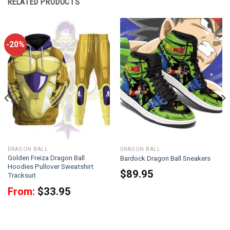
RELATED PRODUCTS
-20%
DRAGON BALL
DRAGON BALL
Golden Freiza Dragon Ball
Bardock Dragon Ball Sneakers
Hoodies Pullover Sweatshirt
$
89.95
Tracksuit
From:
$
33.95