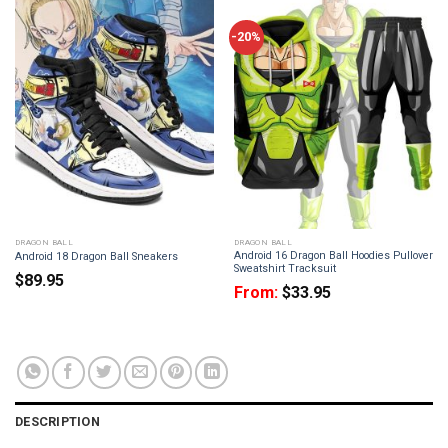
-20%
DRAGON BALL
DRAGON BALL
Android 16 Dragon Ball Hoodies Pullover
Android 18 Dragon Ball Sneakers
Sweatshirt Tracksuit
$
89.95
From:
$
33.95
DESCRIPTION