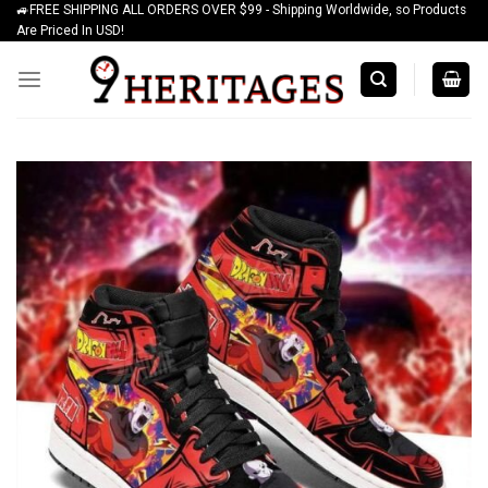
🚙FREE SHIPPING ALL ORDERS OVER $99 - Shipping Worldwide, so Products
Skip
Are Priced In USD!
to
content