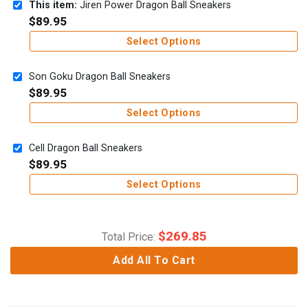
This item:
Jiren Power Dragon Ball Sneakers
$
89.95
Select Options
Son Goku Dragon Ball Sneakers
$
89.95
Select Options
Cell Dragon Ball Sneakers
$
89.95
Select Options
$
269.85
Total Price:
Add All To Cart