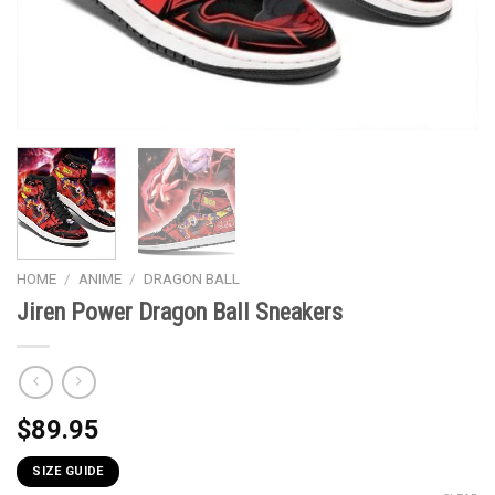
HOME
/
ANIME
/
DRAGON BALL
Jiren Power Dragon Ball Sneakers
$
89.95
SIZE GUIDE