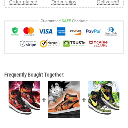
Order placed
Order ships
Delivered!
Frequently Bought Together: