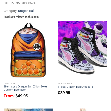
SKU:
P7535078080674
Category:
Dragon Ball
Products related to this item:
DRAGON BALL
DRAGON BALL
9Heritages Dragon Ball Z Son Goku
Frieza Dragon Ball Sneakers
Custom Backpack
$
89.95
From:
$
49.95