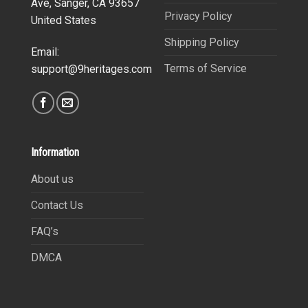
Ave, Sanger, CA 93657
Privacy Policy
United States
Shipping Policy
Email:
Terms of Service
support@9heritages.com
Information
About us
Contact Us
FAQ’s
DMCA