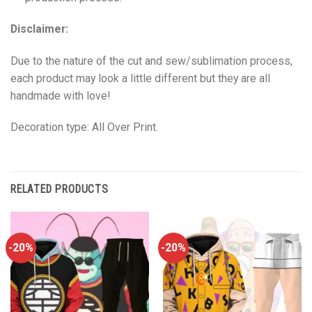
Disclaimer:
Due to the nature of the cut and sew/sublimation process,
each product may look a little different but they are all
handmade with love!
Decoration type: All Over Print.
RELATED PRODUCTS
-20%
-20%