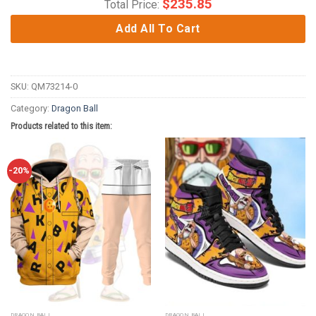
$
235.85
Total Price:
Add All To Cart
SKU:
QM73214-0
Category:
Dragon Ball
Products related to this item:
-20%
DRAGON BALL
DRAGON BALL