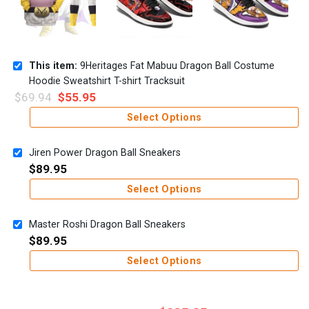
This item:
9Heritages Fat Mabuu Dragon Ball Costume
Hoodie Sweatshirt T-shirt Tracksuit
$
69.94
$
55.95
Select Options
Jiren Power Dragon Ball Sneakers
$
89.95
Select Options
Master Roshi Dragon Ball Sneakers
$
89.95
Select Options