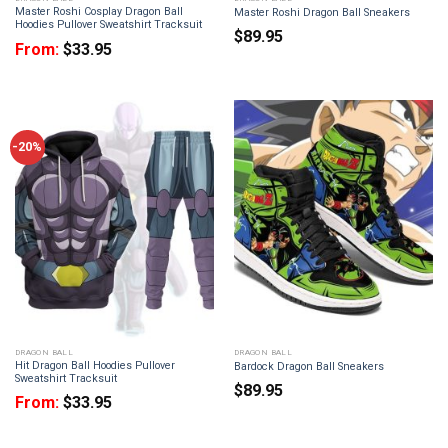
Master Roshi Cosplay Dragon Ball
Master Roshi Dragon Ball Sneakers
Hoodies Pullover Sweatshirt Tracksuit
$
89.95
From:
$
33.95
-20%
DRAGON BALL
DRAGON BALL
Hit Dragon Ball Hoodies Pullover
Bardock Dragon Ball Sneakers
Sweatshirt Tracksuit
$
89.95
From:
$
33.95