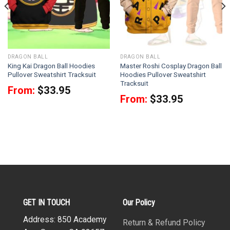
DRAGON BALL
DRAGON BALL
King Kai Dragon Ball Hoodies
Master Roshi Cosplay Dragon Ball
Pullover Sweatshirt Tracksuit
Hoodies Pullover Sweatshirt
Tracksuit
From:
$
33.95
From:
$
33.95
GET IN TOUCH
Our Policy
Address: 850 Academy
Return & Refund Policy