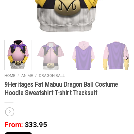
HOME
/
ANIME
/
DRAGON BALL
9Heritages Fat Mabuu Dragon Ball Costume
Hoodie Sweatshirt T-shirt Tracksuit
From:
$
33.95