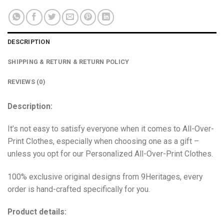
DESCRIPTION
SHIPPING & RETURN & RETURN POLICY
REVIEWS (0)
Description:
It’s not easy to satisfy everyone when it comes to All-Over-
Print Clothes, especially when choosing one as a gift –
unless you opt for our Personalized All-Over-Print Clothes.
100% exclusive original designs from 9Heritages, every
order is hand-crafted specifically for you.
Product details: