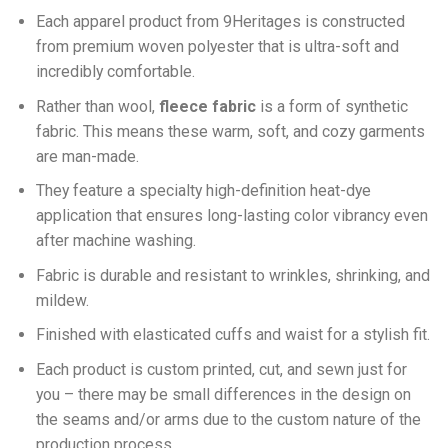
Each apparel product from 9Heritages is constructed
from premium woven polyester that is ultra-soft and
incredibly comfortable.
Ra
ther than wool,
fleece fabric
is a form of synthetic
fabric. This means these warm, soft, and cozy garments
are man-made.
They feature a specialty high-definition heat-dye
application that ensures long-lasting color vibrancy even
after machine washing.
Fabric is durable and resistant to wrinkles, shrinking, and
mildew.
Finished with elasticated cuffs and waist for a stylish fit.
Each product is custom printed, cut, and sewn just for
you – there may be small differences in the design on
the seams and/or arms due to the custom nature of the
production process.