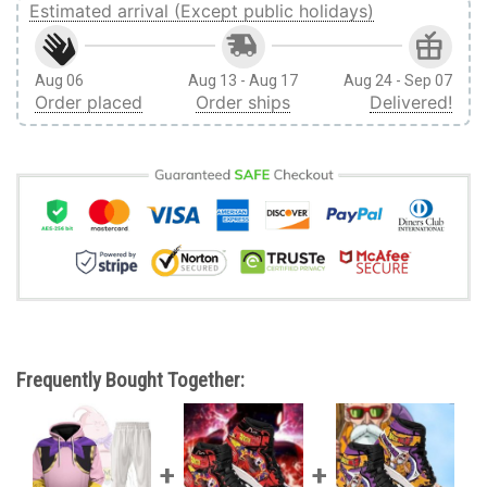
Estimated arrival (Except public holidays)
Aug 06
Aug 13 - Aug 17
Aug 24 - Sep 07
Order placed
Order ships
Delivered!
Frequently Bought Together: