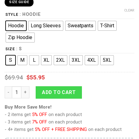
SIZE GUIDE
CLEAR
: HOODIE
STYLE
Hoodie
Long Sleeves
Sweatpants
T-Shirt
Zip Hoodie
: S
SIZE
S
M
L
XL
2XL
3XL
4XL
5XL
$
69.94
$
55.95
9Heritages Fat Mabuu Dragon Ball Costume Hoodie Sweatshirt 
ADD TO CART
Buy More Save More!
- 2 items get
5% OFF
on each product
- 3 items get
7% OFF
on each product
- 4+ items get
5% OFF + FREE SHIPPING
on each product