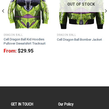
OUT OF STOCK
DRAGON BALL
DRAGON BALL
Cell Dragon Ball Kid Hoodies
Cell Dragon Ball Bomber Jacket
Pullover Sweatshirt Tracksuit
From:
$
29.95
GET IN TOUCH
Our Policy