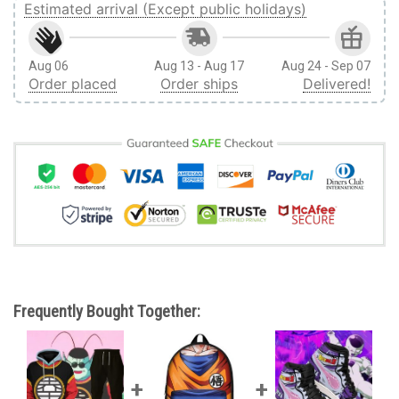
Estimated arrival (Except public holidays)
Aug 06
Aug 13 - Aug 17
Aug 24 - Sep 07
Order placed
Order ships
Delivered!
Frequently Bought Together: