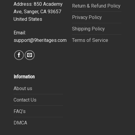
Address: 850 Academy
Return & Refund Policy
Ave, Sanger, CA 93657
Privacy Policy
United States
Shipping Policy
Email:
Terms of Service
support@9heritages.com
Information
About us
Contact Us
FAQ’s
DMCA