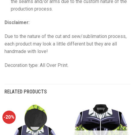
the seams and/or arms due to the custom nature of the
production process.
Disclaimer:
Due to the nature of the cut and sew/sublimation process,
each product may look a little different but they are all
handmade with love!
Decoration type: All Over Print.
RELATED PRODUCTS
-20%