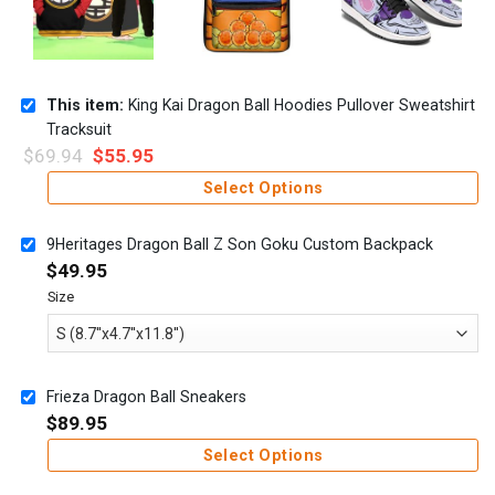
This item:
King Kai Dragon Ball Hoodies Pullover Sweatshirt
Tracksuit
$
69.94
$
55.95
Select Options
9Heritages Dragon Ball Z Son Goku Custom Backpack
$
49.95
Size
Frieza Dragon Ball Sneakers
$
89.95
Select Options