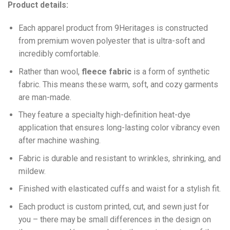
Product details:
Each apparel product from 9Heritages is constructed
from premium woven polyester that is ultra-soft and
incredibly comfortable.
Ra
ther than wool,
fleece fabric
is a form of synthetic
fabric. This means these warm, soft, and cozy garments
are man-made.
They feature a specialty high-definition heat-dye
application that ensures long-lasting color vibrancy even
after machine washing.
Fabric is durable and resistant to wrinkles, shrinking, and
mildew.
Finished with elasticated cuffs and waist for a stylish fit.
Each product is custom printed, cut, and sewn just for
you – there may be small differences in the design on