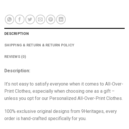
DESCRIPTION
SHIPPING & RETURN & RETURN POLICY
REVIEWS (0)
Description:
It’s not easy to satisfy everyone when it comes to All-Over-
Print Clothes, especially when choosing one as a gift –
unless you opt for our Personalized All-Over-Print Clothes.
100% exclusive original designs from 9Heritages, every
order is hand-crafted specifically for you.