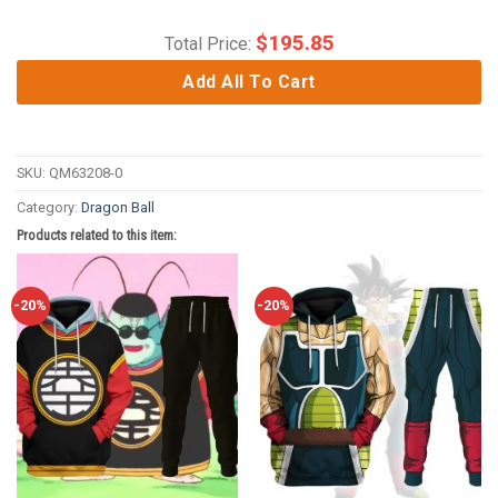
$
195.85
Total Price:
Add All To Cart
SKU:
QM63208-0
Category:
Dragon Ball
Products related to this item:
-20%
-20%