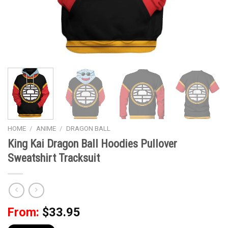
HOME
/
ANIME
/
DRAGON BALL
King Kai Dragon Ball Hoodies Pullover
Sweatshirt Tracksuit
From:
$
33.95