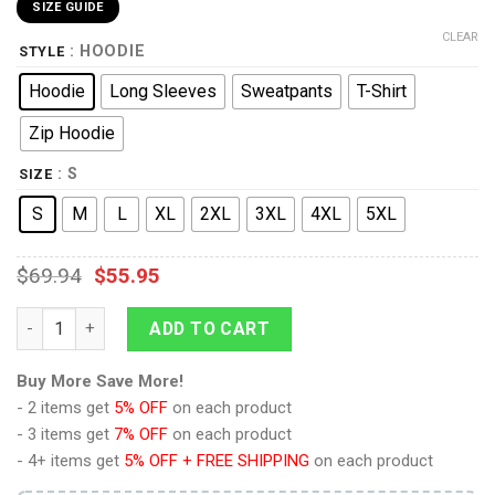
SIZE GUIDE
CLEAR
: HOODIE
STYLE
Hoodie
Long Sleeves
Sweatpants
T-Shirt
Zip Hoodie
: S
SIZE
S
M
L
XL
2XL
3XL
4XL
5XL
$
69.94
$
55.95
King Kai Dragon Ball Hoodies Pullover Sweatshirt Tracksuit qu
ADD TO CART
Buy More Save More!
- 2 items get
5% OFF
on each product
- 3 items get
7% OFF
on each product
- 4+ items get
5% OFF + FREE SHIPPING
on each product