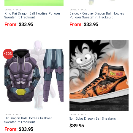
DRAGON BALL
DRAGON BALL
King Kai Dragon Ball Hoodies Pullover
Bardock Cosplay Dragon Ball Hoodies
Sweatshirt Tracksuit
Pullover Sweatshirt Tracksuit
From:
$
33.95
From:
$
33.95
-20%
DRAGON BALL
DRAGON BALL
Hit Dragon Ball Hoodies Pullover
Son Goku Dragon Ball Sneakers
Sweatshirt Tracksuit
$
89.95
From:
$
33.95