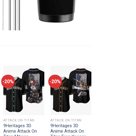
-20%
-20%
ATTACK ON TITAN
ATTACK ON TITAN
9Heritages 3D
9Heritages 3D
Anime Attack On
Anime Attack On