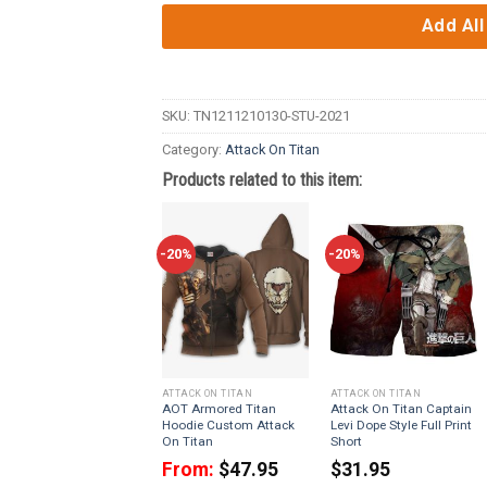
Add All
SKU:
TN1211210130-STU-2021
Category:
Attack On Titan
Products related to this item:
-20%
-20%
ATTACK ON TITAN
ATTACK ON TITAN
AOT Armored Titan
Attack On Titan Captain
Hoodie Custom Attack
Levi Dope Style Full Print
On Titan
Short
From:
$
47.95
$
31.95