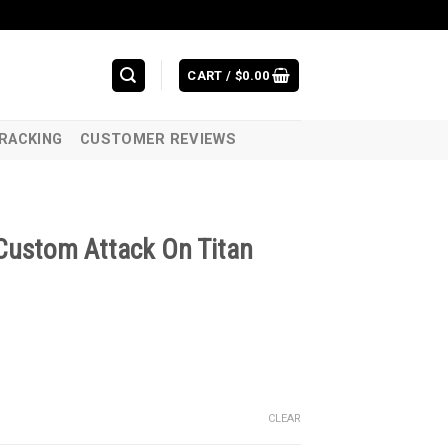
CART /
$
0.00
RACKING
CUSTOMER REVIEWS
Custom Attack On Titan
CLEAR