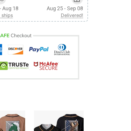
- Aug 18
Aug 25 - Sep 08
 ships
Delivered!