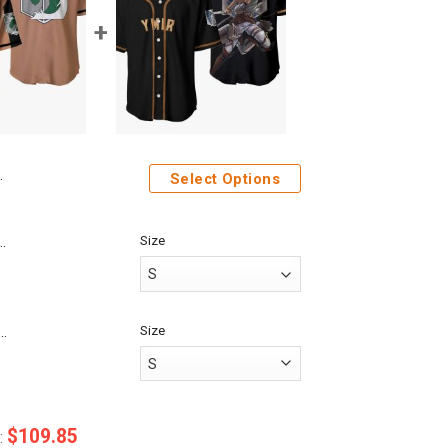
Select Options
Size
ack On Titan Police Brigade Custom Baseball Tee
Size
Anime Attack On Titan Ymir Custom Fandom Baseball Tee
$
109.85
: