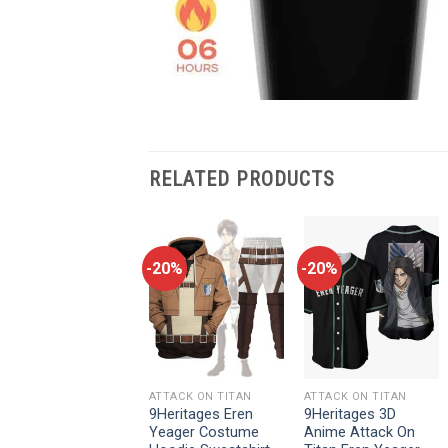
RELATED PRODUCTS
-20%
-20%
-20%
ATTACK ON TITAN
ATTACK ON TITAN
ATTACK ON TITAN
9Heritages 3D
9Heritages Eren
9Heritages 3D
Anime Attack On
Yeager Costume
Anime Attack On