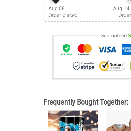
Aug 08
Aug 14 
Order placed
Order
Frequently Bought Together: