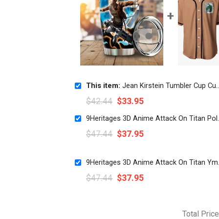
This item:
Jean Kirstein Tumbler Cup Custom Attack On Titan Anime
$
42.44
$
33.95
9Heritages 3D Anime Att
$
47.44
$
37.95
9Heritages 3D 
$
47.44
$
37.95
Total Price