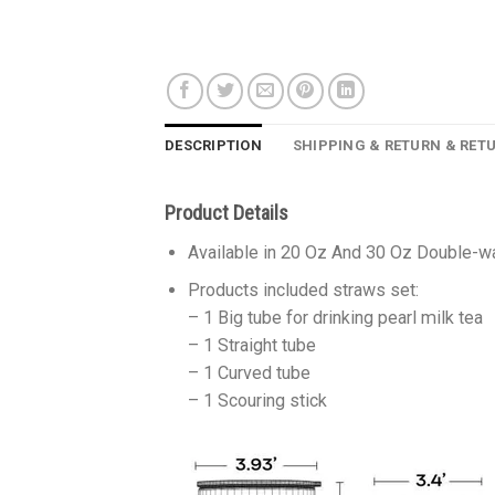
DESCRIPTION
SHIPPING & RETURN & RET
Product Details
Available in 20 Oz And 30 Oz Double-wa
Products included straws set:
– 1 Big tube for drinking pearl milk tea
– 1 Straight tube
– 1 Curved tube
– 1 Scouring stick