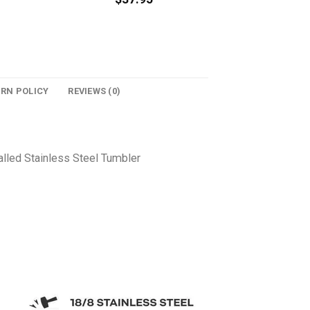
URN POLICY
REVIEWS (0)
lled Stainless Steel Tumbler