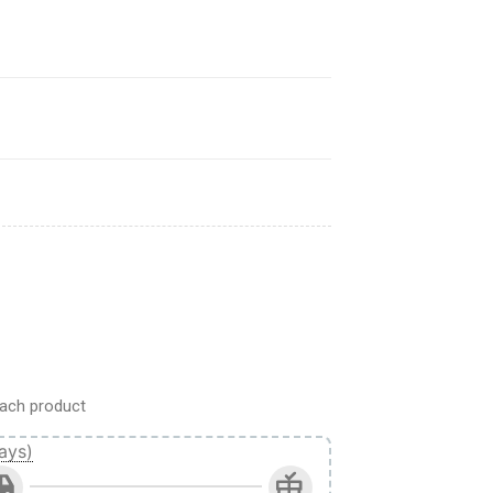
On Titan Anime quantity
ach product
ays)