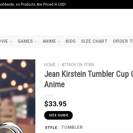
ldwide, so Products Are Priced In USD!
VIE
GAMES
ANIME
KIDS
SIZE CHART
ORDER T
HOME
/
ATTACK ON TITAN
Jean Kirstein Tumbler Cup 
Anime
$
33.95
SIZE GUIDE
: TUMBLER
STYLE