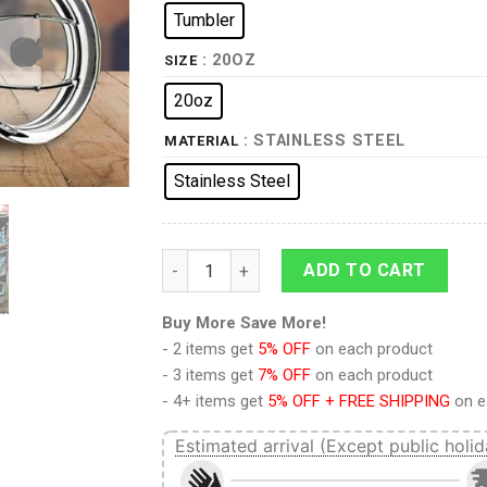
Tumbler
: 20OZ
SIZE
20oz
: STAINLESS STEEL
MATERIAL
Stainless Steel
Jean Kirstein Tumbler Cup Custom Attack 
ADD TO CART
Buy More Save More!
- 2 items get
5% OFF
on each product
- 3 items get
7% OFF
on each product
- 4+ items get
5% OFF + FREE SHIPPING
on e
Estimated arrival (Except public holid