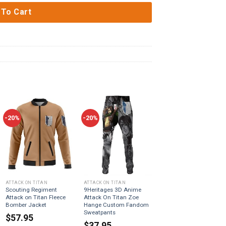
 To Cart
-20%
-20%
ATTACK ON TITAN
ATTACK ON TITAN
Scouting Regiment
9Heritages 3D Anime
Attack on Titan Fleece
Attack On Titan Zoe
Bomber Jacket
Hange Custom Fandom
Sweatpants
$
57.95
$
37.95