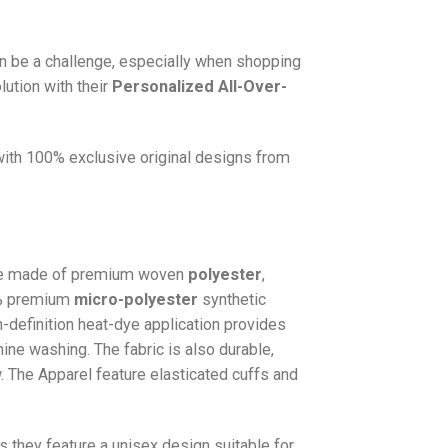
n be a challenge, especially when shopping
lution with their
Personalized All-Over-
 with 100% exclusive original designs from
e made of premium woven
polyester
,
0% premium
micro-polyester
synthetic
gh-definition heat-dye application provides
hine washing. The fabric is also durable,
w. The
Apparel
feature elasticated cuffs and
as they feature a unisex design suitable for