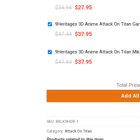
$
34.94
$
27.95
9Heritag
$
47.44
$
37.95
9Heritages 3D Ani
$
47.44
$
37.95
Total Price
Add All
SKU:
8XLK9HDR-1
Category:
Attack On Titan
Products related to this item: