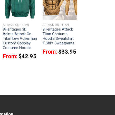
ATTACK ON TITAN
ATTACK ON TITAN
9Heritages 3D
9Heritages Attack
Anime Attack On
Titan Costume
Titan Levi Ackerman
Hoodie Sweatshirt
Custom Cosplay
T-Shirt Sweatpants
Costume Hoodie
From:
$
33.95
From:
$
42.95
rmation