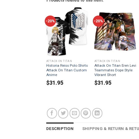
-20%
-20%
ATTACK ON TITAN
ATTACK ON TITAN
Historia Reiss Polo Shirts
Attack On Titan Eren Levi
Attack On Titan Custom
Teammates Dope Style
Anime
Vibrant Short
$
31.95
$
31.95
DESCRIPTION
SHIPPING & RETURN & RET