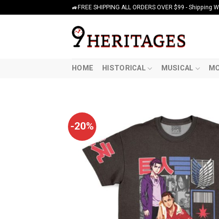
Skip
🚙FREE SHIPPING ALL ORDERS OVER $99 - Shipping Wor
to
content
HOME
HISTORICAL
MUSICAL
MO
-20%