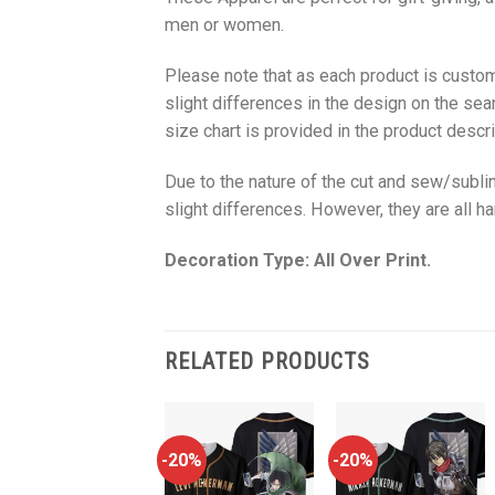
men or women.
Please note that as each product is custom
slight differences in the design on the sea
size chart is provided in the product descri
Due to the nature of the cut and sew/subl
slight differences. However, they are all 
Decoration Type: All Over Print.
RELATED PRODUCTS
-20%
-20%
-20%