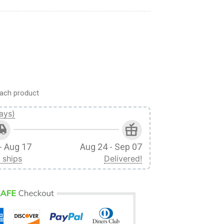
T-Shirt quantity
ach product
ays)
- Aug 17
Aug 24 - Sep 07
 ships
Delivered!