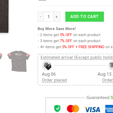
Eren Yeager V2 Attack on Titan Streetwear 
ADD TO CART
Buy More Save More!
- 2 items get
5% OFF
on each product
- 3 items get
7% OFF
on each product
- 4+ items get
5% OFF + FREE SHIPPING
on e
Estimated arrival (Except public holid
Aug 06
Aug 13 
Order placed
Order