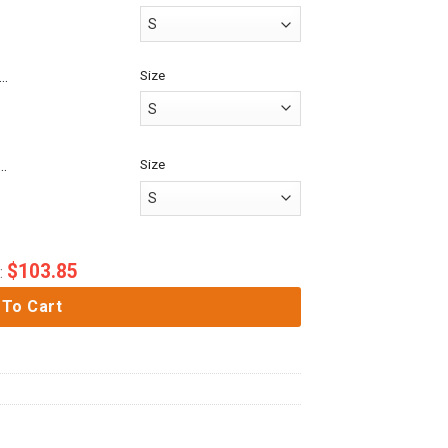
Size
es 3D Anime Attack On Titan Garrison Regiment Custom Baseball Tee
Size
me Attack On Titan Mikasa Ackerman Custom Fandom Baseball Tee
$
103.85
:
 To Cart