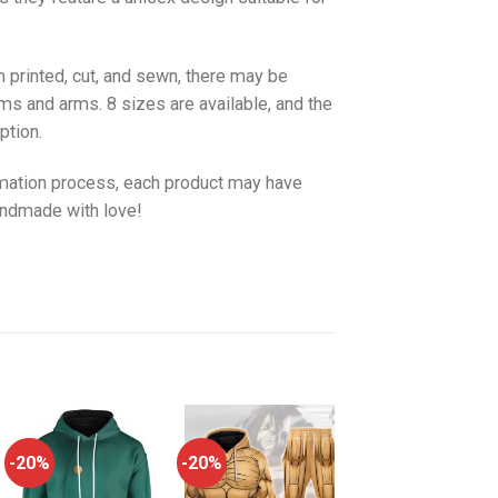
 printed, cut, and sewn, there may be
ms and arms. 8 sizes are available, and the
ption.
imation process, each product may have
handmade with love!
-20%
-20%