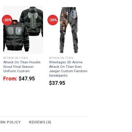
-20%
-20%
ATTACK ON TITAN
ATTACK ON TITAN
Attack On Titan Hoodie
9Heritages 3D Anime
Scout Final Season
Attack On Titan Eren
Uniform Custom
Jaeger Custom Fandom
Sweatpants
From:
$
47.95
$
37.95
URN POLICY
REVIEWS (0)