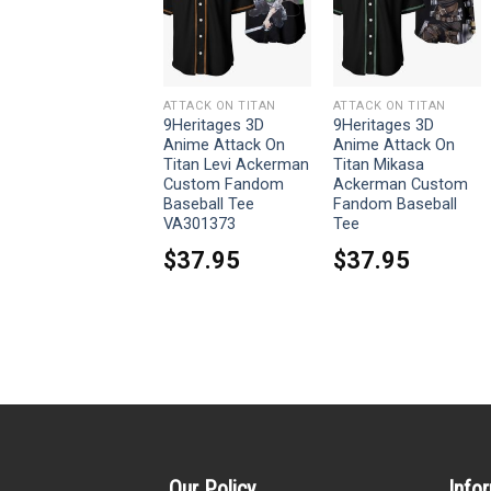
ATTACK ON TITAN
ATTACK ON TITAN
ATTACK ON TITAN
9Heritages 3D
9Heritages 3D
9Heritages 3D
Anime Attack On
Anime Attack On
Anime Attack On
Titan Sasha Blouse
Titan Levi Ackerman
Titan Mikasa
Custom Baseball
Custom Fandom
Ackerman Custom
Tee
Baseball Tee
Fandom Baseball
VA301373
Tee
$
37.95
$
37.95
$
37.95
Our Policy
Info