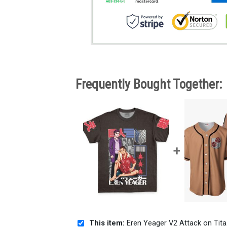
Frequently Bought Together:
This item:
Eren Yeager V2 Attack on Titan Streetwear T-Shirt