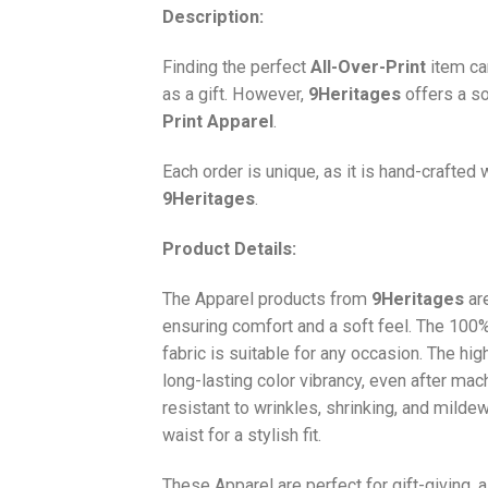
Description:
Finding the perfect
All-Over-Print
item ca
as a gift. However,
9Heritages
offers a so
Print
Apparel
.
Each order is unique, as it is hand-crafted
9Heritages
.
Product Details:
The Apparel products from
9Heritages
ar
ensuring comfort and a soft feel. The 10
fabric is suitable for any occasion. The hi
long-lasting color vibrancy, even after mac
resistant to wrinkles, shrinking, and milde
waist for a stylish fit.
These Apparel are perfect for gift-giving, 