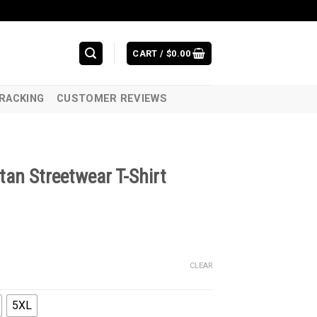
CART /
$
0.00
RACKING
CUSTOMER REVIEWS
tan Streetwear T-Shirt
CLEAR
5XL