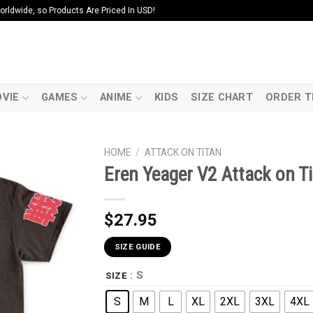
ldwide, so Products Are Priced In USD!
VIE
GAMES
ANIME
KIDS
SIZE CHART
ORDER T
HOME
/
ATTACK ON TITAN
Eren Yeager V2 Attack on Ti
$
27.95
SIZE GUIDE
: S
SIZE
S
M
L
XL
2XL
3XL
4XL