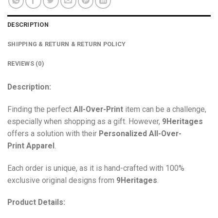
DESCRIPTION
SHIPPING & RETURN & RETURN POLICY
REVIEWS (0)
Description:
Finding the perfect
All-Over-Print
item can be a challenge,
especially when shopping as a gift. However,
9Heritages
offers a solution with their
Personalized All-Over-
Print
Apparel
.
Each order is unique, as it is hand-crafted with 100%
exclusive original designs from
9Heritages
.
Product Details: