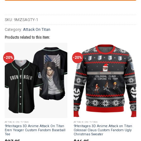
SKU:
9MZSAGTY-1
Category:
Attack On Titan
Products related to this item:
-20%
-20%
ATTACK ON TITAN
ATTACK ON TITAN
9Heritages 3D Anime Attack On Titan
9Heritages 3D Anime Attack on Titan
Eren Yeager Custom Fandom Baseball
Colossal Claus Custom Fandom Ugly
Tee
Christmas Sweater