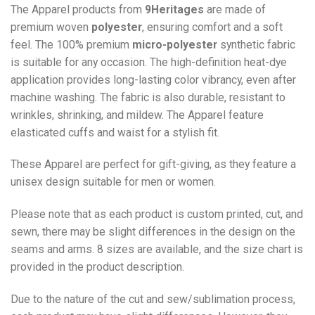
The Apparel products from
9Heritages
are made of
premium woven
polyester
, ensuring comfort and a soft
feel. The 100% premium
micro-polyester
synthetic fabric
is suitable for any occasion. The high-definition heat-dye
application provides long-lasting color vibrancy, even after
machine washing. The fabric is also durable, resistant to
wrinkles, shrinking, and mildew. The
Apparel
feature
elasticated cuffs and waist for a stylish fit.
These Apparel are perfect for gift-giving, as they feature a
unisex design suitable for men or women.
Please note that as each product is custom printed, cut, and
sewn, there may be slight differences in the design on the
seams and arms. 8 sizes are available, and the size chart is
provided in the product description.
Due to the nature of the cut and sew/sublimation process,