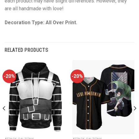
each product may have slight differences. However, they
are all handmade with love!
Decoration Type: All Over Print.
RELATED PRODUCTS
-20%
-20%