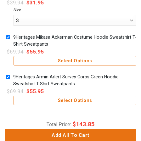
$
39.94
$
31.95
Size
9Heritages Mikasa Ackerman Costume Hoodie Sweatshirt T-
Shirt Sweatpants
$
69.94
$
55.95
Select Options
9Heritages Armin Arlert Survey Corps Green Hoodie
Sweatshirt T-Shirt Sweatpants
$
69.94
$
55.95
Select Options
$
143.85
Total Price:
Add All To Cart