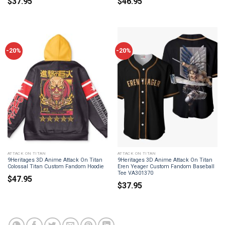
$
37.95
$
46.95
-20%
-20%
ATTACK ON TITAN
ATTACK ON TITAN
9Heritages 3D Anime Attack On Titan
9Heritages 3D Anime Attack On Titan
Colossal Titan Custom Fandom Hoodie
Eren Yeager Custom Fandom Baseball
Tee VA301370
$
47.95
$
37.95