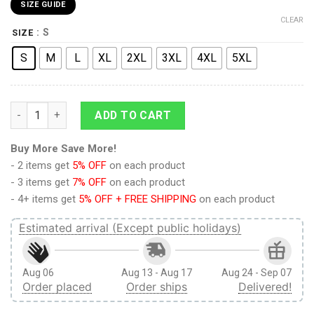
SIZE GUIDE
CLEAR
: S
SIZE
S
M
L
XL
2XL
3XL
4XL
5XL
Attack on Titan Sexy Mikasa Ackerman Back Battle Boardshort
ADD TO CART
Buy More Save More!
- 2 items get
5% OFF
on each product
- 3 items get
7% OFF
on each product
- 4+ items get
5% OFF + FREE SHIPPING
on each product
Estimated arrival (Except public holidays)
Aug 06
Aug 13 - Aug 17
Aug 24 - Sep 07
Order placed
Order ships
Delivered!