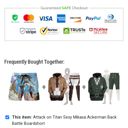
Frequently Bought Together:
This item:
Attack on Titan Sexy Mikasa Ackerman Back
Battle Boardshort