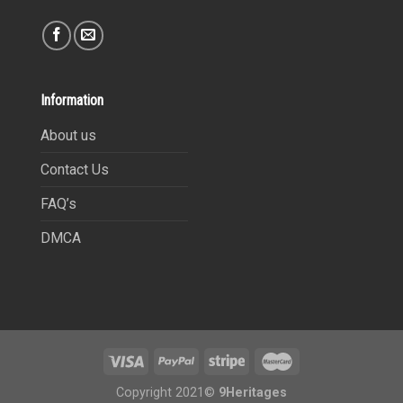
Information
About us
Contact Us
FAQ’s
DMCA
Copyright 2021©
9Heritages