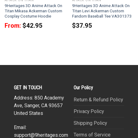
ATTACK ON TITAN
ATTACK ON TITAN
9Heritages 3D Anime Attack On
9Heritages 3D Anime Attack On
Titan Mikasa Ackerman Custom
Titan Levi Ackerman Custom
Cosplay Costume Hoodie
Fandom Baseball Tee VA301373
From:
$
42.95
$
37.95
GET IN TOUCH
Our Policy
Address: 850 Academy
Return & Refund Policy
Ave, Sanger, CA 93657
Privacy Policy
United States
Shipping Policy
Email:
Terms of Service
support@9heritages.com