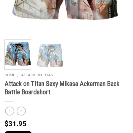
HOME
/
ATTACK ON TITAN
Attack on Titan Sexy Mikasa Ackerman Back
Battle Boardshort
$
31.95