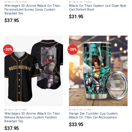
ATTACK ON TITAN
ATTACK ON TITAN
9Heritages 3D Anime Attack On Titan
Attack On Titan Captain Levi Dope Style
Personalized Survey Corps Custom
Cool Portrait Short
Baseball Tee
$
31.95
$
37.95
-20%
-20%
ATTACK ON TITAN
ATTACK ON TITAN
9Heritages 3D Anime Attack On Titan
Hange Zoe Tumbler Cup Custom
Mikasa Ackerman Custom Fandom
Attack On Titan Car Accessories
Baseball Tee
$
33.95
$
37.95