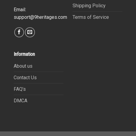
Shipping Policy
Email:
Terms of Service
support@9heritages.com
Information
About us
Contact Us
FAQ’s
DMCA