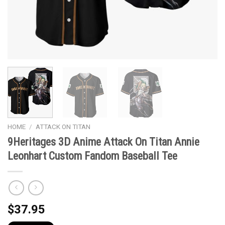
HOME
/
ATTACK ON TITAN
9Heritages 3D Anime Attack On Titan Annie
Leonhart Custom Fandom Baseball Tee
$
37.95