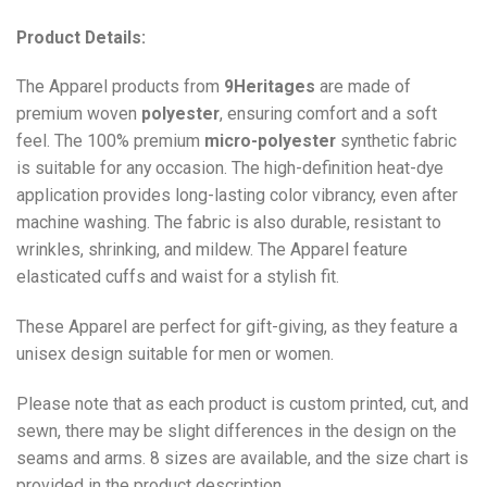
Product Details:
The Apparel products from
9Heritages
are made of
premium woven
polyester
, ensuring comfort and a soft
feel. The 100% premium
micro-polyester
synthetic fabric
is suitable for any occasion. The high-definition heat-dye
application provides long-lasting color vibrancy, even after
machine washing. The fabric is also durable, resistant to
wrinkles, shrinking, and mildew. The
Apparel
feature
elasticated cuffs and waist for a stylish fit.
These Apparel are perfect for gift-giving, as they feature a
unisex design suitable for men or women.
Please note that as each product is custom printed, cut, and
sewn, there may be slight differences in the design on the
seams and arms. 8 sizes are available, and the size chart is
provided in the product description.