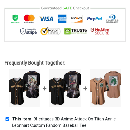
Frequently Bought Together:
This item:
9Heritages 3D Anime Attack On Titan Annie
Leonhart Custom Fandom Baseball Tee