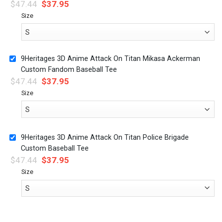
$
47.44
$
37.95
Size
9Heritages 3D Anime Attack On Titan Mikasa Ackerman
Custom Fandom Baseball Tee
$
47.44
$
37.95
Size
9Heritages 3D Anime Attack On Titan Police Brigade
Custom Baseball Tee
$
47.44
$
37.95
Size