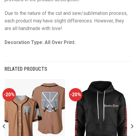
Due to the nature of the cut and sew/sublimation process,
each product may have slight differences. However, they
are all handmade with love!
Decoration Type: All Over Print.
RELATED PRODUCTS
-20%
-20%