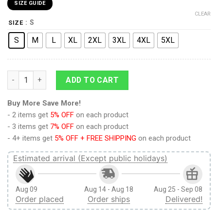
SIZE GUIDE
CLEAR
: S
SIZE
S
M
L
XL
2XL
3XL
4XL
5XL
9Heritages 3D Anime Attack On Titan Annie Leonhart Custom 
ADD TO CART
Buy More Save More!
- 2 items get
5% OFF
on each product
- 3 items get
7% OFF
on each product
- 4+ items get
5% OFF + FREE SHIPPING
on each product
Estimated arrival (Except public holidays)
Aug 09
Aug 14 - Aug 18
Aug 25 - Sep 08
Order placed
Order ships
Delivered!