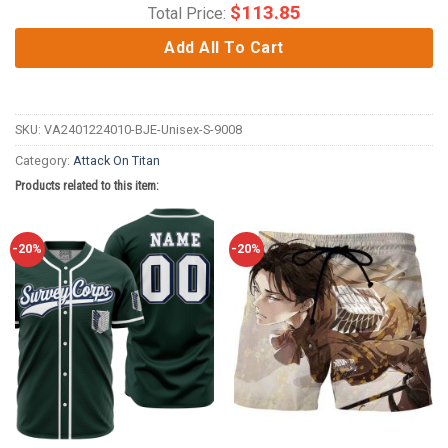
$
113.85
Total Price:
Add All To Cart
SKU:
VA2401224010-BJE-Unisex-S-9008
Category:
Attack On Titan
Products related to this item:
-20%
-20%