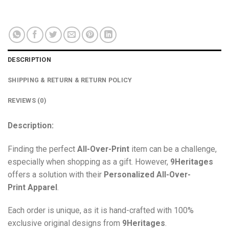
DESCRIPTION
SHIPPING & RETURN & RETURN POLICY
REVIEWS (0)
Description:
Finding the perfect
All-Over-Print
item can be a challenge,
especially when shopping as a gift. However,
9Heritages
offers a solution with their
Personalized All-Over-
Print
Apparel
.
Each order is unique, as it is hand-crafted with 100%
exclusive original designs from
9Heritages
.