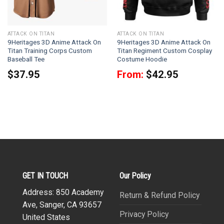
ATTACK ON TITAN
ATTACK ON TITAN
9Heritages 3D Anime Attack On
9Heritages 3D Anime Attack On
Titan Training Corps Custom
Titan Regiment Custom Cosplay
Baseball Tee
Costume Hoodie
$
37.95
From:
$
42.95
GET IN TOUCH
Our Policy
Address: 850 Academy
Return & Refund Policy
Ave, Sanger, CA 93657
Privacy Policy
United States