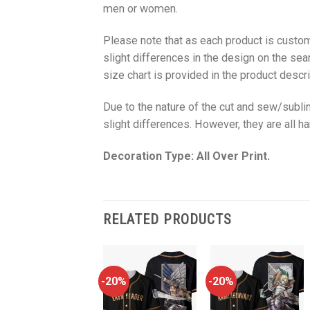
men or women.
Please note that as each product is custom
slight differences in the design on the sea
size chart is provided in the product descri
Due to the nature of the cut and sew/subl
slight differences. However, they are all 
Decoration Type: All Over Print.
RELATED PRODUCTS
-20%
-20%
-20%