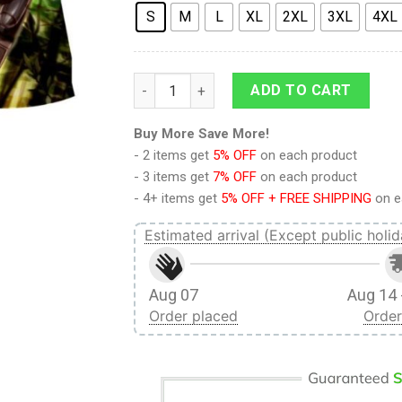
S
M
L
XL
2XL
3XL
4XL
Attack On Titan Serious Levi Wielding Swor
ADD TO CART
Buy More Save More!
- 2 items get
5% OFF
on each product
- 3 items get
7% OFF
on each product
- 4+ items get
5% OFF + FREE SHIPPING
on e
Estimated arrival (Except public holid
Aug 07
Aug 14 
Order placed
Order