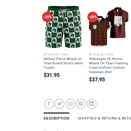
-20%
-20%
ATTACK ON TITAN
ATTACK ON TITAN
Military Police Attack on
9Heritages 3D Anime
Titan Board Shorts Swim
Attack On Titan Training
Trunks
Corps Uniform Custom
Hawaiian Shirt
$
31.95
$
37.95
DESCRIPTION
SHIPPING & RETURN & RET