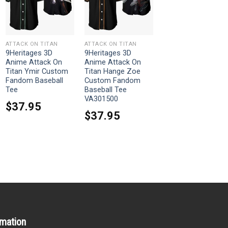
ATTACK ON TITAN
ATTACK ON TITAN
9Heritages 3D
9Heritages 3D
Anime Attack On
Anime Attack On
Titan Ymir Custom
Titan Hange Zoe
Fandom Baseball
Custom Fandom
Tee
Baseball Tee
VA301500
$
37.95
$
37.95
rmation