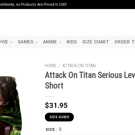
ldwide, so Products Are Priced In USD!
VIE
GAMES
ANIME
KIDS
SIZE CHART
ORDER T
HOME
/
ATTACK ON TITAN
Attack On Titan Serious Lev
Short
$
31.95
SIZE GUIDE
: S
SIZE