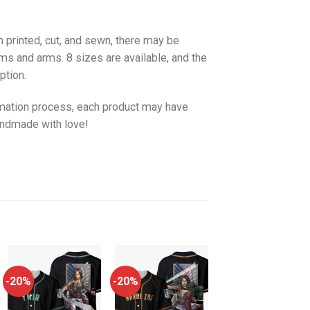
 printed, cut, and sewn, there may be
ms and arms. 8 sizes are available, and the
ption.
imation process, each product may have
handmade with love!
-20%
-20%