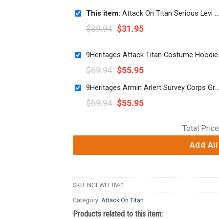
This item:
Attack On Titan Serious Levi Wielding Swords 3D Print Short
$
39.94
$
31.95
9Heritages Atta
$
69.94
$
55.95
9Heritages Armin Arlert Survey Corps Green Hoodie Sweatshirt T-Shirt S
$
69.94
$
55.95
Total Price
Add All
SKU:
NGEWEE8V-1
Category:
Attack On Titan
Products related to this item: