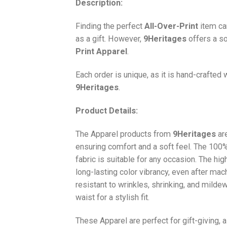
Description:
Finding the perfect
All-Over-Print
item ca
as a gift. However,
9Heritages
offers a so
Print
Apparel
.
Each order is unique, as it is hand-crafted
9Heritages
.
Product Details:
The Apparel products from
9Heritages
ar
ensuring comfort and a soft feel. The 10
fabric is suitable for any occasion. The hi
long-lasting color vibrancy, even after mac
resistant to wrinkles, shrinking, and milde
waist for a stylish fit.
These Apparel are perfect for gift-giving, 