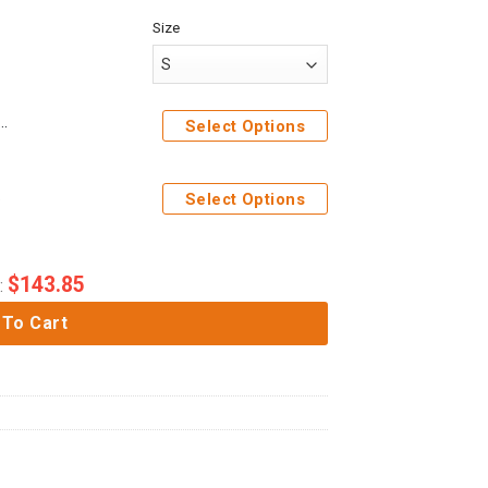
Size
ck Titan Costume Hoodie Sweatshirt T-Shirt Sweatpants
Select Options
weatpants
Select Options
$
143.85
:
 To Cart