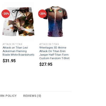
-20%
-20%
ATTACK ON TITAN
ATTACK ON TITAN
Attack on Titan Levi
9Heritages 3D Anime
Ackerman Flaming
Attack On Titan Eren
Blade White Boardshorts
Jaeger Half-Titan Form
Custom Fandom T-Shirt
$
31.95
$
27.95
URN POLICY
REVIEWS (0)