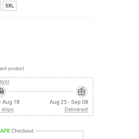
5XL
ds 3D Print Short quantity
ach product
ays)
- Aug 18
Aug 25 - Sep 08
 ships
Delivered!