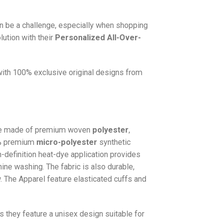
n be a challenge, especially when shopping
lution with their
Personalized All-Over-
 with 100% exclusive original designs from
e made of premium woven
polyester
,
0% premium
micro-polyester
synthetic
gh-definition heat-dye application provides
hine washing. The fabric is also durable,
w. The
Apparel
feature elasticated cuffs and
as they feature a unisex design suitable for