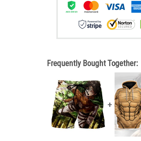
Frequently Bought Together: