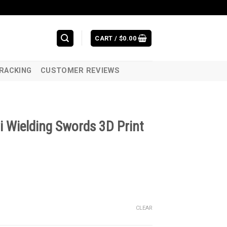
CART /
$
0.00
RACKING
CUSTOMER REVIEWS
i Wielding Swords 3D Print
CLEAR