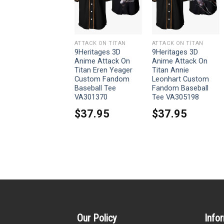
ATTACK ON TITAN
ATTACK ON TITAN
ATTACK ON TITAN
9Heritages 3D
9Heritages 3D
9Heritages 3D
Anime Attack On
Anime Attack On
Anime Attack On
Titan Armin Arlert
Titan Eren Yeager
Titan Annie
Custom Fandom
Custom Fandom
Leonhart Custom
Baseball Tee
Baseball Tee
Fandom Baseball
VA301370
Tee VA305198
$
37.95
$
37.95
$
37.95
Our Policy
Info