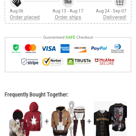
Aug 06
Aug 13 - Aug 17
Aug 24 - Sep 07
Order placed
Order ships
Delivered!
Frequently Bought Together: