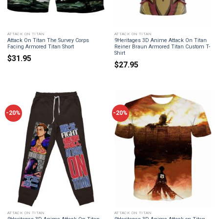
ATTACK ON TITAN
ATTACK ON TITAN
Attack On Titan The Survey Corps
9Heritages 3D Anime Attack On Titan
Facing Armored Titan Short
Reiner Braun Armored Titan Custom T-
Shirt
$
31.95
$
27.95
-20%
-20%
ATTACK ON TITAN
ATTACK ON TITAN