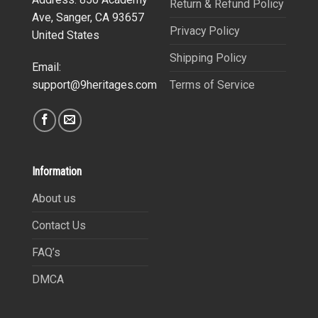
Return & Refund Policy
Ave, Sanger, CA 93657
Privacy Policy
United States
Shipping Policy
Email:
Terms of Service
support@9heritages.com
Information
About us
Contact Us
FAQ’s
DMCA