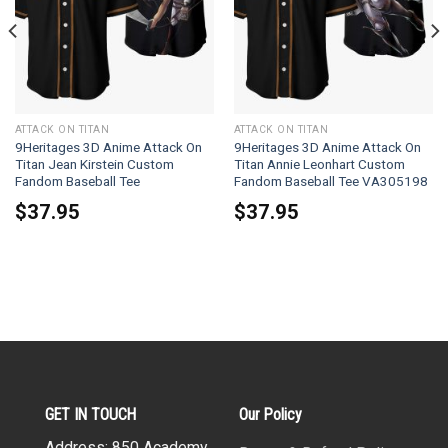
ATTACK ON TITAN
ATTACK ON TITAN
9Heritages 3D Anime Attack On
9Heritages 3D Anime Attack On
Titan Jean Kirstein Custom
Titan Annie Leonhart Custom
Fandom Baseball Tee
Fandom Baseball Tee VA305198
$
37.95
$
37.95
GET IN TOUCH
Our Policy
Address: 850 Academy