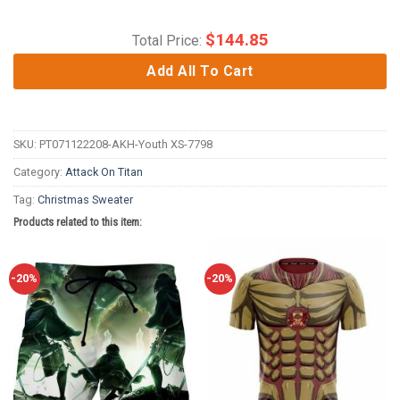
$
144.85
Total Price:
Add All To Cart
SKU:
PT071122208-AKH-Youth XS-7798
Category:
Attack On Titan
Tag:
Christmas Sweater
Products related to this item:
-20%
-20%