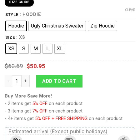
SIZE GUIDE
CLEAR
: HOODIE
STYLE
Hoodie
Ugly Christmas Sweater
Zip Hoodie
: XS
SIZE
XS
S
M
L
XL
$
63.69
$
50.95
Attack On Titan Reiner Braun Kids Hoodie Custom Anime Clot
ADD TO CART
Buy More Save More!
- 2 items get
5% OFF
on each product
- 3 items get
7% OFF
on each product
- 4+ items get
5% OFF + FREE SHIPPING
on each product
Estimated arrival (Except public holidays)