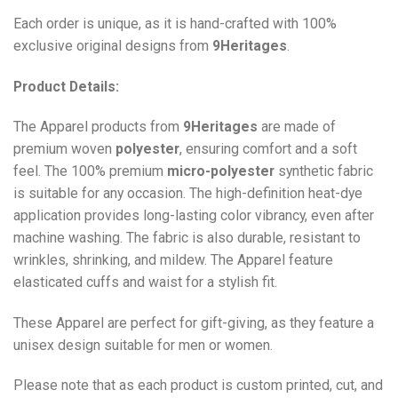
Each order is unique, as it is hand-crafted with 100%
exclusive original designs from
9Heritages
.
Product Details:
The Apparel products from
9Heritages
are made of
premium woven
polyester
, ensuring comfort and a soft
feel. The 100% premium
micro-polyester
synthetic fabric
is suitable for any occasion. The high-definition heat-dye
application provides long-lasting color vibrancy, even after
machine washing. The fabric is also durable, resistant to
wrinkles, shrinking, and mildew. The
Apparel
feature
elasticated cuffs and waist for a stylish fit.
These Apparel are perfect for gift-giving, as they feature a
unisex design suitable for men or women.
Please note that as each product is custom printed, cut, and