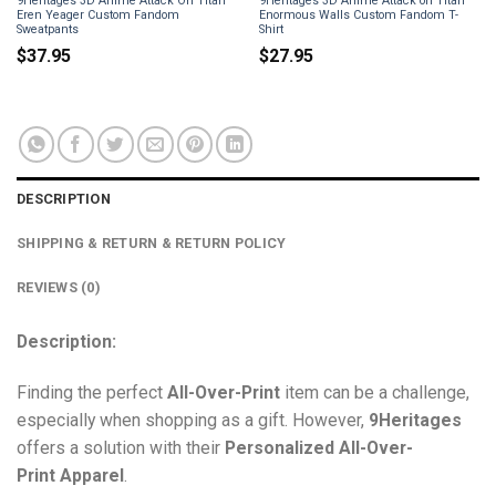
9Heritages 3D Anime Attack On Titan
9Heritages 3D Anime Attack on Titan
Eren Yeager Custom Fandom
Enormous Walls Custom Fandom T-
Sweatpants
Shirt
$
37.95
$
27.95
DESCRIPTION
SHIPPING & RETURN & RETURN POLICY
REVIEWS (0)
Description:
Finding the perfect
All-Over-Print
item can be a challenge,
especially when shopping as a gift. However,
9Heritages
offers a solution with their
Personalized All-Over-
Print
Apparel
.