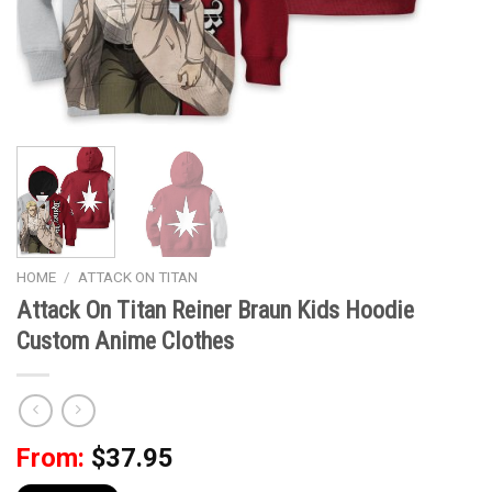
HOME
/
ATTACK ON TITAN
Attack On Titan Reiner Braun Kids Hoodie
Custom Anime Clothes
From:
$
37.95