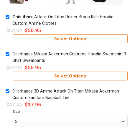
This item:
Attack On Titan Reiner Braun Kids Hoodie
Custom Anime Clothes
$
63.69
$
50.95
Select Options
9Heritages Mikasa Ackerman Costume Hoodie Sweatshirt T-
Shirt Sweatpants
$
69.94
$
55.95
Select Options
9Heritages 3D Anime Attack On Titan Mikasa Ackerman
Custom Fandom Baseball Tee
$
47.44
$
37.95
Size