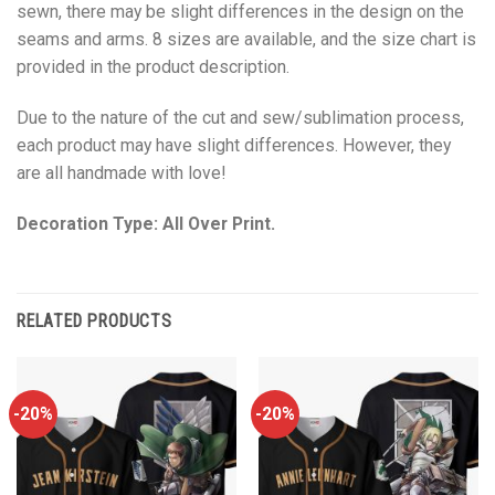
sewn, there may be slight differences in the design on the
seams and arms. 8 sizes are available, and the size chart is
provided in the product description.
Due to the nature of the cut and sew/sublimation process,
each product may have slight differences. However, they
are all handmade with love!
Decoration Type: All Over Print.
RELATED PRODUCTS
-20%
-20%