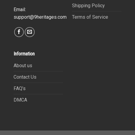
Shipping Policy
Email:
Terms of Service
support@9heritages.com
Information
About us
Contact Us
FAQ’s
DMCA