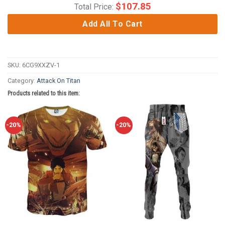
$
107.85
Total Price:
Add All To Cart
SKU:
6CG9XXZV-1
Category:
Attack On Titan
Products related to this item:
-20%
-20%