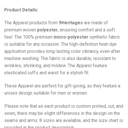
Product Details:
The Apparel products from
9Heritages
are made of
premium woven
polyester
, ensuring comfort and a soft
feel. The 100% premium
micro-polyester
synthetic fabric
is suitable for any occasion. The high-definition heat-dye
application provides long-lasting color vibrancy, even after
machine washing. The fabric is also durable, resistant to
wrinkles, shrinking, and mildew. The
Apparel
feature
elasticated cuffs and waist for a stylish fit.
These Apparel are perfect for gift-giving, as they feature a
unisex design suitable for men or women.
Please note that as each product is custom printed, cut, and
sewn, there may be slight differences in the design on the
seams and arms. 8 sizes are available, and the size chart is
provided in the product description.