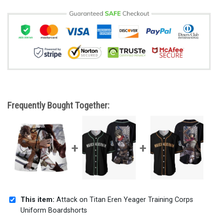
Frequently Bought Together:
This item:
Attack on Titan Eren Yeager Training Corps
Uniform Boardshorts