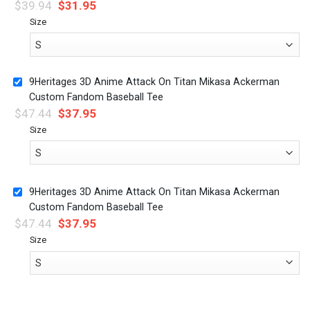
$
39.94
$
31.95
Size
9Heritages 3D Anime Attack On Titan Mikasa Ackerman
Custom Fandom Baseball Tee
$
47.44
$
37.95
Size
9Heritages 3D Anime Attack On Titan Mikasa Ackerman
Custom Fandom Baseball Tee
$
47.44
$
37.95
Size