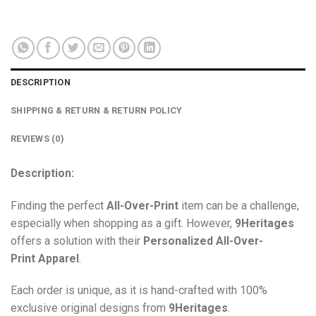
DESCRIPTION
SHIPPING & RETURN & RETURN POLICY
REVIEWS (0)
Description:
Finding the perfect
All-Over-Print
item can be a challenge,
especially when shopping as a gift. However,
9Heritages
offers a solution with their
Personalized All-Over-
Print
Apparel
.
Each order is unique, as it is hand-crafted with 100%
exclusive original designs from
9Heritages
.