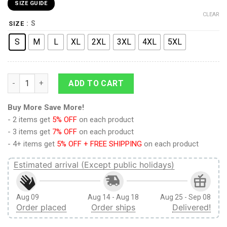
SIZE GUIDE
CLEAR
: S
SIZE
S
M
L
XL
2XL
3XL
4XL
5XL
Attack on Titan Eren Yeager Training Corps Uniform Boardsho
ADD TO CART
Buy More Save More!
- 2 items get
5% OFF
on each product
- 3 items get
7% OFF
on each product
- 4+ items get
5% OFF + FREE SHIPPING
on each product
Estimated arrival (Except public holidays)
Aug 09
Aug 14 - Aug 18
Aug 25 - Sep 08
Order placed
Order ships
Delivered!