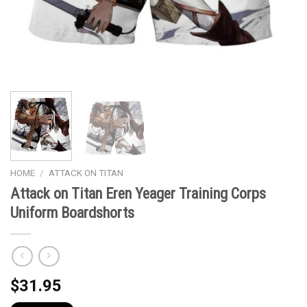
HOME
/
ATTACK ON TITAN
Attack on Titan Eren Yeager Training Corps
Uniform Boardshorts
$
31.95