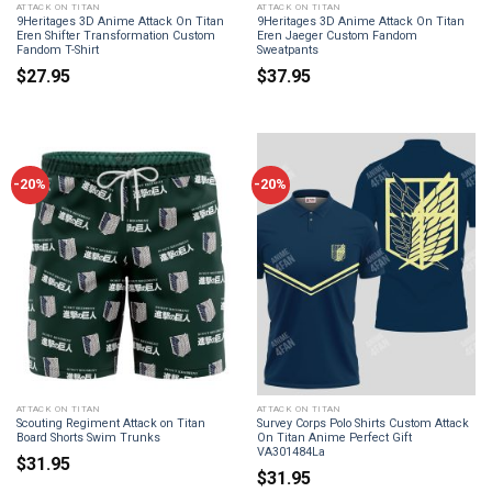
ATTACK ON TITAN
ATTACK ON TITAN
9Heritages 3D Anime Attack On Titan
9Heritages 3D Anime Attack On Titan
Eren Shifter Transformation Custom
Eren Jaeger Custom Fandom
Fandom T-Shirt
Sweatpants
$
27.95
$
37.95
-20%
-20%
ATTACK ON TITAN
ATTACK ON TITAN
Scouting Regiment Attack on Titan
Survey Corps Polo Shirts Custom Attack
Board Shorts Swim Trunks
On Titan Anime Perfect Gift
VA301484La
$
31.95
$
31.95