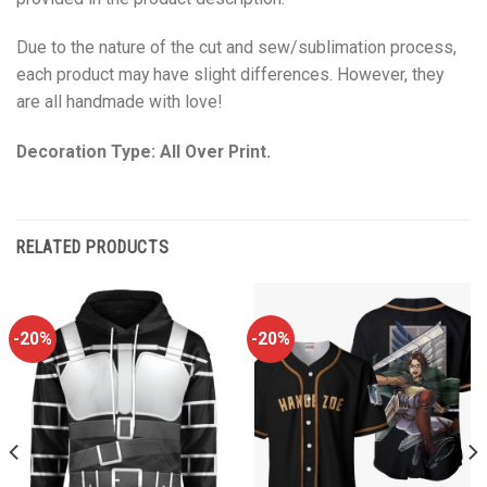
Due to the nature of the cut and sew/sublimation process,
each product may have slight differences. However, they
are all handmade with love!
Decoration Type: All Over Print.
RELATED PRODUCTS
-20%
-20%