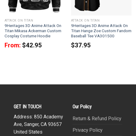
ATTACK ON TITAN
ATTACK ON TITAN
9Heritages 3D Anime Attack On
9Heritages 3D Anime Attack On
Titan Mikasa Ackerman Custom
Titan Hange Zoe Custom Fandom
Cosplay Costume Hoodie
Baseball Tee VA301500
From:
$
42.95
$
37.95
GET IN TOUCH
Our Policy
Address: 850 Academy
Return & Refund Policy
Ave, Sanger, CA 93657
Privacy Policy
United States