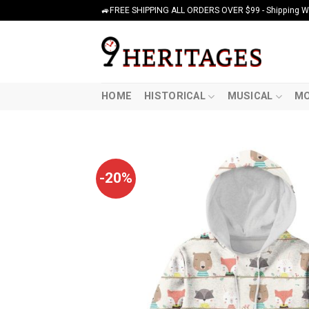
Skip
🚙FREE SHIPPING ALL ORDERS OVER $99 - Shipping Wor
to
content
HOME
HISTORICAL
MUSICAL
MO
-20%