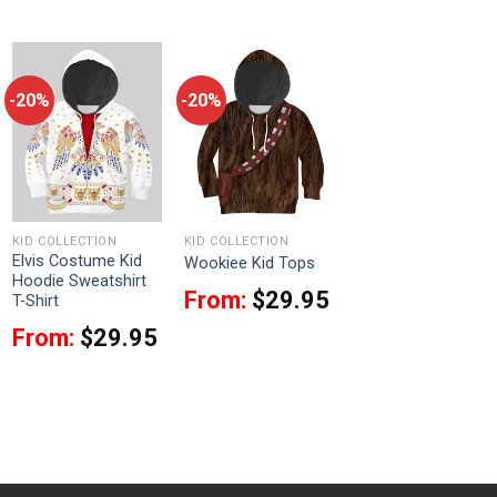
-20%
-20%
KID COLLECTION
KID COLLECTION
Elvis Costume Kid
Wookiee Kid Tops
Hoodie Sweatshirt
From:
$
29.95
T-Shirt
From:
$
29.95