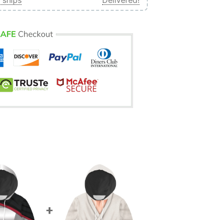
 ships
Delivered!