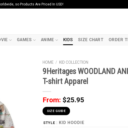
ldwide, so Products Are Priced In USD!
VIE
GAMES
ANIME
KIDS
SIZE CHART
ORDER T
HOME
/
KID COLLECTION
9Heritages WOODLAND ANI
T-shirt Apparel
From:
$
25.95
SIZE GUIDE
: KID HOODIE
STYLE