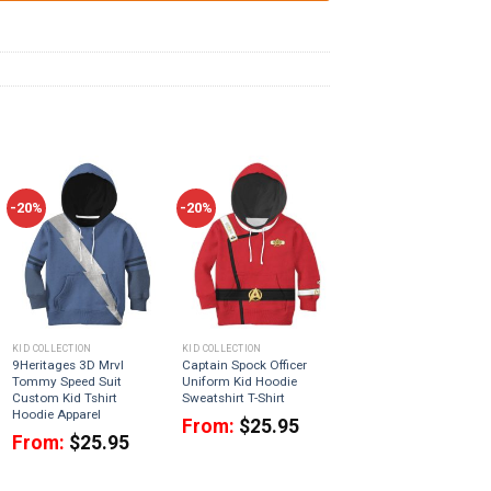
-20%
-20%
KID COLLECTION
KID COLLECTION
9Heritages 3D Mrvl
Captain Spock Officer
Tommy Speed Suit
Uniform Kid Hoodie
Custom Kid Tshirt
Sweatshirt T-Shirt
Hoodie Apparel
From:
$
25.95
From:
$
25.95