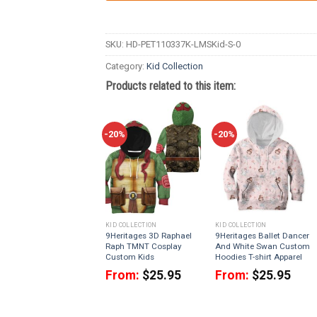
SKU:
HD-PET110337K-LMSKid-S-0
Category:
Kid Collection
Products related to this item:
-20%
-20%
KID COLLECTION
KID COLLECTION
9Heritages 3D Raphael
9Heritages Ballet Dancer
Raph TMNT Cosplay
And White Swan Custom
Custom Kids
Hoodies T-shirt Apparel
From:
$
25.95
From:
$
25.95