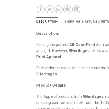
DESCRIPTION
SHIPPING & RETURN & RET
Description:
Finding the perfect
All-Over-Print
item ca
as a gift. However,
9Heritages
offers a so
Print
Apparel
.
Each order is unique, as it is hand-crafted
9Heritages
.
Product Details:
The Apparel products from
9Heritages
ar
ensuring comfort and a soft feel. The 10
fabric is suitable for any occasion. The hi