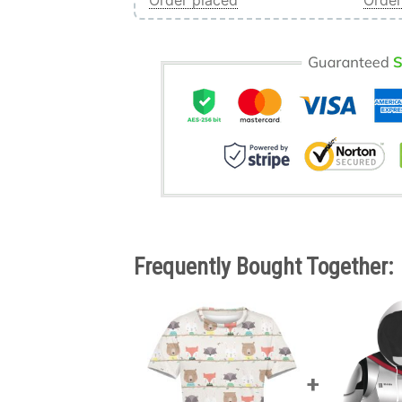
Order placed
Order
Frequently Bought Together: