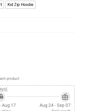
rt
Kid Zip Hoodie
Hoodies T-shirt Apparel quantity
ach product
ays)
- Aug 17
Aug 24 - Sep 07