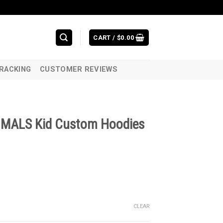
CART /
$
0.00
RACKING
CUSTOMER REVIEWS
MALS Kid Custom Hoodies
CLEAR