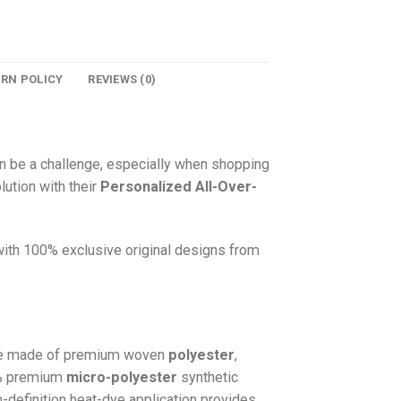
URN POLICY
REVIEWS (0)
n be a challenge, especially when shopping
lution with their
Personalized All-Over-
 with 100% exclusive original designs from
e made of premium woven
polyester
,
0% premium
micro-polyester
synthetic
gh-definition heat-dye application provides