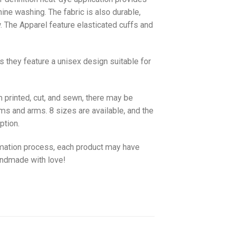
hine washing. The fabric is also durable,
w. The
Apparel
feature elasticated cuffs and
as they feature a unisex design suitable for
 printed, cut, and sewn, there may be
ms and arms. 8 sizes are available, and the
ption.
imation process, each product may have
handmade with love!