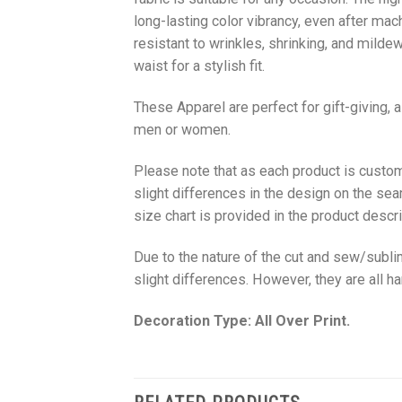
long-lasting color vibrancy, even after mac
resistant to wrinkles, shrinking, and milde
waist for a stylish fit.
These Apparel are perfect for gift-giving, 
men or women.
Please note that as each product is custom
slight differences in the design on the sea
size chart is provided in the product descri
Due to the nature of the cut and sew/subl
slight differences. However, they are all 
Decoration Type: All Over Print.