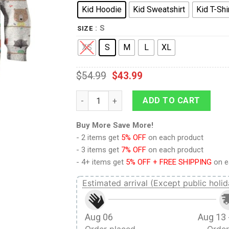
Kid Hoodie
Kid Sweatshirt
Kid T-Shi
: S
SIZE
XS
S
M
L
XL
$
54.99
$
43.99
9Heritages WOODLAND ANIMALS Kid Custom 
ADD TO CART
Buy More Save More!
- 2 items get
5% OFF
on each product
- 3 items get
7% OFF
on each product
- 4+ items get
5% OFF + FREE SHIPPING
on e
Estimated arrival (Except public holid
Aug 06
Aug 13 