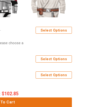
Select Options
Please choose a
Select Options
Select Options
$
102.85
:
 To Cart