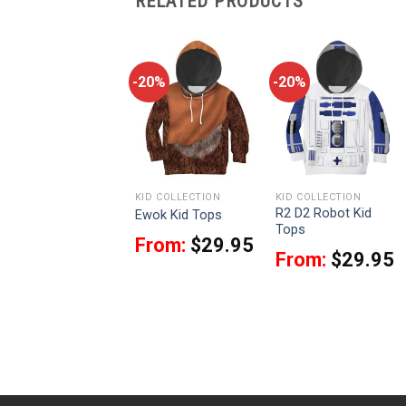
RELATED PRODUCTS
-20%
-20%
-20%
KID COLLECTION
KID COLLECTION
KID COLLECTION
Greedo Tetsu Jr. Kid
R2 D2 Robot Kid
Ewok Kid Tops
Tops
Tops
From:
$
29.95
From:
$
29.95
From:
$
29.95