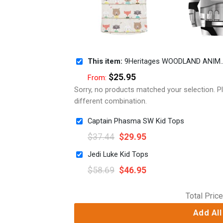
This item:
9Heritages WOODLAND ANIMALS Kid Custom Hoodies T-shirt Apparel
$
25.95
From:
Sorry, no products matched your selection. 
different combination.
Captain Phasma SW Kid Tops
$
37.44
$
29.95
Jedi Luke Kid Tops
$
58.69
$
46.95
Total Price
Add All