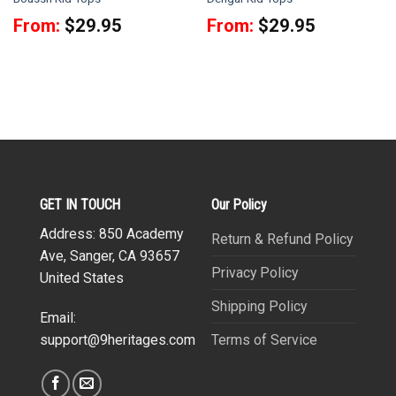
From:
$
29.95
From:
$
29.95
GET IN TOUCH
Our Policy
Address: 850 Academy
Return & Refund Policy
Ave, Sanger, CA 93657
Privacy Policy
United States
Shipping Policy
Email:
Terms of Service
support@9heritages.com