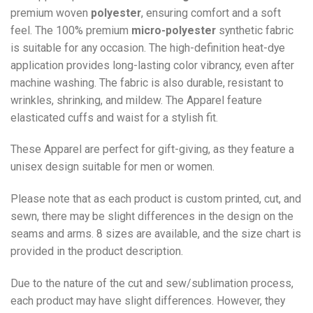
premium woven
polyester
, ensuring comfort and a soft
feel. The 100% premium
micro-polyester
synthetic fabric
is suitable for any occasion. The high-definition heat-dye
application provides long-lasting color vibrancy, even after
machine washing. The fabric is also durable, resistant to
wrinkles, shrinking, and mildew. The
Apparel
feature
elasticated cuffs and waist for a stylish fit.
These Apparel are perfect for gift-giving, as they feature a
unisex design suitable for men or women.
Please note that as each product is custom printed, cut, and
sewn, there may be slight differences in the design on the
seams and arms. 8 sizes are available, and the size chart is
provided in the product description.
Due to the nature of the cut and sew/sublimation process,
each product may have slight differences. However, they