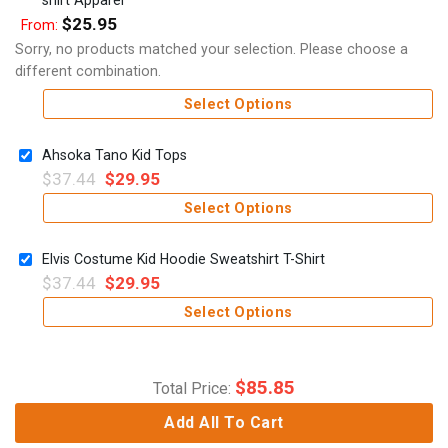
$
25.95
From:
Sorry, no products matched your selection. Please choose a
different combination.
Select Options
Ahsoka Tano Kid Tops
$
37.44
$
29.95
Select Options
Elvis Costume Kid Hoodie Sweatshirt T-Shirt
$
37.44
$
29.95
Select Options
$
85.85
Total Price:
Add All To Cart