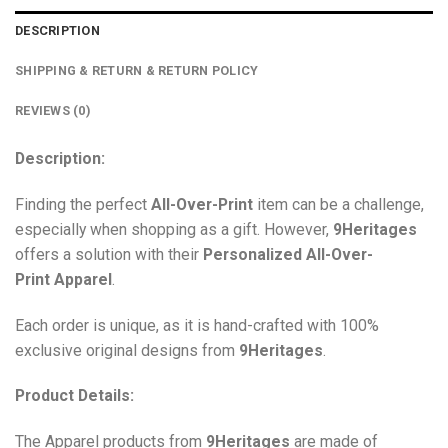
DESCRIPTION
SHIPPING & RETURN & RETURN POLICY
REVIEWS (0)
Description:
Finding the perfect
All-Over-Print
item can be a challenge,
especially when shopping as a gift. However,
9Heritages
offers a solution with their
Personalized All-Over-
Print
Apparel
.
Each order is unique, as it is hand-crafted with 100%
exclusive original designs from
9Heritages
.
Product Details:
The Apparel products from
9Heritages
are made of