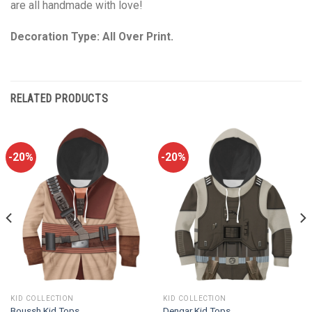
are all handmade with love!
Decoration Type: All Over Print.
RELATED PRODUCTS
-20%
-20%
KID COLLECTION
KID COLLECTION
Boussh Kid Tops
Dengar Kid Tops