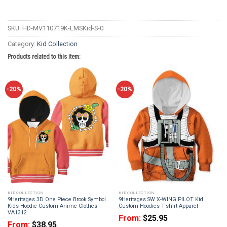
SKU:
HD-MV110719K-LMSKid-S-0
Category:
Kid Collection
Products related to this item:
-20%
-20%
KID COLLECTION
KID COLLECTION
9Heritages 3D One Piece Brook Symbol
9Heritages SW X-WING PILOT Kid
Kids Hoodie Custom Anime Clothes
Custom Hoodies T-shirt Apparel
VA1312
From:
$
25.95
From:
$
38.95