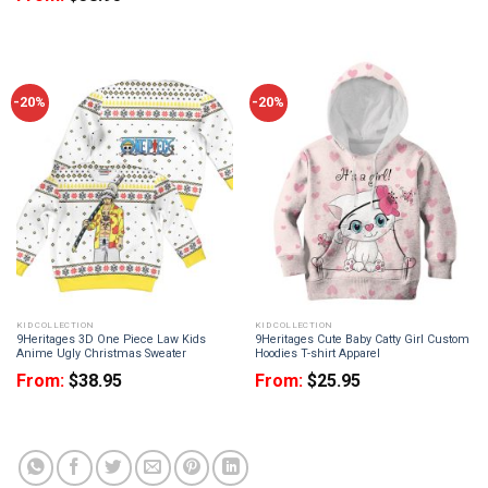
-20%
-20%
KID COLLECTION
KID COLLECTION
9Heritages 3D One Piece Law Kids
9Heritages Cute Baby Catty Girl Custom
Anime Ugly Christmas Sweater
Hoodies T-shirt Apparel
From:
$
38.95
From:
$
25.95