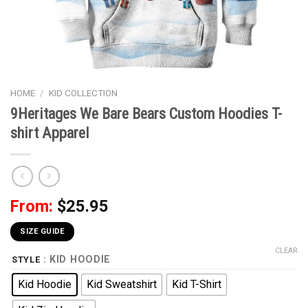
HOME
/
KID COLLECTION
9Heritages We Bare Bears Custom Hoodies T-
shirt Apparel
From:
$
25.95
SIZE GUIDE
CLEAR
: KID HOODIE
STYLE
Kid Hoodie
Kid Sweatshirt
Kid T-Shirt