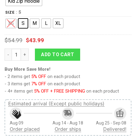
Kid Zip Hoodie
: S
SIZE
XS
S
M
L
XL
$
54.99
$
43.99
9Heritages We Bare Bears Custom Hoodies T-shirt Apparel qua
ADD TO CART
Buy More Save More!
- 2 items get
5% OFF
on each product
- 3 items get
7% OFF
on each product
- 4+ items get
5% OFF + FREE SHIPPING
on each product
Estimated arrival (Except public holidays)
Aug 09
Aug 14 - Aug 18
Aug 25 - Sep 08
Order placed
Order ships
Delivered!