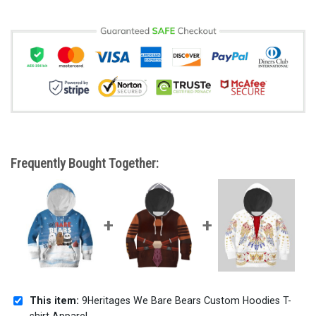
Frequently Bought Together:
This item:
9Heritages We Bare Bears Custom Hoodies T-
shirt Apparel