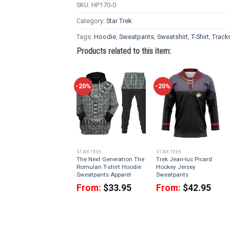
SKU:
HP170-0
Category:
Star Trek
Tags:
Hoodie
,
Sweatpants
,
Sweatshirt
,
T-Shirt
,
Tracks
Products related to this item:
-20%
-20%
STAR TREK
STAR TREK
The Next Generation The
Trek Jean-luc Picard
Romulan T-shirt Hoodie
Hockey Jersey
Sweatpants Apparel
Sweatpants
From:
$
33.95
From:
$
42.95