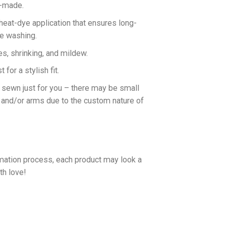
n-made.
 heat-dye application that ensures long-
ne washing.
es, shrinking, and mildew.
for a stylish fit.
d sewn just for you – there may be small
 and/or arms due to the custom nature of
imation process, each product may look a
th love!