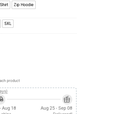
Shirt
Zip Hoodie
5XL
Hoodie Sweatpants Apparel quantity
ach product
ays)
- Aug 18
Aug 25 - Sep 08