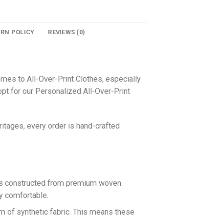
URN POLICY
REVIEWS (0)
omes to All-Over-Print Clothes, especially
pt for our Personalized All-Over-Print
itages, every order is hand-crafted
 is constructed from premium woven
ly comfortable.
rm of synthetic fabric. This means these