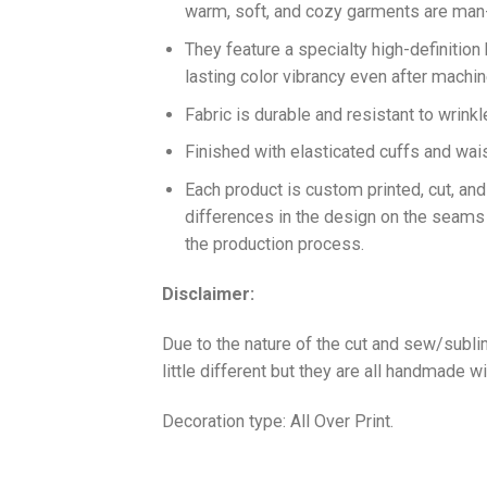
warm, soft, and cozy garments are ma
They feature a specialty high-definition
lasting color vibrancy even after machi
Fabric is durable and resistant to wrinkl
Finished with elasticated cuffs and waist 
Each product is custom printed, cut, an
differences in the design on the seams
the production process.
Disclaimer:
Due to the nature of the cut and sew/subl
little different but they are all handmade wi
Decoration type: All Over Print.