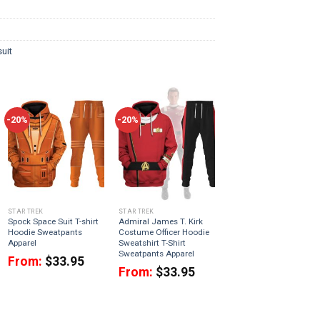
uit
-20%
-20%
STAR TREK
STAR TREK
Spock Space Suit T-shirt
Admiral James T. Kirk
Hoodie Sweatpants
Costume Officer Hoodie
Apparel
Sweatshirt T-Shirt
Sweatpants Apparel
From:
$
33.95
From:
$
33.95