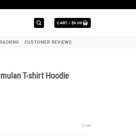
CART /
$
0.00
RACKING
CUSTOMER REVIEWS
mulan T-shirt Hoodie
CLEAR