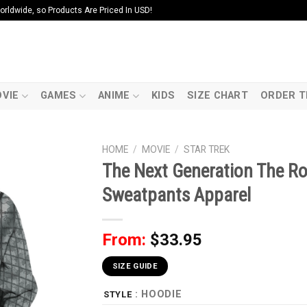
ldwide, so Products Are Priced In USD!
VIE
GAMES
ANIME
KIDS
SIZE CHART
ORDER T
HOME
/
MOVIE
/
STAR TREK
The Next Generation The Ro
Sweatpants Apparel
From:
$
33.95
SIZE GUIDE
: HOODIE
STYLE