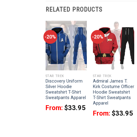
RELATED PRODUCTS
-20%
-20%
-20%
STAR TREK
STAR TREK
STAR TREK
The Original Series
Discovery Uniform
Admiral James T.
Yellow T-shirt
Silver Hoodie
Kirk Costume Officer
Hoodie Sweatpants
Sweatshirt T-Shirt
Hoodie Sweatshirt
Apparel
Sweatpants Apparel
T-Shirt Sweatpants
Apparel
From:
$
33.95
From:
$
33.95
From:
$
33.95