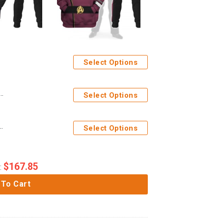
Select Options
iform T-shirt Hoodie Sweatpants Apparel Circa
Select Options
stume Hoodie Sweatshirt T-Shirt Sweatpants Apparel
Select Options
$
167.85
:
 To Cart