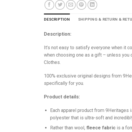
DESCRIPTION
SHIPPING & RETURN & RET
Description:
It’s not easy to satisfy everyone when it c
when choosing one as a gift – unless you o
Clothes.
100% exclusive original designs from 9Her
specifically for you.
Product details:
Each apparel product from 9Heritages
polyester that is ultra-soft and incredib
Ra
ther than wool,
fleece fabric
is a fo