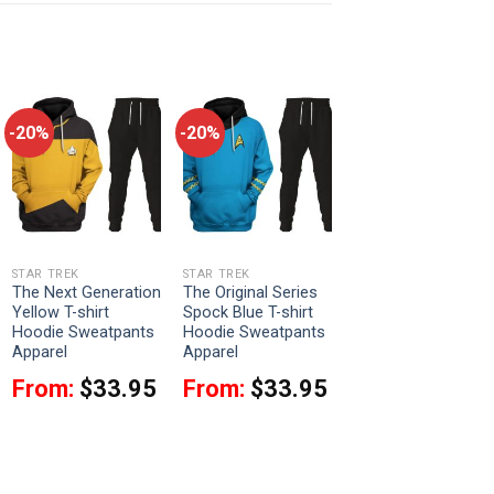
-20%
-20%
STAR TREK
STAR TREK
The Next Generation
The Original Series
Yellow T-shirt
Spock Blue T-shirt
Hoodie Sweatpants
Hoodie Sweatpants
Apparel
Apparel
From:
$
33.95
From:
$
33.95