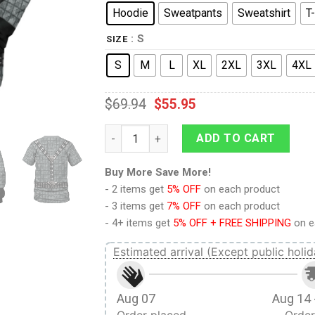
Hoodie
Sweatpants
Sweatshirt
T-
: S
SIZE
S
M
L
XL
2XL
3XL
4XL
$
69.94
$
55.95
The Next Generation The Romulan T-shirt 
ADD TO CART
Buy More Save More!
- 2 items get
5% OFF
on each product
- 3 items get
7% OFF
on each product
- 4+ items get
5% OFF + FREE SHIPPING
on e
Estimated arrival (Except public holid
Aug 07
Aug 14 