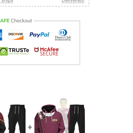
 ships
Delivered!