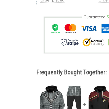
Order placed
Order
Frequently Bought Together: