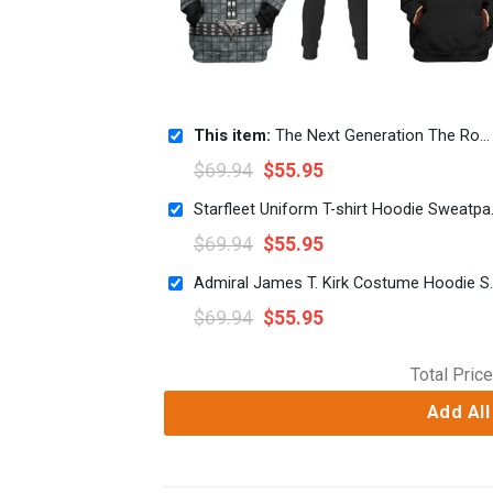
This item:
The Next Generation The Romulan T-shirt Hoodie Sweatpants Apparel
$
69.94
$
55.95
Starfleet Un
$
69.94
$
55.95
Admiral James T. Kirk Co
$
69.94
$
55.95
Total Price
Add All