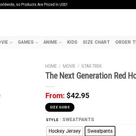
ldwide, so Products Are Priced In USD!
VIE
GAMES
ANIME
KIDS
SIZE CHART
ORDER T
HOME
/
MOVIE
/
STAR TREK
The Next Generation Red H
From:
$
42.95
SIZE GUIDE
: SWEATPANTS
STYLE
Hockey Jersey
Sweatpants