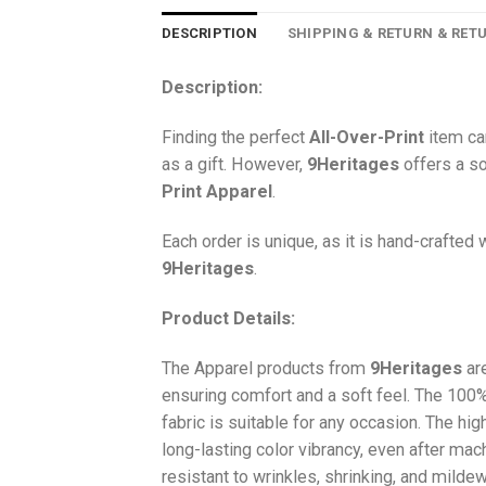
DESCRIPTION
SHIPPING & RETURN & RET
Description:
Finding the perfect
All-Over-Print
item ca
as a gift. However,
9Heritages
offers a so
Print
Apparel
.
Each order is unique, as it is hand-crafted
9Heritages
.
Product Details:
The Apparel products from
9Heritages
ar
ensuring comfort and a soft feel. The 10
fabric is suitable for any occasion. The hi
long-lasting color vibrancy, even after mac
resistant to wrinkles, shrinking, and milde