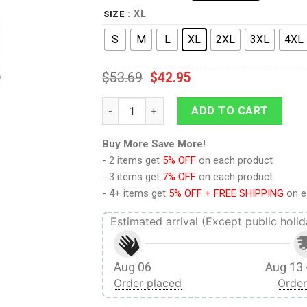
: XL
SIZE
S
M
L
XL
2XL
3XL
4XL
$
53.69
$
42.95
The Next Generation Red Hockey Jersey S
ADD TO CART
Buy More Save More!
- 2 items get
5% OFF
on each product
- 3 items get
7% OFF
on each product
- 4+ items get
5% OFF + FREE SHIPPING
on e
Estimated arrival (Except public holid
Aug 06
Aug 13 
Order placed
Order