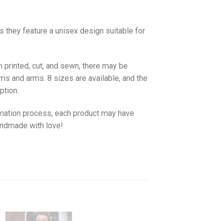
as they feature a unisex design suitable for
 printed, cut, and sewn, there may be
ms and arms. 8 sizes are available, and the
ption.
imation process, each product may have
handmade with love!