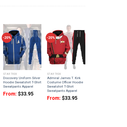
-20%
-20%
STAR TREK
STAR TREK
Discovery Uniform Silver
Admiral James T. Kirk
Hoodie Sweatshirt T-Shirt
Costume Officer Hoodie
Sweatpants Apparel
Sweatshirt T-Shirt
Sweatpants Apparel
From:
$
33.95
From:
$
33.95