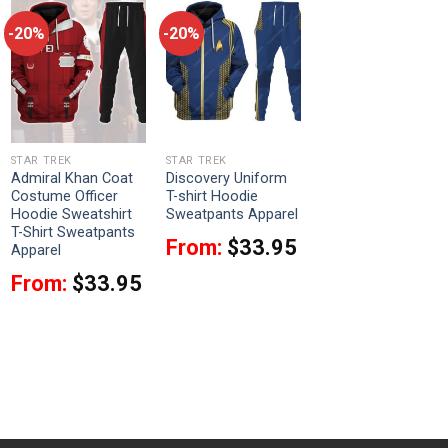
-20%
-20%
STAR TREK
STAR TREK
Admiral Khan Coat
Discovery Uniform
Costume Officer
T-shirt Hoodie
Hoodie Sweatshirt
Sweatpants Apparel
T-Shirt Sweatpants
From:
$
33.95
Apparel
From:
$
33.95