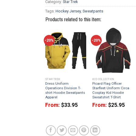
Category:
Star Trek
Tags:
Hockey Jersey
,
Sweatpants
Products related to this item:
-20%
-20%
STAR TREK
KID COLLECTION
Dress Uniform
Picard Flag Officer
Operations Division T-
Starfleet Uniform Circa
shirt Hoodie Sweatpants
Cosplay Kid Hoodie
Apparel
Sweatshirt T-Shirt
From:
$
33.95
From:
$
25.95