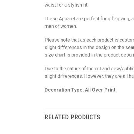
waist for a stylish fit.
These Apparel are perfect for gift-giving, 
men or women.
Please note that as each product is custom
slight differences in the design on the sea
size chart is provided in the product descri
Due to the nature of the cut and sew/subl
slight differences. However, they are all 
Decoration Type: All Over Print.
RELATED PRODUCTS