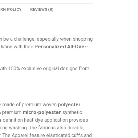
URN POLICY
REVIEWS (0)
n be a challenge, especially when shopping
lution with their
Personalized All-Over-
 with 100% exclusive original designs from
e made of premium woven
polyester
,
0% premium
micro-polyester
synthetic
gh-definition heat-dye application provides
hine washing. The fabric is also durable,
w. The
Apparel
feature elasticated cuffs and