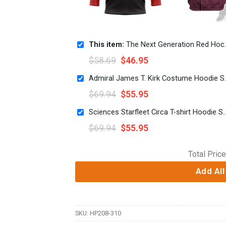
This item:
The Next Generation Red Hockey Jersey Sweatpants
$
58.69
$
46.95
Admiral James T. Kirk Co
$
69.94
$
55.95
Sciences Starfleet Circa T-shirt Hoodi
$
69.94
$
55.95
Total Price
Add All
SKU:
HP208-310