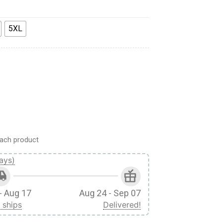
5XL
weatpants quantity
ach product
ays)
- Aug 17
Aug 24 - Sep 07
 ships
Delivered!