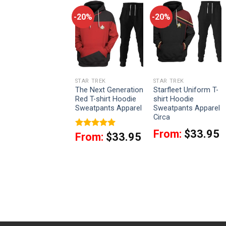
-20%
-20%
-20%
STAR TREK
STAR TREK
STAR TREK
Sciences Starfleet
The Next Generation
Starfleet Uniform T-
Circa T-shirt Hoodie
Red T-shirt Hoodie
shirt Hoodie
Sweatpants Apparel
Sweatpants Apparel
Sweatpants Apparel
Circa
From:
$
33.95
From:
$
33.95
Rated
5
From:
$
33.95
out of 5