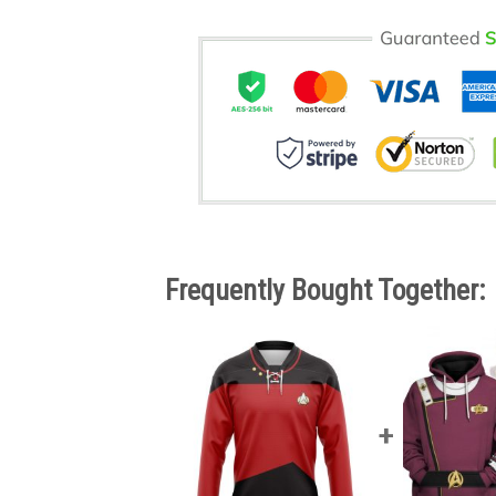
Frequently Bought Together: