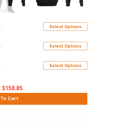
Select Options
stume Hoodie Sweatshirt T-Shirt Sweatpants Apparel
Select Options
e Sweatpants Apparel
Select Options
$
158.85
:
 To Cart