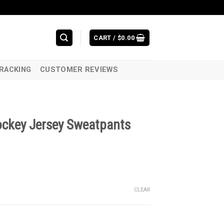
CART /
$
0.00
RACKING
CUSTOMER REVIEWS
ockey Jersey Sweatpants
CLEAR