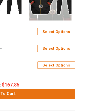
Select Options
iform T-shirt Hoodie Sweatpants Apparel Circa
Select Options
pants Apparel
Select Options
$
167.85
:
 To Cart