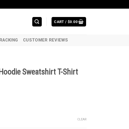
CART /
$
0.00
RACKING
CUSTOMER REVIEWS
Hoodie Sweatshirt T-Shirt
CLEAR