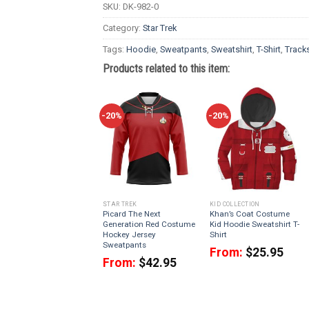
SKU:
DK-982-0
Category:
Star Trek
Tags:
Hoodie
,
Sweatpants
,
Sweatshirt
,
T-Shirt
,
Tracks
Products related to this item:
-20%
-20%
STAR TREK
KID COLLECTION
Picard The Next
Khan’s Coat Costume
Generation Red Costume
Kid Hoodie Sweatshirt T-
Hockey Jersey
Shirt
Sweatpants
From:
$
25.95
From:
$
42.95