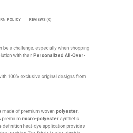
URN POLICY
REVIEWS (0)
n be a challenge, especially when shopping
lution with their
Personalized All-Over-
 with 100% exclusive original designs from
e made of premium woven
polyester
,
0% premium
micro-polyester
synthetic
gh-definition heat-dye application provides