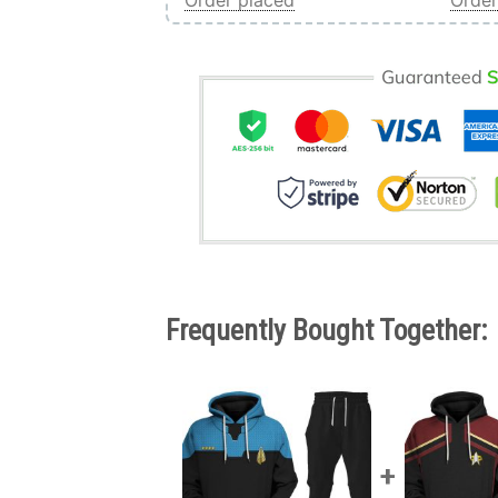
Order placed
Order
Frequently Bought Together: