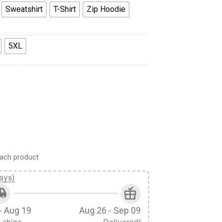
Sweatshirt
T-Shirt
Zip Hoodie
5XL
irt T-Shirt Sweatpants Apparel quantity
ach product
ays)
- Aug 19
Aug 26 - Sep 09