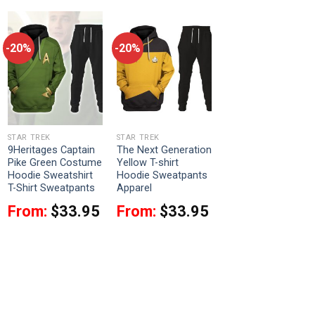
-20%
-20%
STAR TREK
STAR TREK
9Heritages Captain
The Next Generation
Pike Green Costume
Yellow T-shirt
Hoodie Sweatshirt
Hoodie Sweatpants
T-Shirt Sweatpants
Apparel
From:
$
33.95
From:
$
33.95