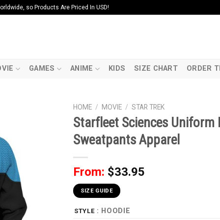
ldwide, so Products Are Priced In USD!
VIE
GAMES
ANIME
KIDS
SIZE CHART
ORDER T
HOME
/
MOVIE
/
STAR TREK
Starfleet Sciences Uniform 
Sweatpants Apparel
From:
$
33.95
SIZE GUIDE
: HOODIE
STYLE