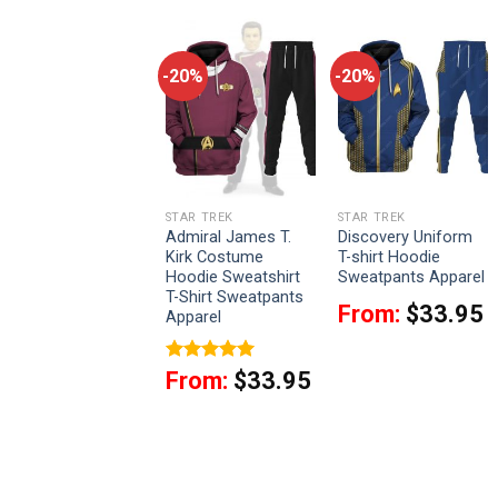
-20%
-20%
-20%
STAR TREK
STAR TREK
STAR TREK
Captain Spock
Admiral James T.
Discovery Uniform
Costume Officer
Kirk Costume
T-shirt Hoodie
Hoodie Sweatshirt
Hoodie Sweatshirt
Sweatpants Apparel
T-Shirt Sweatpants
T-Shirt Sweatpants
From:
$
33.95
Apparel
Apparel
From:
$
33.95
Rated
5
From:
$
33.95
out of 5