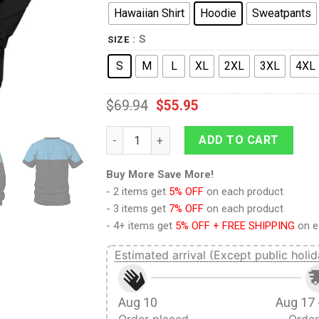
Hawaiian Shirt
Hoodie
Sweatpants
: S
SIZE
S
M
L
XL
2XL
3XL
4XL
$
69.94
$
55.95
Starfleet Sciences Uniform Hoodie Sweatsh
ADD TO CART
Buy More Save More!
- 2 items get
5% OFF
on each product
- 3 items get
7% OFF
on each product
- 4+ items get
5% OFF + FREE SHIPPING
on e
Estimated arrival (Except public holid
Aug 10
Aug 17 