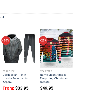
uit
-20%
-22%
STAR TREK
STAR TREK
Cardassian T-shirt
Name Mean Almost
Hoodie Sweatpants
Everything Christmas
Apparel
Sweater
From:
$
33.95
$
49.95