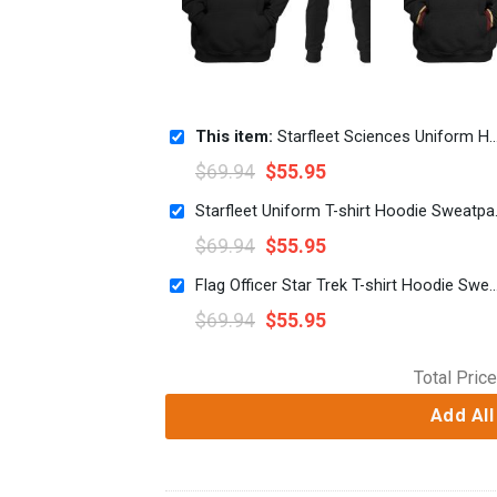
This item:
Starfleet Sciences Uniform Hoodie Sweatshirt T-Shirt Sweatpants Apparel
$
69.94
$
55.95
Starfleet Un
$
69.94
$
55.95
Flag Officer Star Trek T-shirt Hoodie Sweat
$
69.94
$
55.95
Total Price
Add All