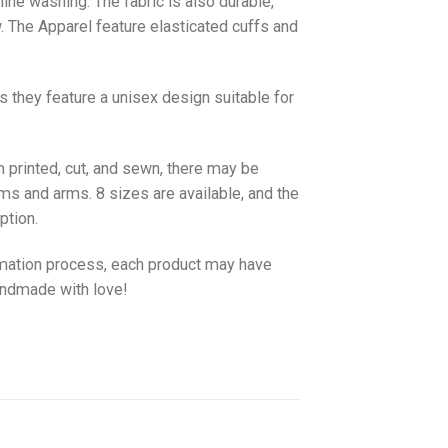
hine washing. The fabric is also durable,
w. The
Apparel
feature elasticated cuffs and
as they feature a unisex design suitable for
 printed, cut, and sewn, there may be
ms and arms. 8 sizes are available, and the
ption.
imation process, each product may have
handmade with love!