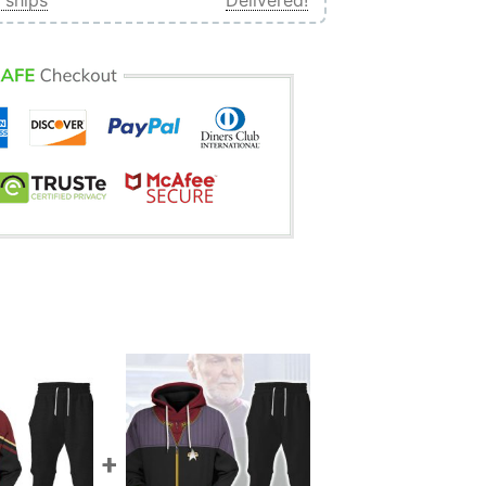
 ships
Delivered!