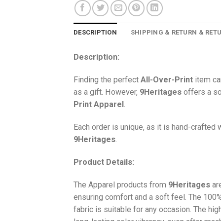
DESCRIPTION
SHIPPING & RETURN & RET
Description:
Finding the perfect
All-Over-Print
item ca
as a gift. However,
9Heritages
offers a so
Print
Apparel
.
Each order is unique, as it is hand-crafted
9Heritages
.
Product Details:
The Apparel products from
9Heritages
ar
ensuring comfort and a soft feel. The 10
fabric is suitable for any occasion. The hi