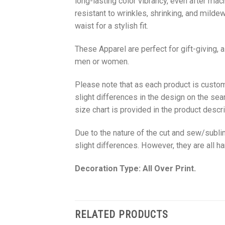
long-lasting color vibrancy, even after mac
resistant to wrinkles, shrinking, and milde
waist for a stylish fit.
These Apparel are perfect for gift-giving, 
men or women.
Please note that as each product is custom
slight differences in the design on the sea
size chart is provided in the product descri
Due to the nature of the cut and sew/subl
slight differences. However, they are all 
Decoration Type: All Over Print.
RELATED PRODUCTS