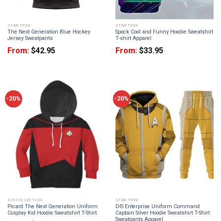
STAR TREK
STAR TREK
The Next Generation Blue Hockey
Spock Cool and Funny Hoodie Sweatshirt
Jersey Sweatpants
T-shirt Apparel
From:
$
42.95
From:
$
33.95
-20%
-20%
KID COLLECTION
STAR TREK
Picard The Next Generation Uniform
DIS Enterprise Uniform Command
Cosplay Kid Hoodie Sweatshirt T-Shirt
Captain Silver Hoodie Sweatshirt T-Shirt
Sweatpants Apparel