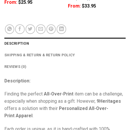
From:
$
25.95
From:
$
33.95
DESCRIPTION
SHIPPING & RETURN & RETURN POLICY
REVIEWS (0)
Description:
Finding the perfect
All-Over-Print
item can be a challenge,
especially when shopping as a gift. However,
9Heritages
offers a solution with their
Personalized All-Over-
Print
Apparel
.
Each order is unique, as it is hand-crafted with 100%