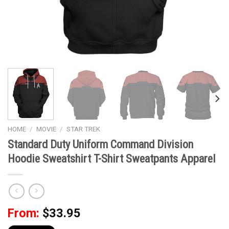
HOME
/
MOVIE
/
STAR TREK
Standard Duty Uniform Command Division
Hoodie Sweatshirt T-Shirt Sweatpants Apparel
From:
$
33.95