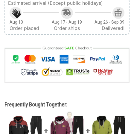
Estimated arrival (Except public holidays)
Aug 10
Aug 17 - Aug 19
Aug 26 - Sep 09
Order placed
Order ships
Delivered!
Frequently Bought Together: