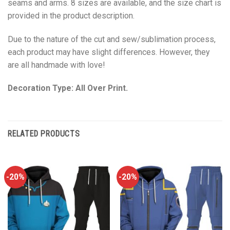
seams and arms. 8 sizes are available, and the size chart is
provided in the product description.
Due to the nature of the cut and sew/sublimation process,
each product may have slight differences. However, they
are all handmade with love!
Decoration Type: All Over Print.
RELATED PRODUCTS
-20%
-20%