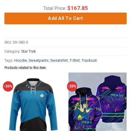
$
167.85
Total Price:
Add All To Cart
SKU:
DK-983-0
Category:
Star Trek
Tags:
Hoodie
,
Sweatpants
,
Sweatshirt
,
T-Shirt
,
Tracksuit
Products related to this item:
-20%
-20%