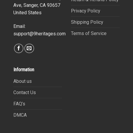
Ave, Sanger, CA 93657
Privacy Policy
United States
Shipping Policy
Email:
Terms of Service
support@9heritages.com
Information
About us
Contact Us
FAQ’s
DMCA