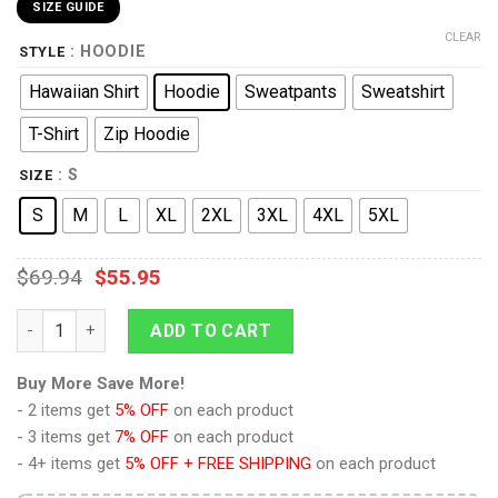
SIZE GUIDE
CLEAR
: HOODIE
STYLE
Hawaiian Shirt
Hoodie
Sweatpants
Sweatshirt
T-Shirt
Zip Hoodie
: S
SIZE
S
M
L
XL
2XL
3XL
4XL
5XL
$
69.94
$
55.95
Standard Duty Uniform Command Division Hoodie Sweatshirt T
ADD TO CART
Buy More Save More!
- 2 items get
5% OFF
on each product
- 3 items get
7% OFF
on each product
- 4+ items get
5% OFF + FREE SHIPPING
on each product