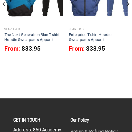
STAR TREK
STAR TREK
The Next Generation Blue T-shirt
Enterprise T-shirt Hoodie
Hoodie Sweatpants Apparel
Sweatpants Apparel
From:
$
33.95
From:
$
33.95
GET IN TOUCH
Our Policy
Address: 850 Academy
Return & Refund Policy