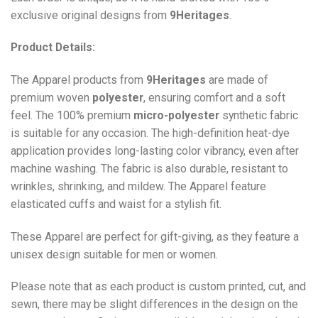
exclusive original designs from
9Heritages
.
Product Details:
The Apparel products from
9Heritages
are made of
premium woven
polyester
, ensuring comfort and a soft
feel. The 100% premium
micro-polyester
synthetic fabric
is suitable for any occasion. The high-definition heat-dye
application provides long-lasting color vibrancy, even after
machine washing. The fabric is also durable, resistant to
wrinkles, shrinking, and mildew. The
Apparel
feature
elasticated cuffs and waist for a stylish fit.
These Apparel are perfect for gift-giving, as they feature a
unisex design suitable for men or women.
Please note that as each product is custom printed, cut, and
sewn, there may be slight differences in the design on the