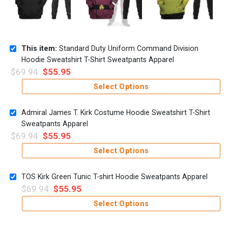
This item:
Standard Duty Uniform Command Division
Hoodie Sweatshirt T-Shirt Sweatpants Apparel
$
69.94
$
55.95
Select Options
Admiral James T. Kirk Costume Hoodie Sweatshirt T-Shirt
Sweatpants Apparel
$
69.94
$
55.95
Select Options
TOS Kirk Green Tunic T-shirt Hoodie Sweatpants Apparel
$
69.94
$
55.95
Select Options