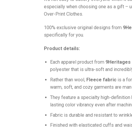
especially when choosing one as a gift – u
Over-Print Clothes.
100% exclusive original designs from
9He
specifically for you.
Product details:
Each apparel product from
9Heritages
polyester that is ultra-soft and incredib
Ra
ther than wool,
F
leece fabric
is a fo
warm, soft, and cozy garments are ma
They feature a specialty high-definition
lasting color vibrancy even after machi
Fabric is durable and resistant to wrinkl
Finished with elasticated cuffs and waist 