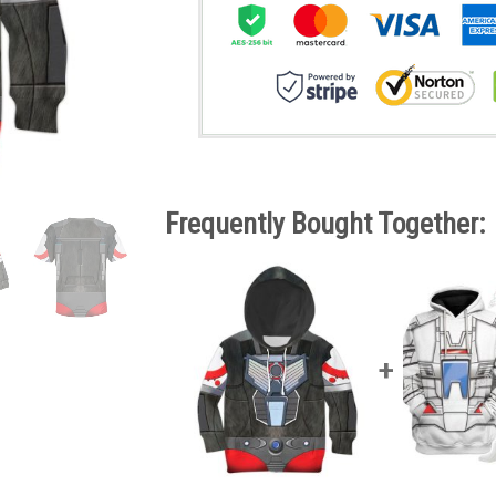
Frequently Bought Together: