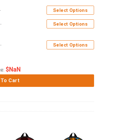
Select Options
Costume Cosplay Hoodie Tracksuit
Select Options
 Wars Costume Cosplay Hoodie Tracksuit
Select Options
$
NaN
ce:
 To Cart