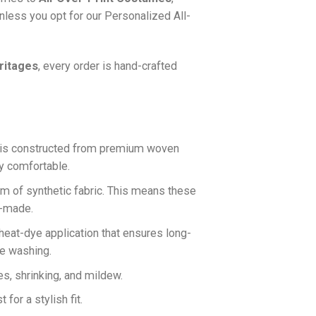
nless you opt for our Personalized All-
ritages
, every order is hand-crafted
is constructed from premium woven
ly comfortable.
rm of synthetic fabric. This means these
n-made.
 heat-dye application that ensures long-
ne washing.
es, shrinking, and mildew.
for a stylish fit.