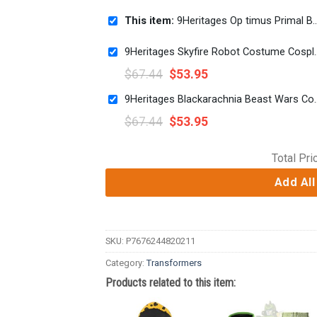
This item:
9Heritages Op timus Primal Beast Wars Kid Costume Cosplay Hoodie Sweatshirt T-Shirt
9Heritages Skyfire Robot 
$
67.44
$
53.95
9Heritages Blackarachnia Beast
$
67.44
$
53.95
Total Pri
Add All
SKU:
P7676244820211
Category:
Transformers
Products related to this item: