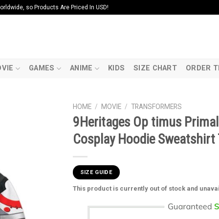
ldwide, so Products Are Priced In USD!
VIE
GAMES
ANIME
KIDS
SIZE CHART
ORDER T
HOME
/
MOVIE
/
TRANSFORMERS
9Heritages Op timus Prima
Cosplay Hoodie Sweatshirt 
SIZE GUIDE
This product is currently out of stock and unava