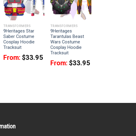
TRANSFORMERS
TRANSFORMERS
9Heritages Star
9Heritages
Saber Costume
Tarantulas Beast
Cosplay Hoodie
Wars Costume
Tracksuit
Cosplay Hoodie
Tracksuit
From:
$
33.95
From:
$
33.95
rmation