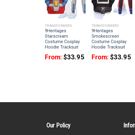
TRANSFORMERS
TRANSFORMERS
TRANSFORMERS
9Heritages Skyfire
9Heritages
9Heritages
Robot Costume
Starscream
Smokescreen
Cosplay Hoodie
Costume Cosplay
Costume Cosplay
Tracksuit
Hoodie Tracksuit
Hoodie Tracksuit
From:
$
29.95
From:
$
33.95
From:
$
33.95
Our Policy
Info