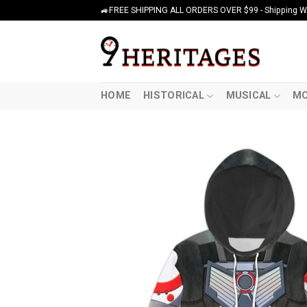
Skip
🚙FREE SHIPPING ALL ORDERS OVER $99 - Shipping Wor
to
content
HOME
HISTORICAL
MUSICAL
MO