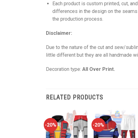
Each product is custom printed, cut, an
differences in the design on the seams
the production process.
Disclaimer:
Due to the nature of the cut and sew/subl
little different but they are all handmade wi
Decoration type:
All Over Print.
RELATED PRODUCTS
-20%
-20%
-20%