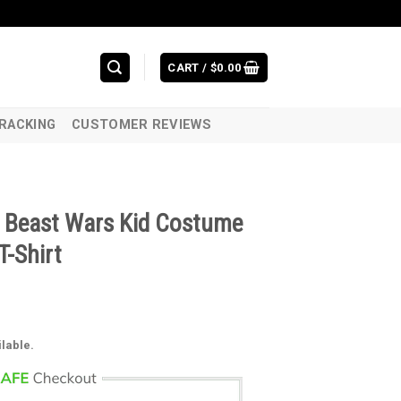
CART /
$
0.00
RACKING
CUSTOMER REVIEWS
l Beast Wars Kid Costume
T-Shirt
ilable.