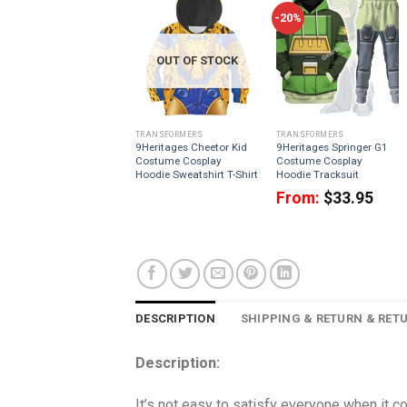
-20%
OUT OF STOCK
TRANSFORMERS
TRANSFORMERS
9Heritages Cheetor Kid
9Heritages Springer G1
Costume Cosplay
Costume Cosplay
Hoodie Sweatshirt T-Shirt
Hoodie Tracksuit
From:
$
33.95
DESCRIPTION
SHIPPING & RETURN & RET
Description:
It’s not easy to satisfy everyone when it 