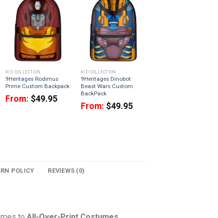
KID COLLECTION
KID COLLECTION
9Heritages Rodimus
9Heritages Dinobot
Prime Custom Backpack
Beast Wars Custom
BackPack
From:
$
49.95
From:
$
49.95
URN POLICY
REVIEWS (0)
comes to
All-Over-Print Costumes
,