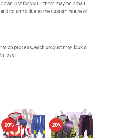
d sewn just for you – there may be small
 and/or arms due to the custom nature of
imation process, each product may look a
th love!
-20%
-20%