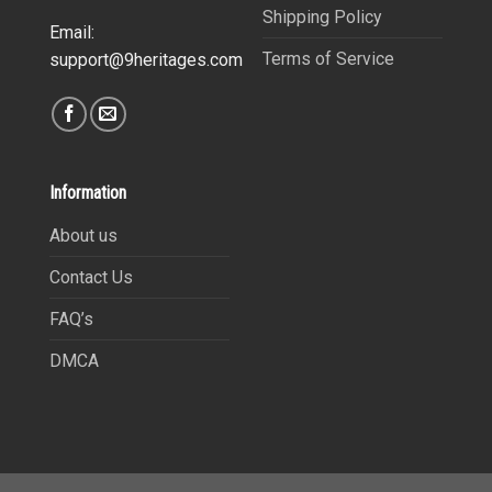
Shipping Policy
Email:
Terms of Service
support@9heritages.com
Information
About us
Contact Us
FAQ’s
DMCA