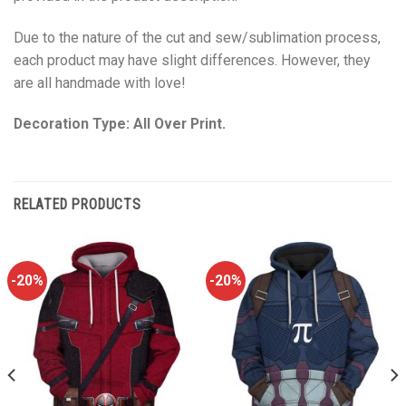
Due to the nature of the cut and sew/sublimation process,
each product may have slight differences. However, they
are all handmade with love!
Decoration Type: All Over Print.
RELATED PRODUCTS
-20%
-20%