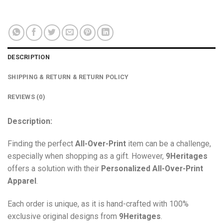
DESCRIPTION
SHIPPING & RETURN & RETURN POLICY
REVIEWS (0)
Description:
Finding the perfect
All-Over-Print
item can be a challenge,
especially when shopping as a gift. However,
9Heritages
offers a solution with their
Personalized All-Over-Print
Apparel
.
Each order is unique, as it is hand-crafted with 100%
exclusive original designs from
9Heritages
.