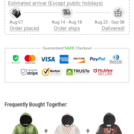
Estimated arrival (Except public holidays)
Aug 07
Aug 14 - Aug 18
Aug 25 - Sep 08
Order placed
Order ships
Delivered!
Frequently Bought Together: