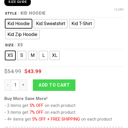
SIZE GUIDE
CLEAR
: KID HOODIE
STYLE
Kid Hoodie
Kid Sweatshirt
Kid T-Shirt
Kid Zip Hoodie
: XS
SIZE
XS
S
M
L
XL
$
54.99
$
43.99
9Heritages Kid Cosplay Incredible Hulk Custom T-Shirts Hoodi
ADD TO CART
Buy More Save More!
- 2 items get
5% OFF
on each product
- 3 items get
7% OFF
on each product
- 4+ items get
5% OFF + FREE SHIPPING
on each product