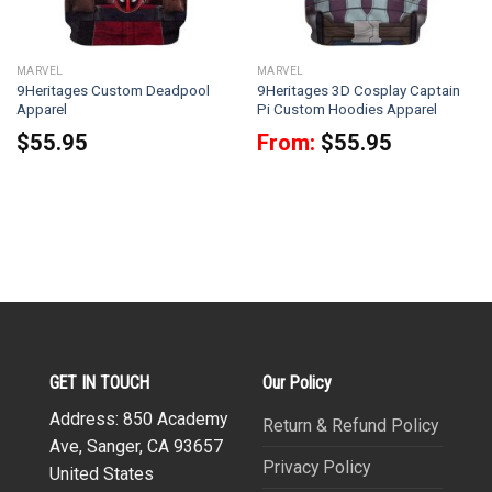
MARVEL
MARVEL
9Heritages Custom Deadpool
9Heritages 3D Cosplay Captain
Apparel
Pi Custom Hoodies Apparel
$
55.95
From:
$
55.95
GET IN TOUCH
Our Policy
Address: 850 Academy
Return & Refund Policy
Ave, Sanger, CA 93657
Privacy Policy
United States