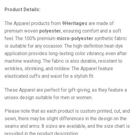
Product Details:
The Apparel products from
9Heritages
are made of
premium woven
polyester
, ensuring comfort and a soft
feel. The 100% premium
micro-polyester
synthetic fabric
is suitable for any occasion. The high-definition heat-dye
application provides long-lasting color vibrancy, even after
machine washing. The fabric is also durable, resistant to
wrinkles, shrinking, and mildew. The
Apparel
feature
elasticated cuffs and waist for a stylish fit.
These Apparel are perfect for gift-giving, as they feature a
unisex design suitable for men or women.
Please note that as each product is custom printed, cut, and
sewn, there may be slight differences in the design on the
seams and arms. 8 sizes are available, and the size chart is
provided in the product description.