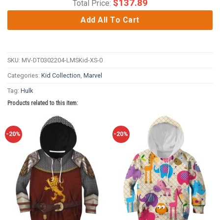
$
137.89
Total Price:
Add All To Cart
SKU:
MV-DT0302204-LMSKid-XS-0
Categories:
Kid Collection
,
Marvel
Tag:
Hulk
Products related to this item:
-20%
-20%