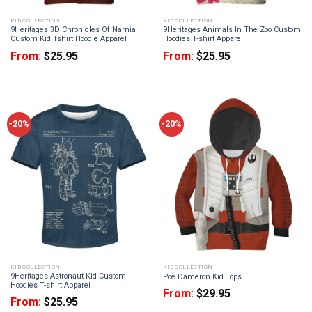
KID COLLECTION
KID COLLECTION
9Heritages 3D Chronicles Of Narnia
9Heritages Animals In The Zoo Custom
Custom Kid Tshirt Hoodie Apparel
Hoodies T-shirt Apparel
From:
$
25.95
From:
$
25.95
-20%
-20%
KID COLLECTION
KID COLLECTION
9Heritages Astronaut Kid Custom
Poe Dameron Kid Tops
Hoodies T-shirt Apparel
From:
$
29.95
From:
$
25.95