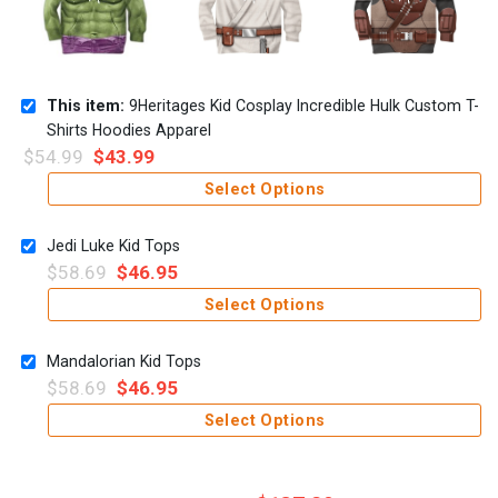
This item:
9Heritages Kid Cosplay Incredible Hulk Custom T-
Shirts Hoodies Apparel
$
54.99
$
43.99
Select Options
Jedi Luke Kid Tops
$
58.69
$
46.95
Select Options
Mandalorian Kid Tops
$
58.69
$
46.95
Select Options