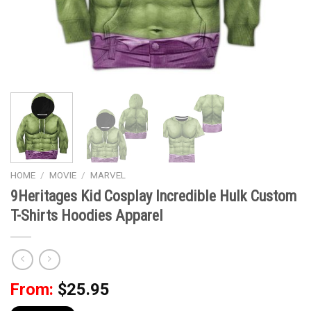
HOME
/
MOVIE
/
MARVEL
9Heritages Kid Cosplay Incredible Hulk Custom
T-Shirts Hoodies Apparel
From:
$
25.95