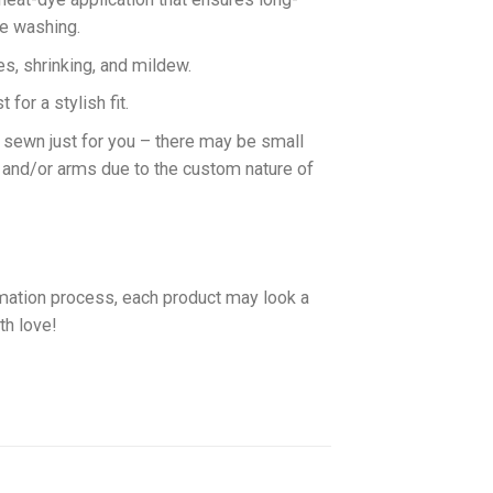
ne washing.
es, shrinking, and mildew.
for a stylish fit.
d sewn just for you – there may be small
 and/or arms due to the custom nature of
imation process, each product may look a
th love!