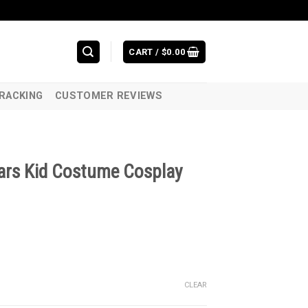
CART /
$
0.00
RACKING
CUSTOMER REVIEWS
Wars Kid Costume Cosplay
CLEAR