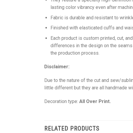
lasting color vibrancy even after machi
Fabric is durable and resistant to wrinkl
Finished with elasticated cuffs and waist 
Each product is custom printed, cut, an
differences in the design on the seams
the production process.
Disclaimer:
Due to the nature of the cut and sew/subl
little different but they are all handmade wi
Decoration type:
All Over Print.
RELATED PRODUCTS