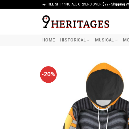
Skip
🚙FREE SHIPPING ALL ORDERS OVER $99 - Shipping Wor
to
content
HOME
HISTORICAL
MUSICAL
MO
-20%