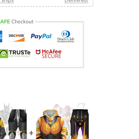
 ships
Delivered!