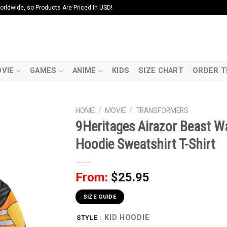
ldwide, so Products Are Priced In USD!
VIE
GAMES
ANIME
KIDS
SIZE CHART
ORDER T
HOME
/
MOVIE
/
TRANSFORMERS
9Heritages Airazor Beast 
Hoodie Sweatshirt T-Shirt
From:
$
25.95
SIZE GUIDE
: KID HOODIE
STYLE