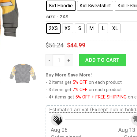
Kid Hoodie
Kid Sweatshirt
Kid T-Shi
: 2XS
SIZE
2XS
XS
S
M
L
XL
$
56.24
$
44.99
9Heritages Airazor Beast Wars Kid Costume
ADD TO CART
Buy More Save More!
- 2 items get
5% OFF
on each product
- 3 items get
7% OFF
on each product
- 4+ items get
5% OFF + FREE SHIPPING
on e
Estimated arrival (Except public holid
Aug 06
Aug 13 