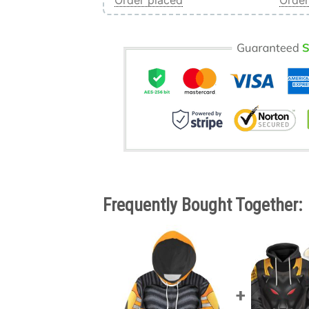
Order placed
Order
Frequently Bought Together: