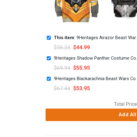
This item:
9Heritages Airazor Beast Wars Kid Costume Cosplay Hoodie Sweatshirt T-Shirt
$
56.24
$
44.99
9Heritages Shadow P
$
69.94
$
55.95
9Heritages Blackarachnia Beast
$
67.44
$
53.95
Total Price
Add All