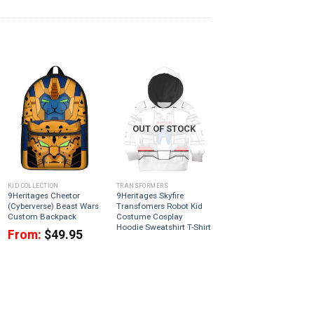
OUT OF STOCK
KID COLLECTION
TRANSFORMERS
9Heritages Cheetor
9Heritages Skyfire
(Cyberverse) Beast Wars
Transfomers Robot Kid
Custom Backpack
Costume Cosplay
Hoodie Sweatshirt T-Shirt
From:
$
49.95