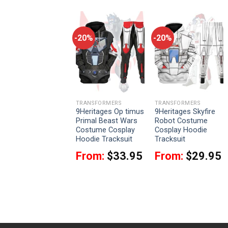
-20%
-20%
-20%
TRANSFORMERS
TRANSFORMERS
TRANSFORMERS
9Heritages
9Heritages Op timus
9Heritages Skyfire
Bumblebee
Primal Beast Wars
Robot Costume
Costume Cosplay
Costume Cosplay
Cosplay Hoodie
Hoodie Tracksuit
Hoodie Tracksuit
Tracksuit
From:
$
33.95
From:
$
33.95
From:
$
29.95