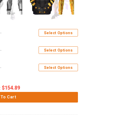
Select Options
anther Costume Cosplay Hoodie Tracksuit
Select Options
 Wars Costume Cosplay Hoodie Tracksuit
Select Options
$
154.89
:
 To Cart