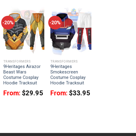
-20%
-20%
TRANSFORMERS
TRANSFORMERS
9Heritages Airazor
9Heritages
Beast Wars
Smokescreen
Costume Cosplay
Costume Cosplay
Hoodie Tracksuit
Hoodie Tracksuit
From:
$
29.95
From:
$
33.95