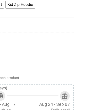
rt
Kid Zip Hoodie
 Cosplay Hoodie Sweatshirt T-Shirt quantity
ach product
ays)
- Aug 17
Aug 24 - Sep 07