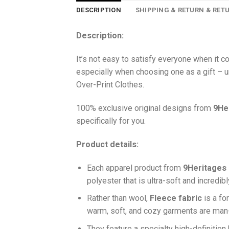
DESCRIPTION
SHIPPING & RETURN & RET
Description:
It’s not easy to satisfy everyone when it 
especially when choosing one as a gift – u
Over-Print Clothes.
100% exclusive original designs from
9He
specifically for you.
Product details:
Each apparel product from
9Heritages
polyester that is ultra-soft and incredib
Ra
ther than wool,
F
leece fabric
is a fo
warm, soft, and cozy garments are ma
They feature a specialty high-definition