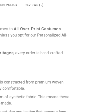
URN POLICY
REVIEWS (0)
comes to
All-Over-Print Costumes
,
nless you opt for our Personalized All-
ritages
, every order is hand-crafted
is constructed from premium woven
ly comfortable.
rm of synthetic fabric. This means these
n-made.
 heat-dye application that ensures long-