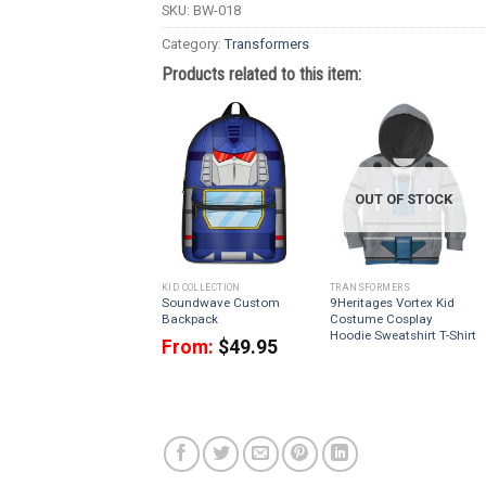
SKU:
BW-018
Category:
Transformers
Products related to this item:
OUT OF STOCK
KID COLLECTION
TRANSFORMERS
Soundwave Custom
9Heritages Vortex Kid
Backpack
Costume Cosplay
Hoodie Sweatshirt T-Shirt
From:
$
49.95