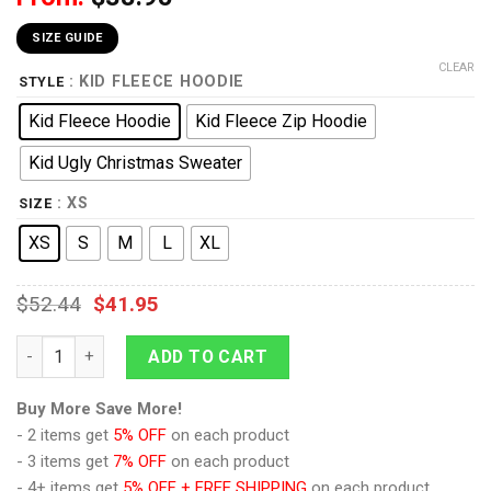
SIZE GUIDE
CLEAR
: KID FLEECE HOODIE
STYLE
Kid Fleece Hoodie
Kid Fleece Zip Hoodie
Kid Ugly Christmas Sweater
: XS
SIZE
XS
S
M
L
XL
$
52.44
$
41.95
9Heritages 3D One Piece Roronoa Zoro Kids Hoodie Custom A
ADD TO CART
Buy More Save More!
- 2 items get
5% OFF
on each product
- 3 items get
7% OFF
on each product
- 4+ items get
5% OFF + FREE SHIPPING
on each product