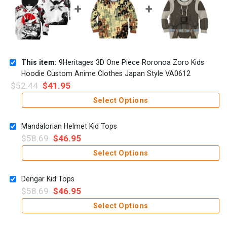
This item:
9Heritages 3D One Piece Roronoa Zoro Kids
Hoodie Custom Anime Clothes Japan Style VA0612
$
52.44
$
41.95
Select Options
Mandalorian Helmet Kid Tops
$
58.69
$
46.95
Select Options
Dengar Kid Tops
$
58.69
$
46.95
Select Options