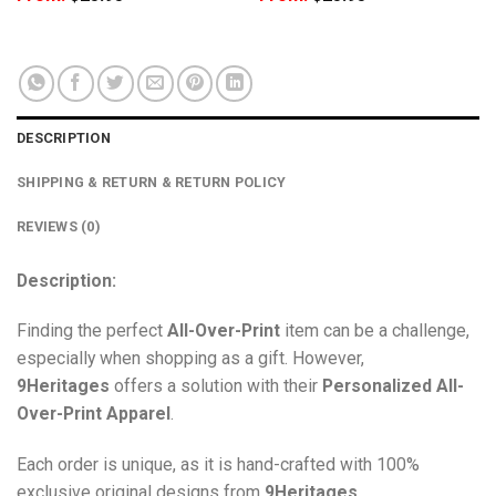
DESCRIPTION
SHIPPING & RETURN & RETURN POLICY
REVIEWS (0)
Description:
Finding the perfect
All-Over-Print
item can be a challenge,
especially when shopping as a gift. However,
9Heritages
offers a solution with their
Personalized All-
Over-Print
Apparel
.
Each order is unique, as it is hand-crafted with 100%
exclusive original designs from
9Heritages
.