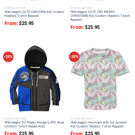
KID COLLECTION
KID COLLECTION
9Heritages CUTE UNICORN Kid Custom
9Heritages CUTE CAT MERRY
Hoodies T-shirt Apparel
CHRISTMAS Kid Custom Hoodies T-shirt
Apparel
From:
$
25.95
From:
$
25.95
-20%
-20%
KID COLLECTION
KID COLLECTION
9Heritages 3D Power Rangers SPD Blue
9Heritages mermaid with ice scream
Uniform Tshirt Hoodie Kids
Kid Custom Hoodies T-shirt Apparel
From:
$
25.95
From:
$
25.95