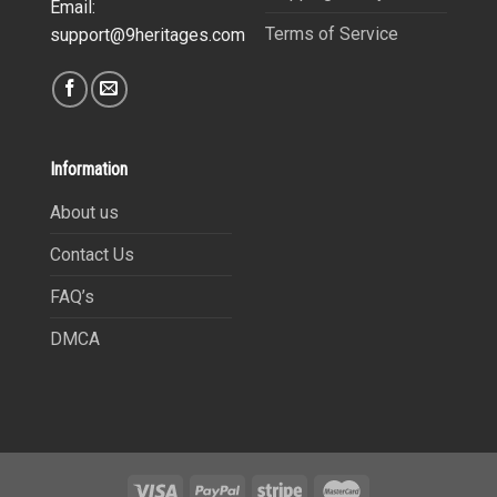
Email:
Terms of Service
support@9heritages.com
Information
About us
Contact Us
FAQ’s
DMCA