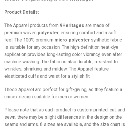
Product Details:
The Apparel products from
9Heritages
are made of
premium woven
polyester
, ensuring comfort and a soft
feel. The 100% premium
micro-polyester
synthetic fabric
is suitable for any occasion. The high-definition heat-dye
application provides long-lasting color vibrancy, even after
machine washing. The fabric is also durable, resistant to
wrinkles, shrinking, and mildew. The
Apparel
feature
elasticated cuffs and waist for a stylish fit.
These Apparel are perfect for gift-giving, as they feature a
unisex design suitable for men or women.
Please note that as each product is custom printed, cut, and
sewn, there may be slight differences in the design on the
seams and arms. 8 sizes are available, and the size chart is