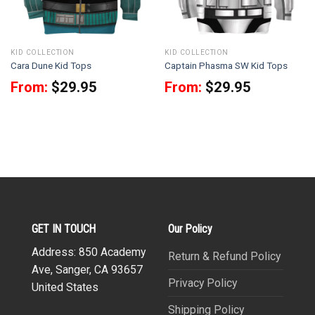
KID COLLECTION
KID COLLECTION
Cara Dune Kid Tops
Captain Phasma SW Kid Tops
From:
$
29.95
From:
$
29.95
GET IN TOUCH
Our Policy
Address: 850 Academy
Return & Refund Policy
Ave, Sanger, CA 93657
Privacy Policy
United States
Shipping Policy