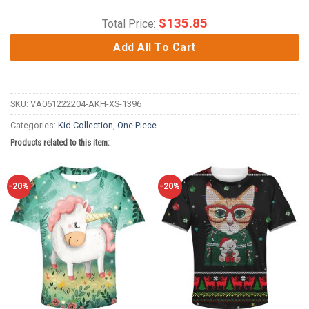
$
135.85
Total Price:
Add All To Cart
SKU:
VA061222204-AKH-XS-1396
Categories:
Kid Collection
,
One Piece
Products related to this item:
-20%
-20%