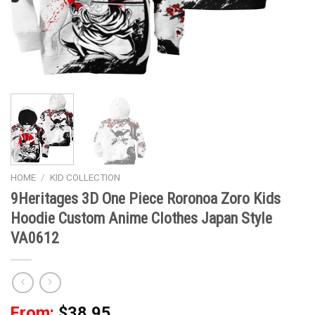
HOME
/
KID COLLECTION
9Heritages 3D One Piece Roronoa Zoro Kids
Hoodie Custom Anime Clothes Japan Style
VA0612
From:
$
38.95