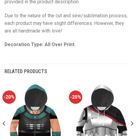
provided in the product description.
Due to the nature of the cut and sew/sublimation process,
each product may have slight differences. However, they
are all handmade with love!
Decoration Type: All Over Print.
RELATED PRODUCTS
-20%
-20%