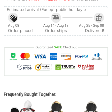
Estimated arrival (Except public holidays)
Aug 08
Aug 14 - Aug 18
Aug 25 - Sep 08
Order placed
Order ships
Delivered!
Frequently Bought Together: