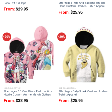
9Heritages Pets And Balloons On The
Boba Fett Kid Tops
Cloud Custom Hoodies T-shirt Apparel
From:
$
29.95
From:
$
25.95
-20%
-20%
KID COLLECTION
KID COLLECTION
9Heritages 3D One Piece Red Uta Kids
9Heritages Baby Shark Custom Hoodies
Hoodie Custom Anime Merch Clothes
T-shirt Apparel
From:
$
38.95
From:
$
25.95