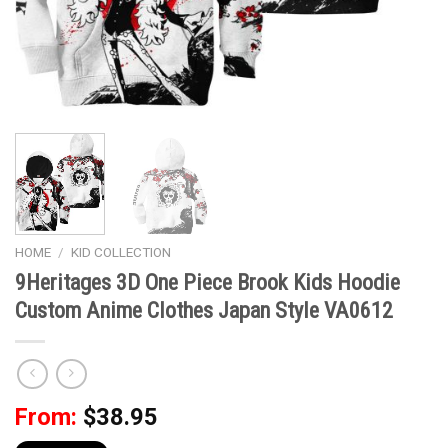
HOME
/
KID COLLECTION
9Heritages 3D One Piece Brook Kids Hoodie
Custom Anime Clothes Japan Style VA0612
From:
$
38.95