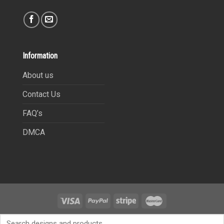
Information
About us
Contact Us
FAQ’s
DMCA
Copyright 2021©
9Heritages