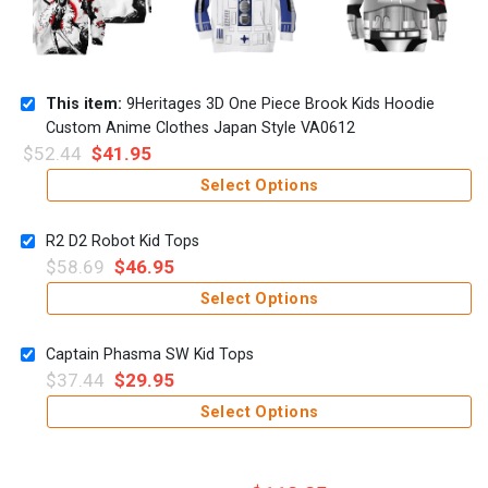
This item:
9Heritages 3D One Piece Brook Kids Hoodie
Custom Anime Clothes Japan Style VA0612
$
52.44
$
41.95
Select Options
R2 D2 Robot Kid Tops
$
58.69
$
46.95
Select Options
Captain Phasma SW Kid Tops
$
37.44
$
29.95
Select Options