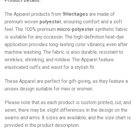
Product Details:
The Apparel products from
9Heritages
are made of
premium woven
polyester
, ensuring comfort and a soft
feel. The 100% premium
micro-polyester
synthetic fabric
is suitable for any occasion. The high-definition heat-dye
application provides long-lasting color vibrancy, even after
machine washing. The fabric is also durable, resistant to
wrinkles, shrinking, and mildew. The
Apparel
feature
elasticated cuffs and waist for a stylish fit.
These Apparel are perfect for gift-giving, as they feature a
unisex design suitable for men or women.
Please note that as each product is custom printed, cut, and
sewn, there may be slight differences in the design on the
seams and arms. 8 sizes are available, and the size chart is
provided in the product description.