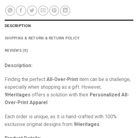
DESCRIPTION
SHIPPING & RETURN & RETURN POLICY
REVIEWS (0)
Description:
Finding the perfect
All-Over-Print
item can be a challenge,
especially when shopping as a gift. However,
9Heritages
offers a solution with their
Personalized All-
Over-Print
Apparel
.
Each order is unique, as it is hand-crafted with 100%
exclusive original designs from
9Heritages
.