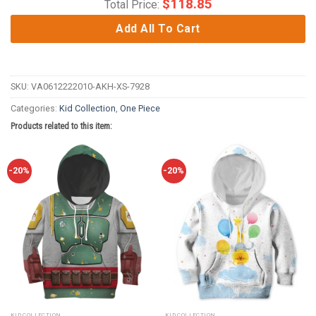
$
118.85
Total Price:
Add All To Cart
SKU:
VA0612222010-AKH-XS-7928
Categories:
Kid Collection
,
One Piece
Products related to this item:
-20%
-20%
KID COLLECTION
KID COLLECTION