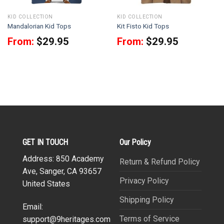
KID COLLECTION
KID COLLECTION
Mandalorian Kid Tops
Kit Fisto Kid Tops
From:
$
29.95
From:
$
29.95
GET IN TOUCH
Our Policy
Address: 850 Academy
Return & Refund Policy
Ave, Sanger, CA 93657
Privacy Policy
United States
Shipping Policy
Email:
Terms of Service
support@9heritages.com