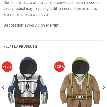
Due to the nature of the cut and sew/sublimation process,
each product may have slight differences. However, they
are all handmade with love!
Decoration Type: All Over Print.
RELATED PRODUCTS
-20%
-20%