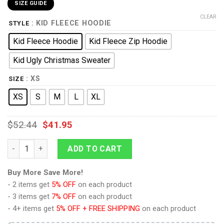
SIZE GUIDE
CLEAR
: KID FLEECE HOODIE
STYLE
Kid Fleece Hoodie
Kid Fleece Zip Hoodie
Kid Ugly Christmas Sweater
: XS
SIZE
XS
S
M
L
XL
$
52.44
$
41.95
9Heritages 3D One Piece Brook Kids Hoodie Custom Anime Clo
ADD TO CART
Buy More Save More!
- 2 items get
5% OFF
on each product
- 3 items get
7% OFF
on each product
- 4+ items get
5% OFF + FREE SHIPPING
on each product