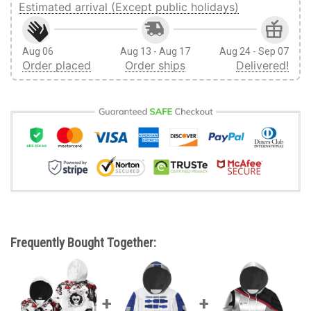
Estimated arrival (Except public holidays)
Aug 06
Aug 13 - Aug 17
Aug 24 - Sep 07
Order placed
Order ships
Delivered!
Frequently Bought Together: