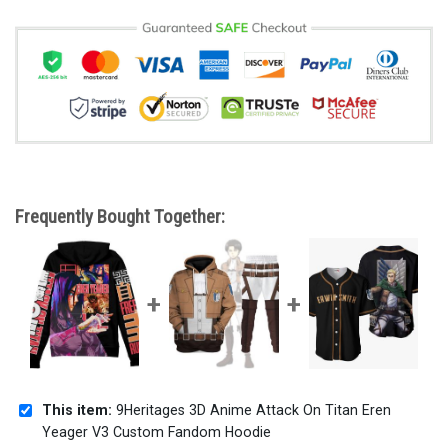
Frequently Bought Together:
This item:
9Heritages 3D Anime Attack On Titan Eren
Yeager V3 Custom Fandom Hoodie