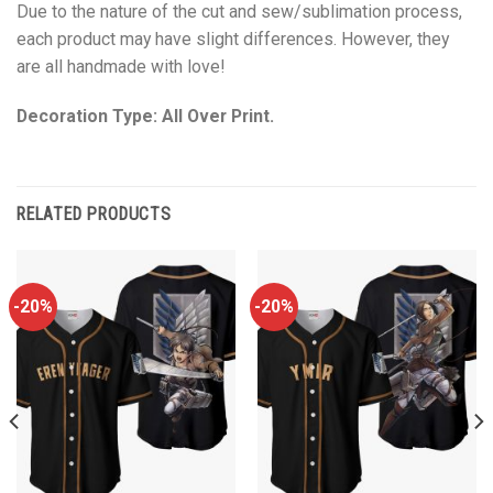
Due to the nature of the cut and sew/sublimation process,
each product may have slight differences. However, they
are all handmade with love!
Decoration Type: All Over Print.
RELATED PRODUCTS
-20%
-20%