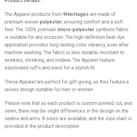
Product Details:
The Apparel products from
9Heritages
are made of
premium woven
polyester
, ensuring comfort and a soft
feel. The 100% premium
micro-polyester
synthetic fabric
is suitable for any occasion. The high-definition heat-dye
application provides long-lasting color vibrancy, even after
machine washing. The fabric is also durable, resistant to
wrinkles, shrinking, and mildew. The
Apparel
feature
elasticated cuffs and waist for a stylish fit.
These Apparel are perfect for gift-giving, as they feature a
unisex design suitable for men or women.
Please note that as each product is custom printed, cut, and
sewn, there may be slight differences in the design on the
seams and arms. 8 sizes are available, and the size chart is
provided in the product description.