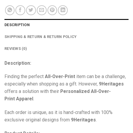
DESCRIPTION
SHIPPING & RETURN & RETURN POLICY
REVIEWS (0)
Description:
Finding the perfect
All-Over-Print
item can be a challenge,
especially when shopping as a gift. However,
9Heritages
offers a solution with their
Personalized All-Over-
Print
Apparel
.
Each order is unique, as it is hand-crafted with 100%
exclusive original designs from
9Heritages
.