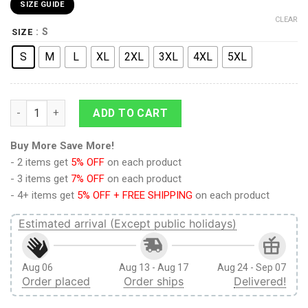
SIZE GUIDE
CLEAR
: S
SIZE
S
M
L
XL
2XL
3XL
4XL
5XL
9Heritages 3D Anime Attack On Titan Eren Yeager V3 Custom
ADD TO CART
Buy More Save More!
- 2 items get
5% OFF
on each product
- 3 items get
7% OFF
on each product
- 4+ items get
5% OFF + FREE SHIPPING
on each product
Estimated arrival (Except public holidays)
Aug 06
Aug 13 - Aug 17
Aug 24 - Sep 07
Order placed
Order ships
Delivered!