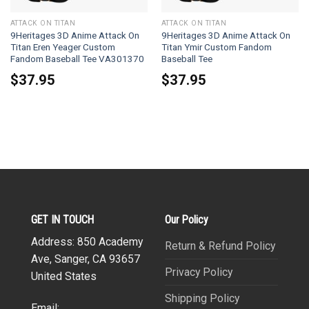
ATTACK ON TITAN
ATTACK ON TITAN
9Heritages 3D Anime Attack On
9Heritages 3D Anime Attack On
Titan Eren Yeager Custom
Titan Ymir Custom Fandom
Fandom Baseball Tee VA301370
Baseball Tee
$
37.95
$
37.95
GET IN TOUCH
Our Policy
Address: 850 Academy
Return & Refund Policy
Ave, Sanger, CA 93657
Privacy Policy
United States
Shipping Policy
Email: