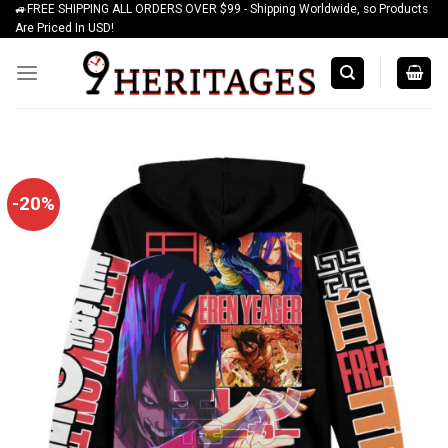
🚙FREE SHIPPING ALL ORDERS OVER $99 - Shipping Worldwide, so Products
Skip
Are Priced In USD!
to
content
-20%