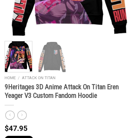
HOME
/
ATTACK ON TITAN
9Heritages 3D Anime Attack On Titan Eren
Yeager V3 Custom Fandom Hoodie
$
47.95