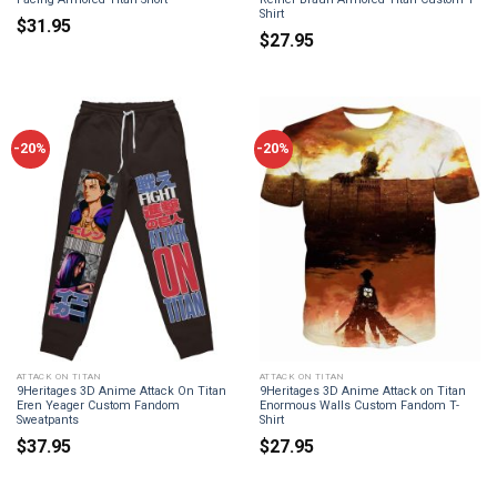
Shirt
$
31.95
$
27.95
-20%
-20%
ATTACK ON TITAN
ATTACK ON TITAN
9Heritages 3D Anime Attack On Titan
9Heritages 3D Anime Attack on Titan
Eren Yeager Custom Fandom
Enormous Walls Custom Fandom T-
Sweatpants
Shirt
$
37.95
$
27.95