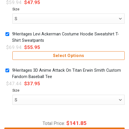
$
59.94
$
47.95
Size
9Heritages Levi Ackerman Costume Hoodie Sweatshirt T-
Shirt Sweatpants
$
69.94
$
55.95
Select Options
9Heritages 3D Anime Attack On Titan Erwin Smith Custom
Fandom Baseball Tee
$
47.44
$
37.95
Size
$
141.85
Total Price: