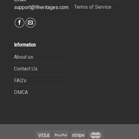
Terms of Service
support@9heritages.com
Information
About us
Contact Us
FAQ’s
DMCA