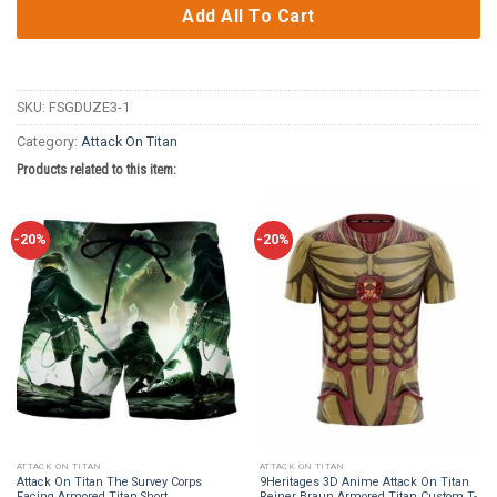
Add All To Cart
SKU:
FSGDUZE3-1
Category:
Attack On Titan
Products related to this item:
-20%
-20%
ATTACK ON TITAN
ATTACK ON TITAN
Attack On Titan The Survey Corps
9Heritages 3D Anime Attack On Titan
Facing Armored Titan Short
Reiner Braun Armored Titan Custom T-