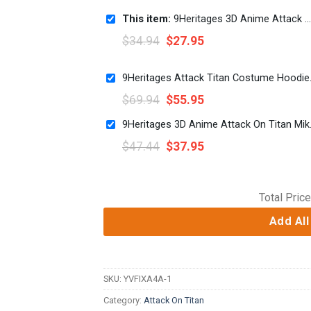
This item:
9Heritages 3D Anime Attack On Titan Eren Yeager Custom Fandom T-Shirt
$
34.94
$
27.95
9Heritages Atta
$
69.94
$
55.95
9Heritages 3D Ani
$
47.44
$
37.95
Total Price
Add All
SKU:
YVFIXA4A-1
Category:
Attack On Titan