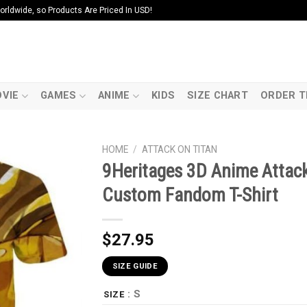
ldwide, so Products Are Priced In USD!
VIE
GAMES
ANIME
KIDS
SIZE CHART
ORDER T
HOME
/
ATTACK ON TITAN
9Heritages 3D Anime Attack
Custom Fandom T-Shirt
$
27.95
SIZE GUIDE
: S
SIZE