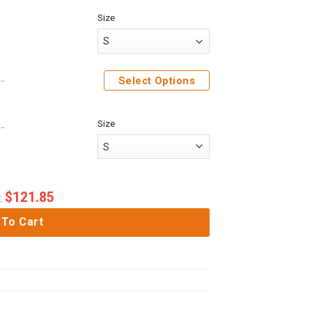
Size
ck Titan Costume Hoodie Sweatshirt T-Shirt Sweatpants
Select Options
Size
me Attack On Titan Mikasa Ackerman Custom Fandom Baseball Tee
$
121.85
:
 To Cart