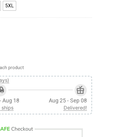
5XL
 Yeager Custom Fandom T-Shirt quantity
ach product
ays)
- Aug 18
Aug 25 - Sep 08
 ships
Delivered!