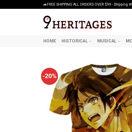
Skip
🚙FREE SHIPPING ALL ORDERS OVER $99 - Shipping Wor
to
content
HOME
HISTORICAL
MUSICAL
MO
-20%