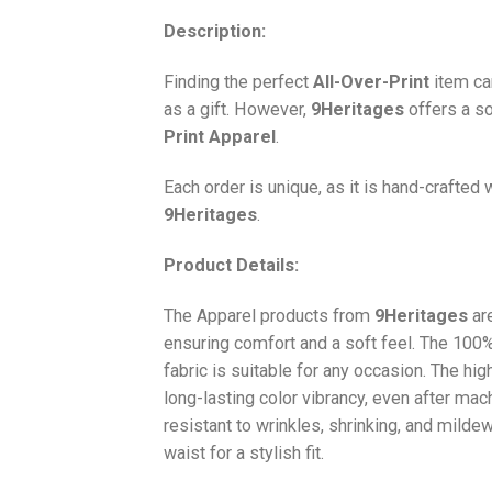
Description:
Finding the perfect
All-Over-Print
item ca
as a gift. However,
9Heritages
offers a so
Print
Apparel
.
Each order is unique, as it is hand-crafted
9Heritages
.
Product Details:
The Apparel products from
9Heritages
ar
ensuring comfort and a soft feel. The 10
fabric is suitable for any occasion. The hi
long-lasting color vibrancy, even after mac
resistant to wrinkles, shrinking, and milde
waist for a stylish fit.