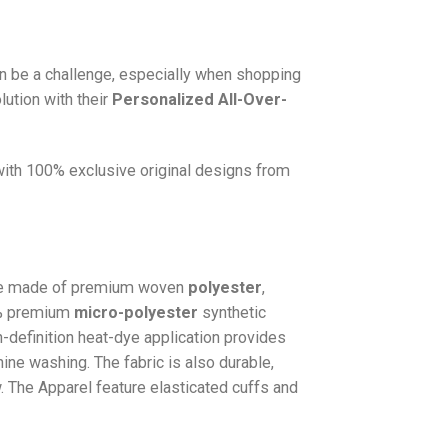
n be a challenge, especially when shopping
lution with their
Personalized All-Over-
 with 100% exclusive original designs from
e made of premium woven
polyester
,
0% premium
micro-polyester
synthetic
gh-definition heat-dye application provides
hine washing. The fabric is also durable,
w. The
Apparel
feature elasticated cuffs and