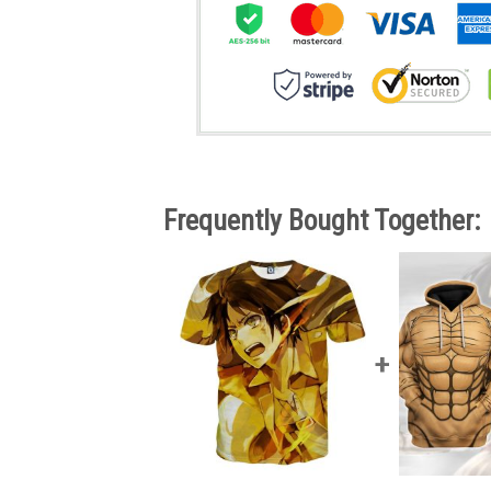
Frequently Bought Together: