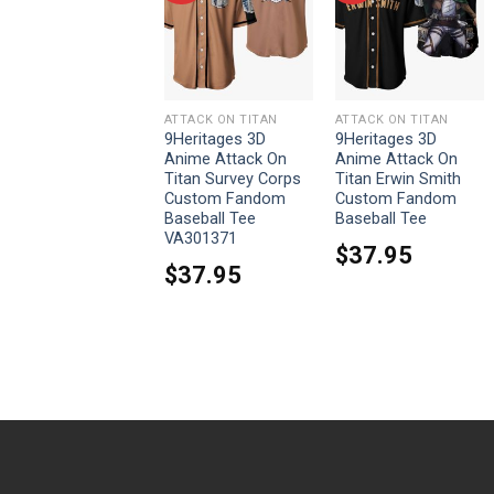
ATTACK ON TITAN
ATTACK ON TITAN
ATTACK ON TITAN
9Heritages 3D
9Heritages 3D
9Heritages 3D
Anime Attack On
Anime Attack On
Anime Attack On
Titan Ymir Custom
Titan Survey Corps
Titan Erwin Smith
Fandom Baseball
Custom Fandom
Custom Fandom
Tee
Baseball Tee
Baseball Tee
VA301371
$
37.95
$
37.95
$
37.95