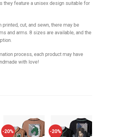
as they feature a unisex design suitable for
 printed, cut, and sewn, there may be
ms and arms. 8 sizes are available, and the
ption.
imation process, each product may have
handmade with love!
-20%
-20%