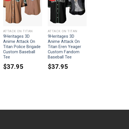
ATTACK ON TITAN
ATTACK ON TITAN
9Heritages 3D
9Heritages 3D
Anime Attack On
Anime Attack On
Titan Police Brigade
Titan Eren Yeager
Custom Baseball
Custom Fandom
Tee
Baseball Tee
$
37.95
$
37.95