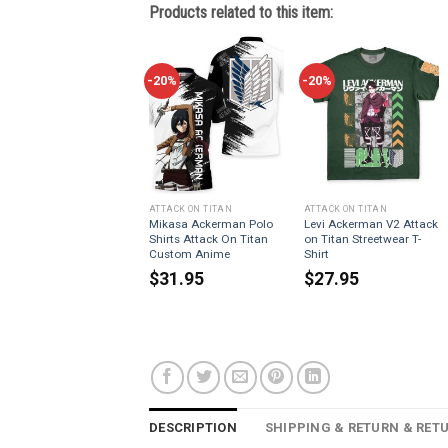
Products related to this item:
-20%
-20%
ATTACK ON TITAN
ATTACK ON TITAN
Mikasa Ackerman Polo
Levi Ackerman V2 Attack
Shirts Attack On Titan
on Titan Streetwear T-
Custom Anime
Shirt
$
31.95
$
27.95
DESCRIPTION
SHIPPING & RETURN & RET