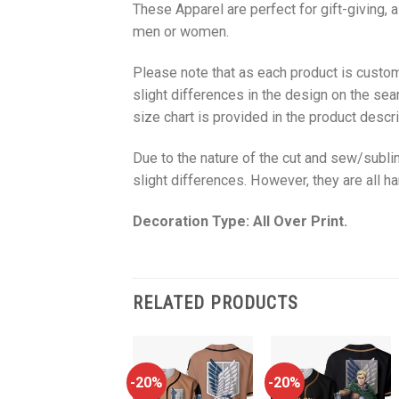
These Apparel are perfect for gift-giving, 
men or women.
Please note that as each product is custom
slight differences in the design on the sea
size chart is provided in the product descri
Due to the nature of the cut and sew/subl
slight differences. However, they are all 
Decoration Type: All Over Print.
RELATED PRODUCTS
-20%
-20%
-20%