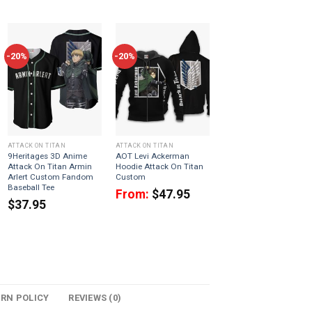
-20%
-20%
ATTACK ON TITAN
ATTACK ON TITAN
9Heritages 3D Anime
AOT Levi Ackerman
Attack On Titan Armin
Hoodie Attack On Titan
Arlert Custom Fandom
Custom
Baseball Tee
From:
$
47.95
$
37.95
URN POLICY
REVIEWS (0)