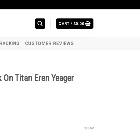
CART /
$
0.00
RACKING
CUSTOMER REVIEWS
 On Titan Eren Yeager
CLEAR