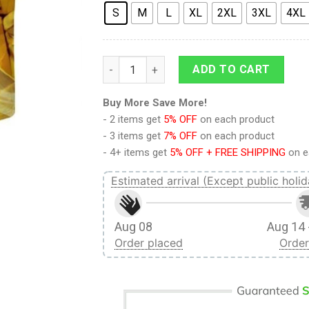
S
M
L
XL
2XL
3XL
4XL
9Heritages 3D Anime Attack On Titan Eren
ADD TO CART
Buy More Save More!
- 2 items get
5% OFF
on each product
- 3 items get
7% OFF
on each product
- 4+ items get
5% OFF + FREE SHIPPING
on e
Estimated arrival (Except public holid
Aug 08
Aug 14 
Order placed
Order