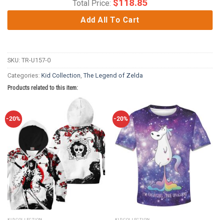
$
118.85
Total Price:
Add All To Cart
SKU:
TR-U157-0
Categories:
Kid Collection
,
The Legend of Zelda
Products related to this item:
-20%
-20%
KID COLLECTION
KID COLLECTION