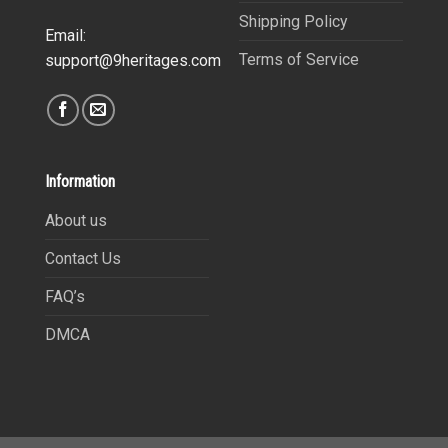
Shipping Policy
Email:
Terms of Service
support@9heritages.com
Information
About us
Contact Us
FAQ’s
DMCA