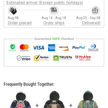
Estimated arrival (Except public holidays)
Aug 08
Aug 14 - Aug 18
Aug 25 - Sep 08
Order placed
Order ships
Delivered!
Frequently Bought Together: