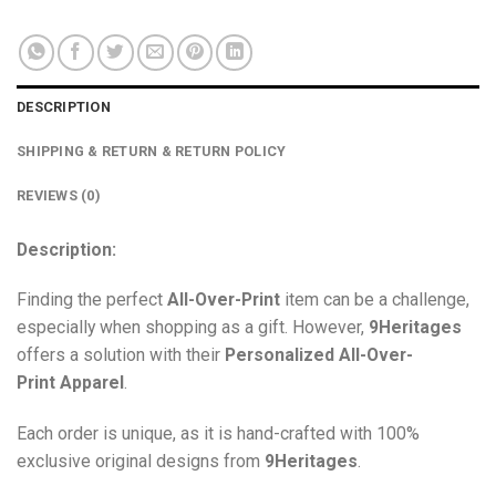
DESCRIPTION
SHIPPING & RETURN & RETURN POLICY
REVIEWS (0)
Description:
Finding the perfect
All-Over-Print
item can be a challenge,
especially when shopping as a gift. However,
9Heritages
offers a solution with their
Personalized All-Over-
Print
Apparel
.
Each order is unique, as it is hand-crafted with 100%
exclusive original designs from
9Heritages
.