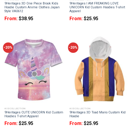
9Heritages 3D One Piece Brook Kids
9Heritages I AM FREAKING LOVE
Hoodie Custom Anime Clothes Japan
UNICORN Kid Custom Hoodies T-shirt
Style VA0612
Apparel
From:
$
38.95
From:
$
25.95
-20%
-20%
KID COLLECTION
KID COLLECTION
9Heritages CUTE UNICORN Kid Custom
9Heritages 3D Toad Mario Custom Kid
Hoodies T-shirt Apparel
Hoodie
From:
$
25.95
From:
$
25.95