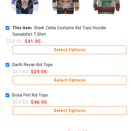
This item:
Sheik Zelda Costume Kid Tops Hoodie
Sweatshirt T-Shirt
$
52.44
$
41.95
Select Options
Darth Revan Kid Tops
$
37.44
$
29.95
Select Options
Boba Fett Kid Tops
$
58.69
$
46.95
Select Options