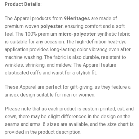
Product Details:
The Apparel products from
9Heritages
are made of
premium woven
polyester
, ensuring comfort and a soft
feel. The 100% premium
micro-polyester
synthetic fabric
is suitable for any occasion. The high-definition heat-dye
application provides long-lasting color vibrancy, even after
machine washing. The fabric is also durable, resistant to
wrinkles, shrinking, and mildew. The
Apparel
feature
elasticated cuffs and waist for a stylish fit.
These Apparel are perfect for gift-giving, as they feature a
unisex design suitable for men or women.
Please note that as each product is custom printed, cut, and
sewn, there may be slight differences in the design on the
seams and arms. 8 sizes are available, and the size chart is
provided in the product description.