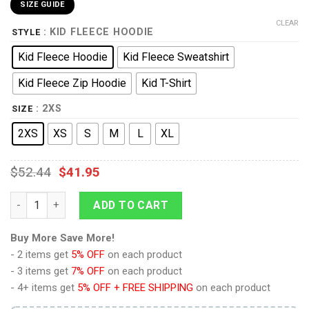
SIZE GUIDE
CLEAR
: KID FLEECE HOODIE
STYLE
Kid Fleece Hoodie
Kid Fleece Sweatshirt
Kid Fleece Zip Hoodie
Kid T-Shirt
: 2XS
SIZE
2XS
XS
S
M
L
XL
$
52.44
$
41.95
Sheik Zelda Costume Kid Tops Hoodie Sweatshirt T-Shirt quan
ADD TO CART
Buy More Save More!
- 2 items get
5% OFF
on each product
- 3 items get
7% OFF
on each product
- 4+ items get
5% OFF + FREE SHIPPING
on each product