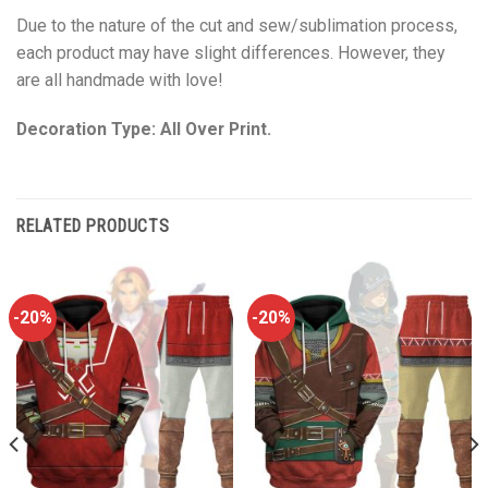
Due to the nature of the cut and sew/sublimation process,
each product may have slight differences. However, they
are all handmade with love!
Decoration Type: All Over Print.
RELATED PRODUCTS
-20%
-20%