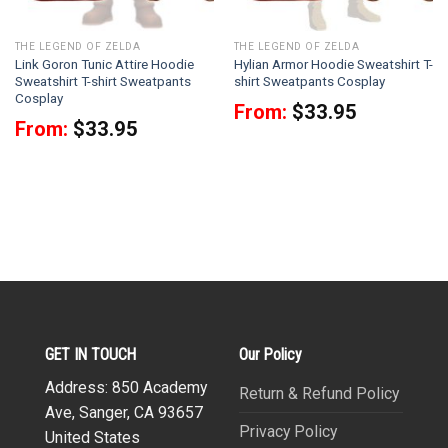
THE LEGEND OF ZELDA
THE LEGEND OF ZELDA
Link Goron Tunic Attire Hoodie
Hylian Armor Hoodie Sweatshirt T-
Sweatshirt T-shirt Sweatpants
shirt Sweatpants Cosplay
Cosplay
From:
$
33.95
From:
$
33.95
GET IN TOUCH
Our Policy
Address: 850 Academy
Return & Refund Policy
Ave, Sanger, CA 93657
Privacy Policy
United States