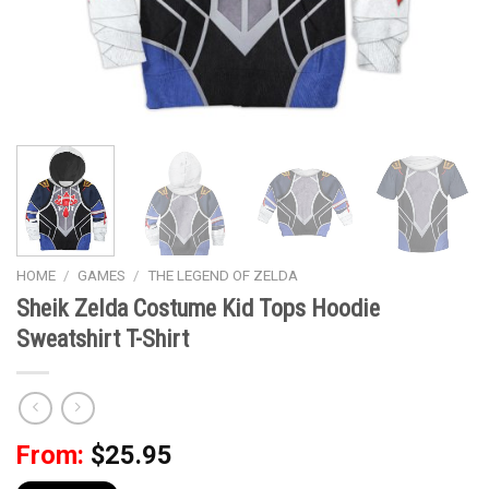
HOME
/
GAMES
/
THE LEGEND OF ZELDA
Sheik Zelda Costume Kid Tops Hoodie
Sweatshirt T-Shirt
From:
$
25.95