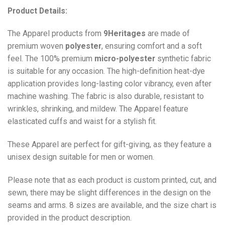
Product Details:
The Apparel products from
9Heritages
are made of
premium woven
polyester
, ensuring comfort and a soft
feel. The 100% premium
micro-polyester
synthetic fabric
is suitable for any occasion. The high-definition heat-dye
application provides long-lasting color vibrancy, even after
machine washing. The fabric is also durable, resistant to
wrinkles, shrinking, and mildew. The
Apparel
feature
elasticated cuffs and waist for a stylish fit.
These Apparel are perfect for gift-giving, as they feature a
unisex design suitable for men or women.
Please note that as each product is custom printed, cut, and
sewn, there may be slight differences in the design on the
seams and arms. 8 sizes are available, and the size chart is
provided in the product description.