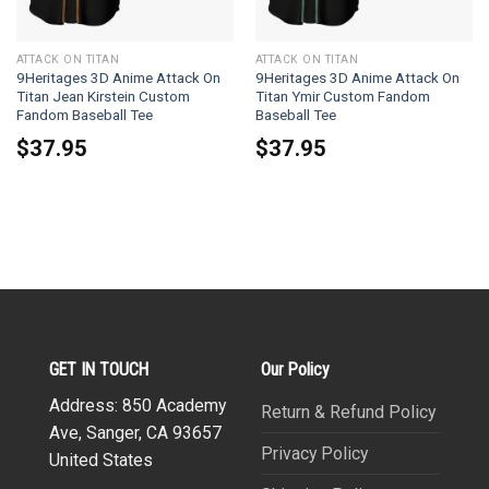
ATTACK ON TITAN
ATTACK ON TITAN
9Heritages 3D Anime Attack On
9Heritages 3D Anime Attack On
Titan Jean Kirstein Custom
Titan Ymir Custom Fandom
Fandom Baseball Tee
Baseball Tee
$
37.95
$
37.95
GET IN TOUCH
Our Policy
Address: 850 Academy
Return & Refund Policy
Ave, Sanger, CA 93657
Privacy Policy
United States