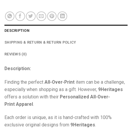
DESCRIPTION
SHIPPING & RETURN & RETURN POLICY
REVIEWS (0)
Description:
Finding the perfect
All-Over-Print
item can be a challenge,
especially when shopping as a gift. However,
9Heritages
offers a solution with their
Personalized All-Over-
Print
Apparel
.
Each order is unique, as it is hand-crafted with 100%
exclusive original designs from
9Heritages
.