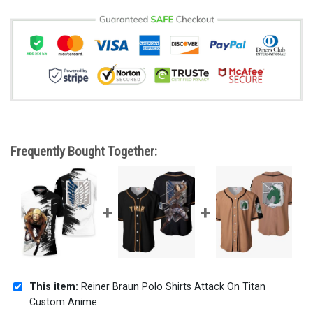
Frequently Bought Together:
This item:
Reiner Braun Polo Shirts Attack On Titan
Custom Anime