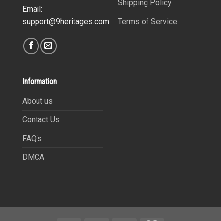
Shipping Policy
Email:
Terms of Service
support@9heritages.com
Information
About us
Contact Us
FAQ’s
DMCA