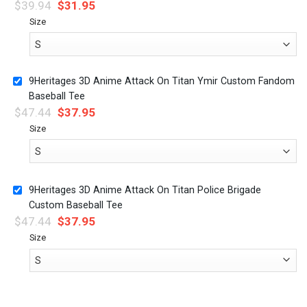
$
39.94
$
31.95
Size
9Heritages 3D Anime Attack On Titan Ymir Custom Fandom
Baseball Tee
$
47.44
$
37.95
Size
9Heritages 3D Anime Attack On Titan Police Brigade
Custom Baseball Tee
$
47.44
$
37.95
Size