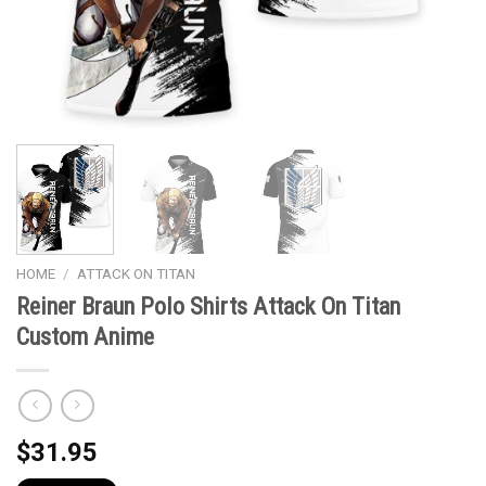
HOME
/
ATTACK ON TITAN
Reiner Braun Polo Shirts Attack On Titan
Custom Anime
$
31.95