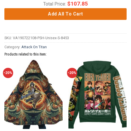
$
107.85
Total Price:
Add All To Cart
SKU:
VA190722108-PSH-Unisex-S-8453
Category:
Attack On Titan
Products related to this item:
-20%
-20%