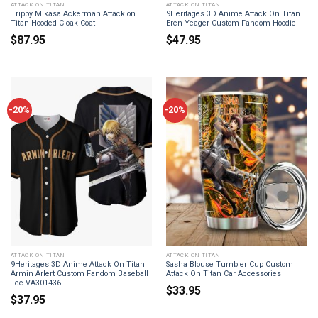
ATTACK ON TITAN
ATTACK ON TITAN
Trippy Mikasa Ackerman Attack on
9Heritages 3D Anime Attack On Titan
Titan Hooded Cloak Coat
Eren Yeager Custom Fandom Hoodie
$
87.95
$
47.95
-20%
-20%
ATTACK ON TITAN
ATTACK ON TITAN
9Heritages 3D Anime Attack On Titan
Sasha Blouse Tumbler Cup Custom
Armin Arlert Custom Fandom Baseball
Attack On Titan Car Accessories
Tee VA301436
$
33.95
$
37.95