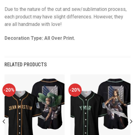
Due to the nature of the cut and sew/sublimation process,
each product may have slight differences. However, they
are all handmade with love!
Decoration Type: All Over Print.
RELATED PRODUCTS
-20%
-20%