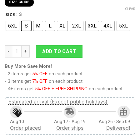
SIZE GUIDE
CLEAR
: S
SIZE
6XL
S
M
L
XL
2XL
3XL
4XL
5XL
Reiner Braun Polo Shirts Attack On Titan Custom Anime quant
ADD TO CART
Buy More Save More!
- 2 items get
5% OFF
on each product
- 3 items get
7% OFF
on each product
- 4+ items get
5% OFF + FREE SHIPPING
on each product
Estimated arrival (Except public holidays)
Aug 10
Aug 17 - Aug 19
Aug 26 - Sep 09
Order placed
Order ships
Delivered!