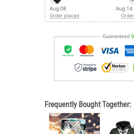
Aug 08
Aug 14 
Order placed
Order
Frequently Bought Together: