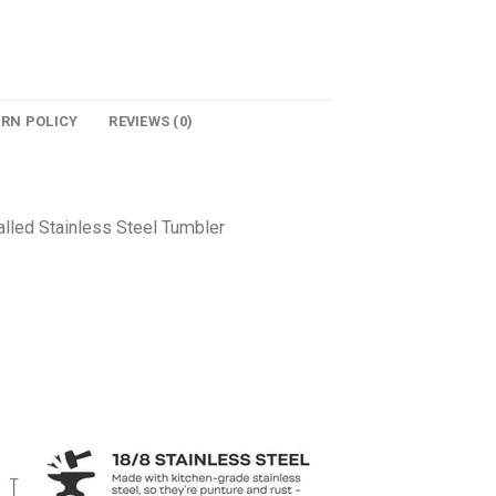
URN POLICY
REVIEWS (0)
lled Stainless Steel Tumbler