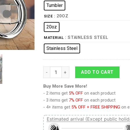
Tumbler
: 20OZ
SIZE
20oz
: STAINLESS STEEL
MATERIAL
Stainless Steel
Reiner Braun Tumbler Cup Custom Attack O
ADD TO CART
Buy More Save More!
- 2 items get
5% OFF
on each product
- 3 items get
7% OFF
on each product
- 4+ items get
5% OFF + FREE SHIPPING
on e
Estimated arrival (Except public holid