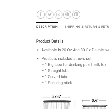
DESCRIPTION
SHIPPING & RETURN & RET
Product Details
Available in 20 Oz And 30 Oz Double-wa
Products included straws set:
– 1 Big tube for drinking pearl milk tea
– 1 Straight tube
– 1 Curved tube
– 1 Scouring stick