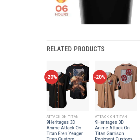
RELATED PRODUCTS
-20%
-20%
-20%
ATTACK ON TITAN
ATTACK ON TITAN
ATTACK ON TITAN
9Heritages 3D
9Heritages 3D
9Heritages 3D
Anime Attack On
Anime Attack On
Anime Attack On
Titan Levi Ackerman
Titan Eren Yeager
Titan Garrison
Custom Fandom
Titan Custom
Regiment Custom