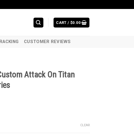
CART /
$
0.00
RACKING
CUSTOMER REVIEWS
Custom Attack On Titan
ies
CLEAR