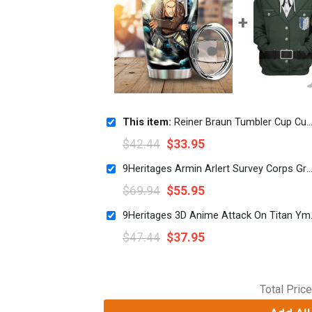
This item:
Reiner Braun Tumbler Cup Custom Attack On Titan Anime Car Interior Accessories
$
42.44
$
33.95
9Heritages Armin Arlert Survey Corps Green Hoodie Sweatshirt T-Shirt S
$
69.94
$
55.95
9Heritages 3D 
$
47.44
$
37.95
Total Price