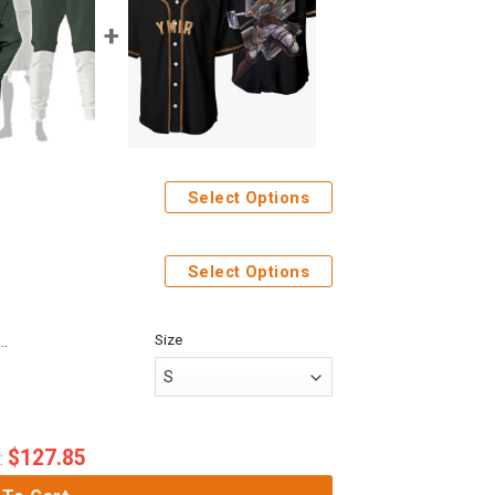
Select Options
weatpants
Select Options
Size
Anime Attack On Titan Ymir Custom Fandom Baseball Tee
$
127.85
: