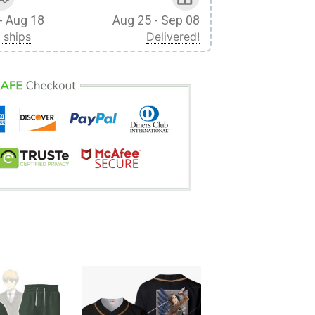
- Aug 18
Aug 25 - Sep 08
 ships
Delivered!