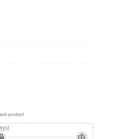
n Titan Anime Car Interior Accessories quantity
ach product
ays)