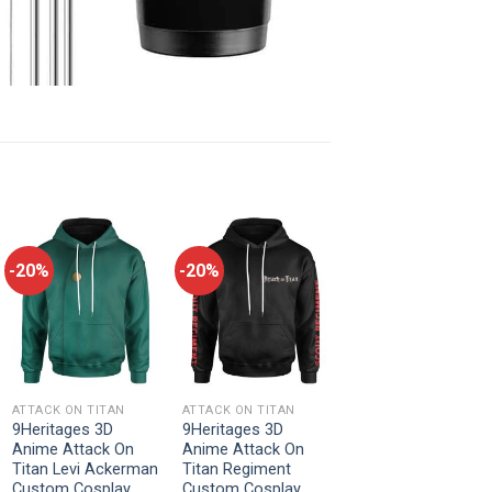
-20%
-20%
ATTACK ON TITAN
ATTACK ON TITAN
9Heritages 3D
9Heritages 3D
Anime Attack On
Anime Attack On
Titan Levi Ackerman
Titan Regiment
Custom Cosplay
Custom Cosplay