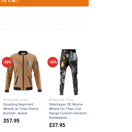
 To Cart
-20%
-20%
ATTACK ON TITAN
ATTACK ON TITAN
Scouting Regiment
9Heritages 3D Anime
Attack on Titan Fleece
Attack On Titan Zoe
Bomber Jacket
Hange Custom Fandom
Sweatpants
$
57.95
$
37.95