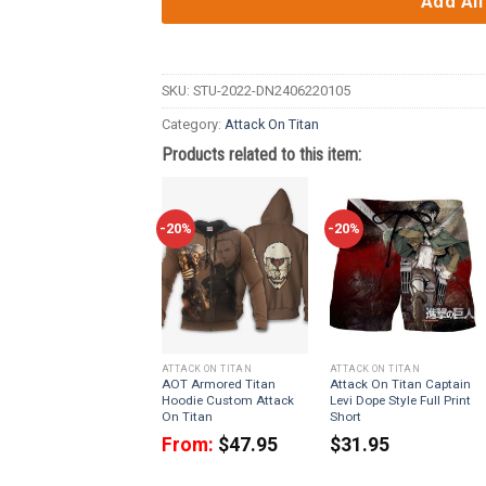
Add All
SKU:
STU-2022-DN2406220105
Category:
Attack On Titan
Products related to this item:
-20%
-20%
ATTACK ON TITAN
ATTACK ON TITAN
AOT Armored Titan
Attack On Titan Captain
Hoodie Custom Attack
Levi Dope Style Full Print
On Titan
Short
From:
$
47.95
$
31.95