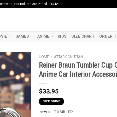
ldwide, so Products Are Priced In USD!
VIE
GAMES
ANIME
KIDS
SIZE CHART
ORDER T
HOME
/
ATTACK ON TITAN
Reiner Braun Tumbler Cup 
Anime Car Interior Accessor
$
33.95
SIZE GUIDE
: TUMBLER
STYLE