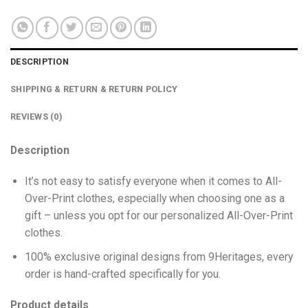
DESCRIPTION
SHIPPING & RETURN & RETURN POLICY
REVIEWS (0)
Description
It’s not easy to satisfy everyone when it comes to All-
Over-Print clothes, especially when choosing one as a
gift – unless you opt for our personalized All-Over-Print
clothes.
100% exclusive original designs from 9Heritages, every
order is hand-crafted specifically for you.
Product details