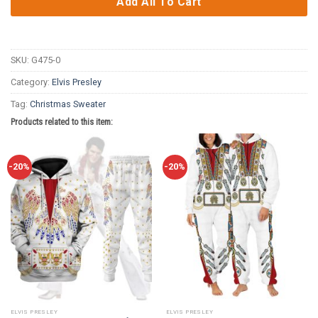
Add All To Cart
SKU:
G475-0
Category:
Elvis Presley
Tag:
Christmas Sweater
Products related to this item:
-20%
-20%
ELVIS PRESLEY
ELVIS PRESLEY