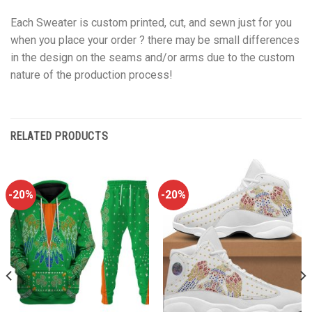
Each Sweater is custom printed, cut, and sewn just for you
when you place your order ? there may be small differences
in the design on the seams and/or arms due to the custom
nature of the production process!
RELATED PRODUCTS
-20%
-20%