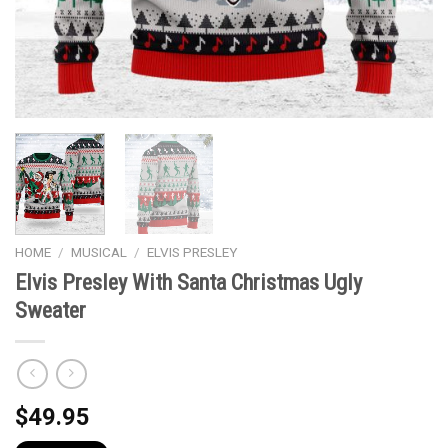
HOME
/
MUSICAL
/
ELVIS PRESLEY
Elvis Presley With Santa Christmas Ugly
Sweater
$
49.95