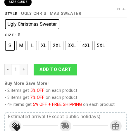
SIZE GUIDE
CLEAR
: UGLY CHRISTMAS SWEATER
STYLE
Ugly Christmas Sweater
: S
SIZE
S
M
L
XL
2XL
3XL
4XL
5XL
Elvis Presley With Santa Christmas Ugly Sweater quantity
ADD TO CART
Buy More Save More!
- 2 items get
5% OFF
on each product
- 3 items get
7% OFF
on each product
- 4+ items get
5% OFF + FREE SHIPPING
on each product
Estimated arrival (Except public holidays)