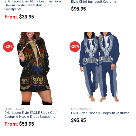
9Heritages Elvis Aloha Costume from
Elvis Chief jumpsuit Costume
Hawaii Hoodie Sweatshirt T-Shirt
$
95.95
Sweatpants
From:
$
33.95
-20%
-20%
ELVIS PRESLEY
ELVIS PRESLEY
9Heritages Elvis EAGLE Black Outfit
Elvis Silver Phoenix jumpsuit Costume
Costume Hoodie Dress Swatpants
$
95.95
From:
$
53.95