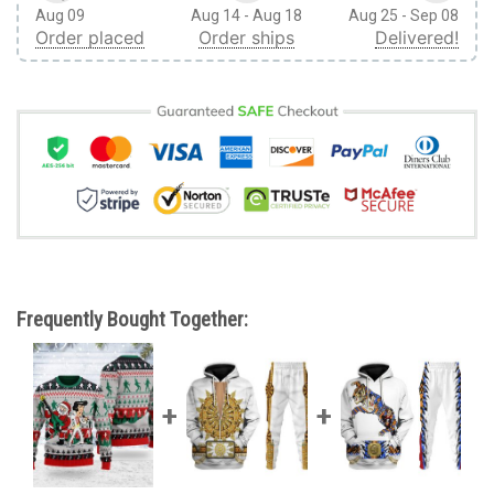
Aug 09
Aug 14 - Aug 18
Aug 25 - Sep 08
Order placed
Order ships
Delivered!
Frequently Bought Together: