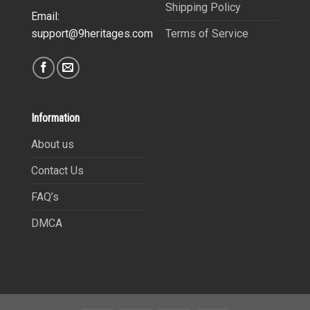
Shipping Policy
Email:
Terms of Service
support@9heritages.com
Information
About us
Contact Us
FAQ’s
DMCA