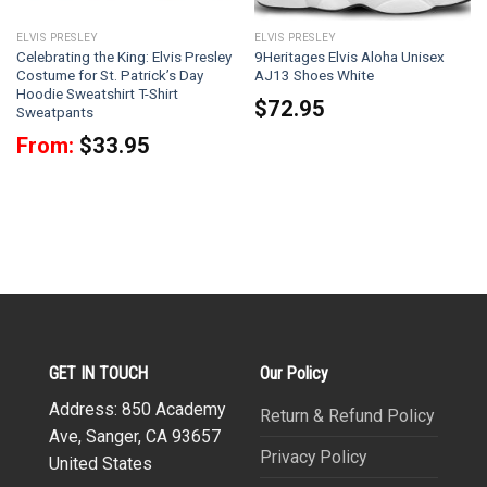
ELVIS PRESLEY
ELVIS PRESLEY
Celebrating the King: Elvis Presley
9Heritages Elvis Aloha Unisex
Costume for St. Patrick’s Day
AJ13 Shoes White
Hoodie Sweatshirt T-Shirt
$
72.95
Sweatpants
From:
$
33.95
GET IN TOUCH
Our Policy
Address: 850 Academy
Return & Refund Policy
Ave, Sanger, CA 93657
Privacy Policy
United States