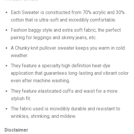
Each Sweater is constructed from 70% acrylic and 30%
cotton that is ultra-soft and incredibly comfortable.
Fashion baggy style and extra soft fabric, the perfect
pairing for leggings and skinny jeans, etc.
A Chunky knit pullover sweater keeps you warm in cold
weather
They feature a specialty high definition heat-dye
application that guarantees long-lasting and vibrant color
even after machine washing.
They feature elasticated cuffs and waist for a more
stylish fit.
The fabric used is incredibly durable and resistant to
wrinkles, shrinking, and mildew.
Disclaimer