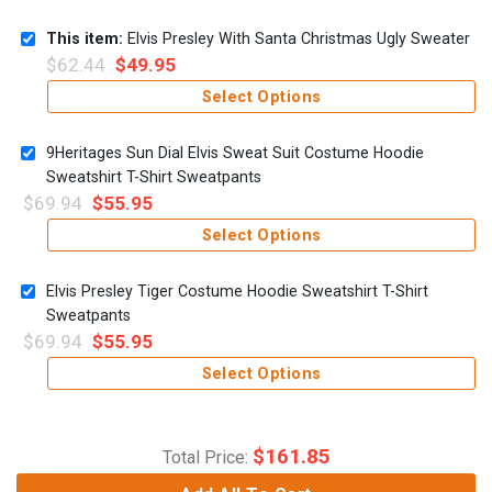
This item:
Elvis Presley With Santa Christmas Ugly Sweater
$
62.44
$
49.95
Select Options
9Heritages Sun Dial Elvis Sweat Suit Costume Hoodie
Sweatshirt T-Shirt Sweatpants
$
69.94
$
55.95
Select Options
Elvis Presley Tiger Costume Hoodie Sweatshirt T-Shirt
Sweatpants
$
69.94
$
55.95
Select Options
$
161.85
Total Price: