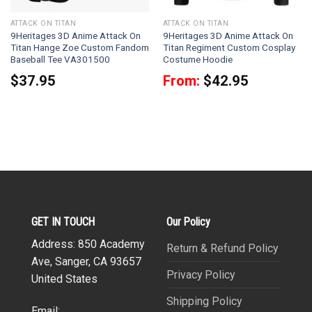
ATTACK ON TITAN
ATTACK ON TITAN
9Heritages 3D Anime Attack On
9Heritages 3D Anime Attack On
Titan Hange Zoe Custom Fandom
Titan Regiment Custom Cosplay
Baseball Tee VA301500
Costume Hoodie
$
37.95
From:
$
42.95
GET IN TOUCH
Our Policy
Address: 850 Academy
Return & Refund Policy
Ave, Sanger, CA 93657
Privacy Policy
United States
Shipping Policy
Email: