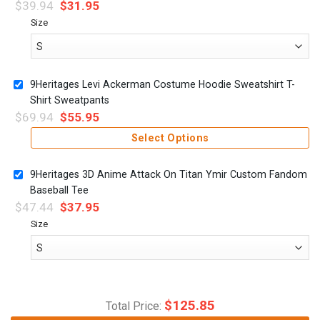
$
39.94
$
31.95
Size
9Heritages Levi Ackerman Costume Hoodie Sweatshirt T-
Shirt Sweatpants
$
69.94
$
55.95
Select Options
9Heritages 3D Anime Attack On Titan Ymir Custom Fandom
Baseball Tee
$
47.44
$
37.95
Size
$
125.85
Total Price: