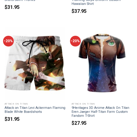
Hawaiian Shirt
$
31.95
$
37.95
-20%
-20%
ATTACK ON TITAN
ATTACK ON TITAN
Attack on Titan Levi Ackerman Flaming
9Heritages 3D Anime Attack On Titan
Blade White Boardshorts
Eren Jaeger Half-Titan Form Custom
Fandom T-Shirt
$
31.95
$
27.95