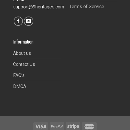
Terms of Service
support@9heritages.com
Information
About us
Contact Us
FAQ’s
DMCA