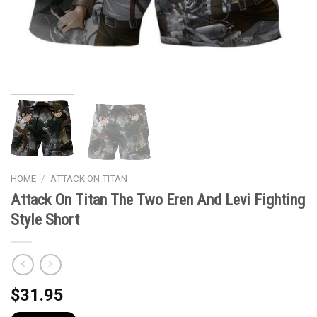
HOME
/
ATTACK ON TITAN
Attack On Titan The Two Eren And Levi Fighting
Style Short
$
31.95