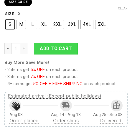
SIZE GUIDE
CLEAR
: S
SIZE
S
M
L
XL
2XL
3XL
4XL
5XL
Attack On Titan The Two Eren And Levi Fighting Style Short qu
ADD TO CART
Buy More Save More!
- 2 items get
5% OFF
on each product
- 3 items get
7% OFF
on each product
- 4+ items get
5% OFF + FREE SHIPPING
on each product
Estimated arrival (Except public holidays)
Aug 08
Aug 14 - Aug 18
Aug 25 - Sep 08
Order placed
Order ships
Delivered!