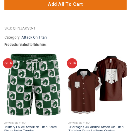
Add All To Cart
SKU:
QFNJAKVO-1
Category:
Attack On Titan
Products related to this item:
-20%
-20%
ATTACK ON TITAN
ATTACK ON TITAN
Military Police Attack on Titan Board
9Heritages 3D Anime Attack On Titan
Shorts Swim Trunks
Training Corps Uniform Custom