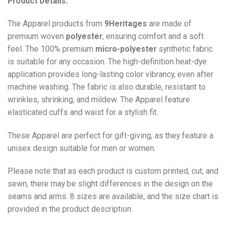
Product Details:
The Apparel products from
9Heritages
are made of
premium woven
polyester
, ensuring comfort and a soft
feel. The 100% premium
micro-polyester
synthetic fabric
is suitable for any occasion. The high-definition heat-dye
application provides long-lasting color vibrancy, even after
machine washing. The fabric is also durable, resistant to
wrinkles, shrinking, and mildew. The
Apparel
feature
elasticated cuffs and waist for a stylish fit.
These Apparel are perfect for gift-giving, as they feature a
unisex design suitable for men or women.
Please note that as each product is custom printed, cut, and
sewn, there may be slight differences in the design on the
seams and arms. 8 sizes are available, and the size chart is
provided in the product description.