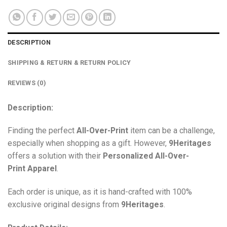
DESCRIPTION
SHIPPING & RETURN & RETURN POLICY
REVIEWS (0)
Description:
Finding the perfect
All-Over-Print
item can be a challenge,
especially when shopping as a gift. However,
9Heritages
offers a solution with their
Personalized All-Over-
Print
Apparel
.
Each order is unique, as it is hand-crafted with 100%
exclusive original designs from
9Heritages
.