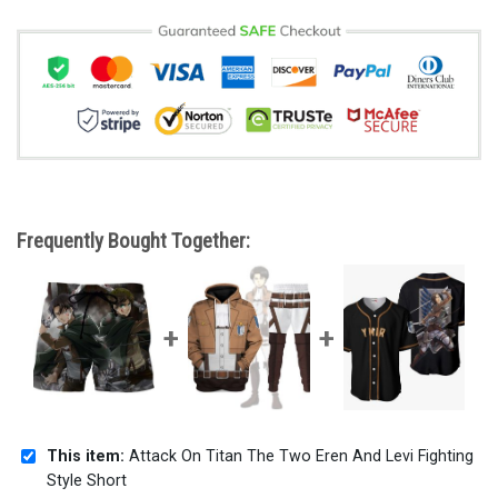
Frequently Bought Together:
This item:
Attack On Titan The Two Eren And Levi Fighting
Style Short