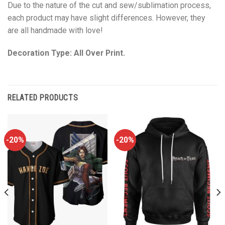
Due to the nature of the cut and sew/sublimation process,
each product may have slight differences. However, they
are all handmade with love!
Decoration Type: All Over Print.
RELATED PRODUCTS
-20%
-20%