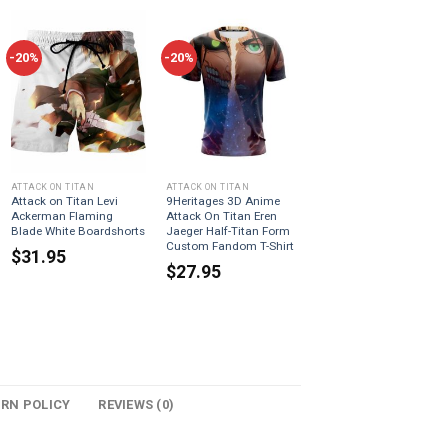
-20%
-20%
ATTACK ON TITAN
ATTACK ON TITAN
Attack on Titan Levi
9Heritages 3D Anime
Ackerman Flaming
Attack On Titan Eren
Blade White Boardshorts
Jaeger Half-Titan Form
Custom Fandom T-Shirt
$
31.95
$
27.95
URN POLICY
REVIEWS (0)