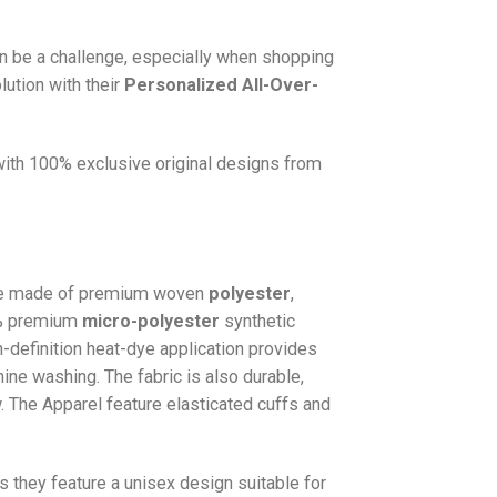
n be a challenge, especially when shopping
lution with their
Personalized All-Over-
 with 100% exclusive original designs from
e made of premium woven
polyester
,
0% premium
micro-polyester
synthetic
gh-definition heat-dye application provides
hine washing. The fabric is also durable,
w. The
Apparel
feature elasticated cuffs and
as they feature a unisex design suitable for