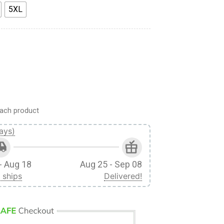
5XL
ll Print Short quantity
ach product
ays)
- Aug 18
Aug 25 - Sep 08
 ships
Delivered!