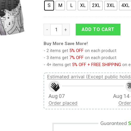
S
M
L
XL
2XL
3XL
4XL
Attack On Titan Squad Captain Levi Swag Fu
ADD TO CART
Buy More Save More!
- 2 items get
5% OFF
on each product
- 3 items get
7% OFF
on each product
- 4+ items get
5% OFF + FREE SHIPPING
on e
Estimated arrival (Except public holid
Aug 07
Aug 14 
Order placed
Order