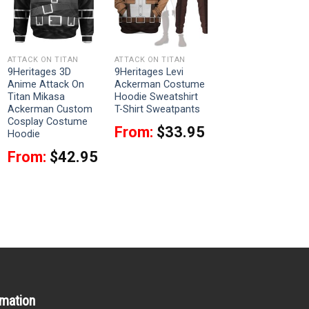
ATTACK ON TITAN
ATTACK ON TITAN
9Heritages 3D
9Heritages Levi
Anime Attack On
Ackerman Costume
Titan Mikasa
Hoodie Sweatshirt
Ackerman Custom
T-Shirt Sweatpants
Cosplay Costume
From:
$
33.95
Hoodie
From:
$
42.95
rmation