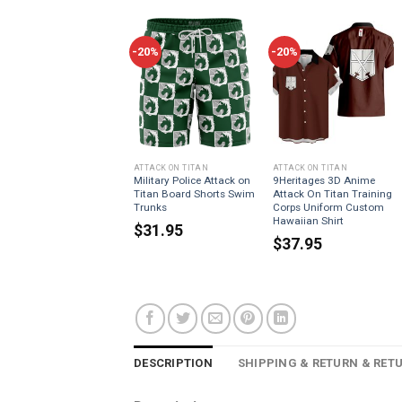
-20%
-20%
ATTACK ON TITAN
ATTACK ON TITAN
Military Police Attack on
9Heritages 3D Anime
Titan Board Shorts Swim
Attack On Titan Training
Trunks
Corps Uniform Custom
Hawaiian Shirt
$
31.95
$
37.95
DESCRIPTION
SHIPPING & RETURN & RET