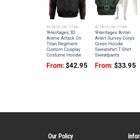
ATTACK ON TITAN
ATTACK ON TITAN
ATTACK ON TITAN
9Heritages 3D
9Heritages 3D
9Heritages Armin
Anime Attack On
Anime Attack On
Arlert Survey Corps
Titan Eren Yeager
Titan Regiment
Green Hoodie
Custom Fandom
Custom Cosplay
Sweatshirt T-Shirt
Baseball Tee
Costume Hoodie
Sweatpants
$
37.95
From:
$
42.95
From:
$
33.95
Our Policy
Info