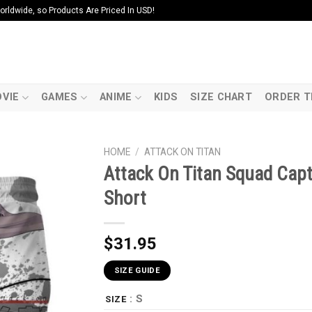
ldwide, so Products Are Priced In USD!
VIE
GAMES
ANIME
KIDS
SIZE CHART
ORDER T
HOME
/
ATTACK ON TITAN
Attack On Titan Squad Capta
Short
$
31.95
SIZE GUIDE
: S
SIZE