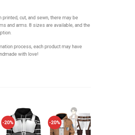
 printed, cut, and sewn, there may be
ms and arms. 8 sizes are available, and the
ption.
imation process, each product may have
handmade with love!
-20%
-20%