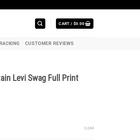
CART /
$
0.00
RACKING
CUSTOMER REVIEWS
in Levi Swag Full Print
CLEAR