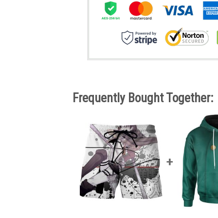
Frequently Bought Together: