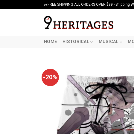
Skip
🚙FREE SHIPPING ALL ORDERS OVER $99 - Shipping Wor
to
content
HOME
HISTORICAL
MUSICAL
MO
-20%