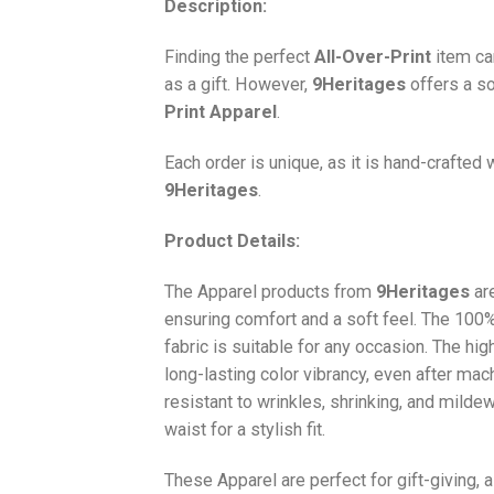
Description:
Finding the perfect
All-Over-Print
item ca
as a gift. However,
9Heritages
offers a so
Print
Apparel
.
Each order is unique, as it is hand-crafted
9Heritages
.
Product Details:
The Apparel products from
9Heritages
ar
ensuring comfort and a soft feel. The 10
fabric is suitable for any occasion. The hi
long-lasting color vibrancy, even after mac
resistant to wrinkles, shrinking, and milde
waist for a stylish fit.
These Apparel are perfect for gift-giving, 