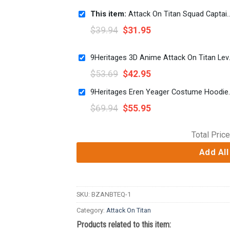
This item:
Attack On Titan Squad Captain Levi Swag Full Print Short
$
39.94
$
31.95
9Heritages 3D Ani
$
53.69
$
42.95
9Heritages Eren Yeager
$
69.94
$
55.95
Total Price
Add All
SKU:
BZANBTEQ-1
Category:
Attack On Titan
Products related to this item: