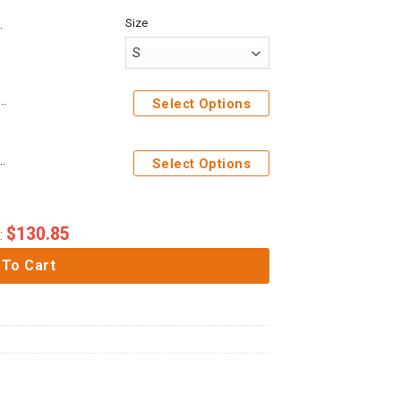
Size
me Attack On Titan Levi Ackerman Custom Cosplay Costume Hoodie
Select Options
 Costume Hoodie Sweatshirt T-Shirt Sweatpants
Select Options
$
130.85
:
 To Cart