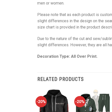
men or women.
Please note that as each product is custom
slight differences in the design on the sea
size chart is provided in the product descri
Due to the nature of the cut and sew/subl
slight differences. However, they are all 
Decoration Type: All Over Print.
RELATED PRODUCTS
-20%
-20%
-20%