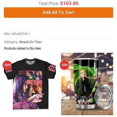
$
103.85
Total Price:
Add All To Cart
SKU:
MSJ6ETF0-1
Category:
Attack On Titan
Products related to this item:
-20%
-20%