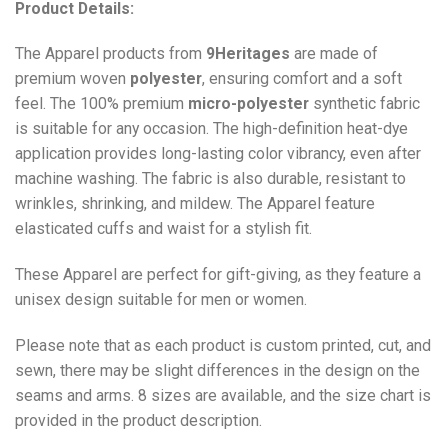
Product Details:
The Apparel products from
9Heritages
are made of
premium woven
polyester
, ensuring comfort and a soft
feel. The 100% premium
micro-polyester
synthetic fabric
is suitable for any occasion. The high-definition heat-dye
application provides long-lasting color vibrancy, even after
machine washing. The fabric is also durable, resistant to
wrinkles, shrinking, and mildew. The
Apparel
feature
elasticated cuffs and waist for a stylish fit.
These Apparel are perfect for gift-giving, as they feature a
unisex design suitable for men or women.
Please note that as each product is custom printed, cut, and
sewn, there may be slight differences in the design on the
seams and arms. 8 sizes are available, and the size chart is
provided in the product description.