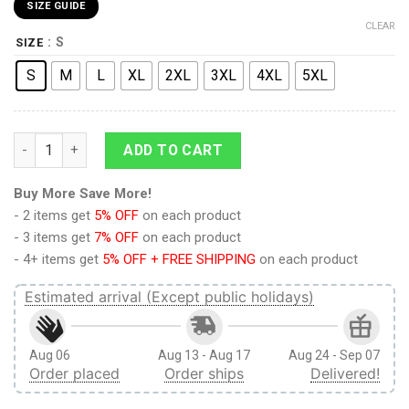
SIZE GUIDE
CLEAR
: S
SIZE
S
M
L
XL
2XL
3XL
4XL
5XL
Armored Titan Attack on Titan Streetwear T-Shirt quantity
ADD TO CART
Buy More Save More!
- 2 items get
5% OFF
on each product
- 3 items get
7% OFF
on each product
- 4+ items get
5% OFF + FREE SHIPPING
on each product
Estimated arrival (Except public holidays)
Aug 06
Aug 13 - Aug 17
Aug 24 - Sep 07
Order placed
Order ships
Delivered!