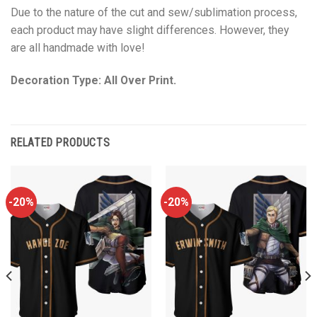
Due to the nature of the cut and sew/sublimation process,
each product may have slight differences. However, they
are all handmade with love!
Decoration Type: All Over Print.
RELATED PRODUCTS
-20%
-20%