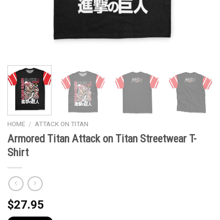
HOME
/
ATTACK ON TITAN
Armored Titan Attack on Titan Streetwear T-
Shirt
$
27.95