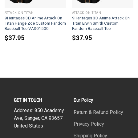
ATTACK ON TITAN
ATTACK ON TITAN
9Heritages 3D Anime Attack On
9Heritages 3D Anime Attack On
Titan Hange Zoe Custom Fandom
Titan Erwin Smith Custom
Baseball Tee VA301500
Fandom Baseball Tee
$
37.95
$
37.95
GET IN TOUCH
Our Policy
Address: 850 Academy
Return & Refund Policy
Ave, Sanger, CA 93657
Privacy Policy
United States
Shipping Policy