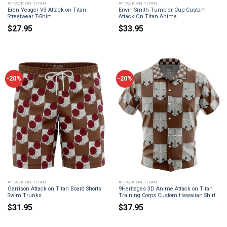
ATTACK ON TITAN
ATTACK ON TITAN
Eren Yeager V3 Attack on Titan
Erwin Smith Tumbler Cup Custom
Streetwear T-Shirt
Attack On Titan Anime
$
27.95
$
33.95
-20%
-20%
ATTACK ON TITAN
ATTACK ON TITAN
Garrison Attack on Titan Board Shorts
9Heritages 3D Anime Attack on Titan
Swim Trunks
Training Corps Custom Hawaiian Shirt
$
31.95
$
37.95