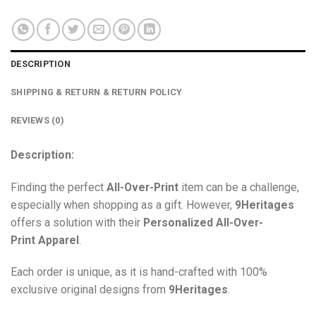
DESCRIPTION
SHIPPING & RETURN & RETURN POLICY
REVIEWS (0)
Description:
Finding the perfect
All-Over-Print
item can be a challenge,
especially when shopping as a gift. However,
9Heritages
offers a solution with their
Personalized All-Over-
Print
Apparel
.
Each order is unique, as it is hand-crafted with 100%
exclusive original designs from
9Heritages
.