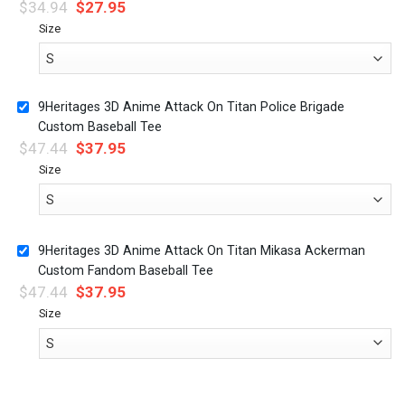
$
34.94
$
27.95
Size
9Heritages 3D Anime Attack On Titan Police Brigade
Custom Baseball Tee
$
47.44
$
37.95
Size
9Heritages 3D Anime Attack On Titan Mikasa Ackerman
Custom Fandom Baseball Tee
$
47.44
$
37.95
Size