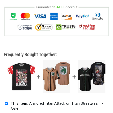
Frequently Bought Together:
This item:
Armored Titan Attack on Titan Streetwear T-
Shirt