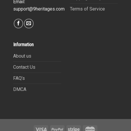
Email:
Terms of Service
support@9heritages.com
Information
About us
Contact Us
FAQ’s
DMCA