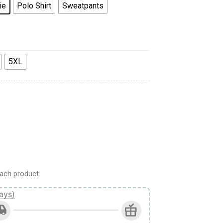
ie
Polo Shirt
Sweatpants
5XL
d Camo quantity
ach product
ays)