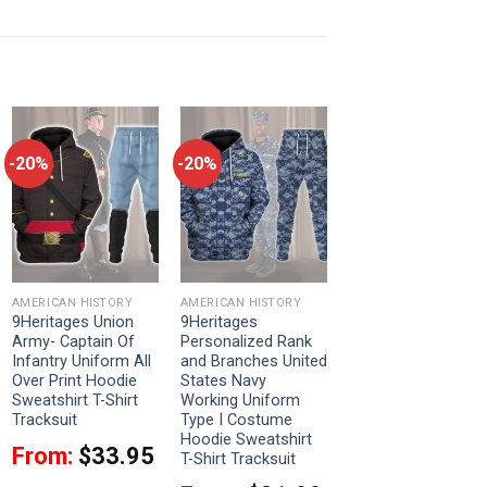
-20%
-20%
AMERICAN HISTORY
AMERICAN HISTORY
9Heritages Union
9Heritages
Army- Captain Of
Personalized Rank
Infantry Uniform All
and Branches United
Over Print Hoodie
States Navy
Sweatshirt T-Shirt
Working Uniform
Tracksuit
Type I Costume
Hoodie Sweatshirt
From:
$
33.95
T-Shirt Tracksuit