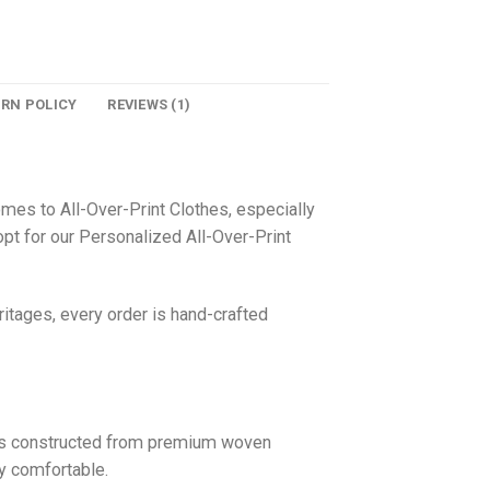
URN POLICY
REVIEWS (1)
omes to All-Over-Print Clothes, especially
pt for our Personalized All-Over-Print
itages, every order is hand-crafted
 is constructed from premium woven
ly comfortable.