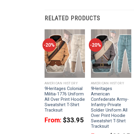
RELATED PRODUCTS
-20%
-20%
-20%
AMERICAN HISTORY
AMERICAN HISTORY
AMERICAN HISTORY
9Heritages Robert E.
9Heritages Colonial
9Heritages
Lee American
Militia-1776 Uniform
American
Confederate
All Over Print Hoodie
Confederate Army-
General Costume
Sweatshirt T-Shirt
Infantry-Private
Hoodie Sweatshirt
Tracksuit
Soldier Uniform All
T-Shirt Tracksuit
Over Print Hoodie
From:
$
33.95
Sweatshirt T-Shirt
From:
$
33.95
Tracksuit