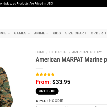
ldwide, so Products Are Priced In USD!
VIE
GAMES
ANIME
KIDS
SIZE CHART
ORDER T
HOME
/
HISTORICAL
/
AMERICAN HISTORY
American MARPAT Marine 
Rated
1
5
From:
$
33.95
out of 5
based on
customer
SIZE GUIDE
rating
: HOODIE
STYLE