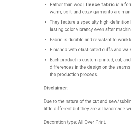
Ra
ther than wool,
fleece fabric
is a fo
warm, soft, and cozy garments are ma
They feature a specialty high-definition
lasting color vibrancy even after machi
Fabric is durable and resistant to wrinkl
Finished with elasticated cuffs and waist 
Each product is custom printed, cut, an
differences in the design on the seams
the production process.
Disclaimer:
Due to the nature of the cut and sew/subl
little different but they are all handmade wi
Decoration type: All Over Print.