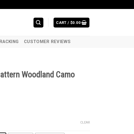
CART /
$
0.00
RACKING
CUSTOMER REVIEWS
pattern Woodland Camo
CLEAR