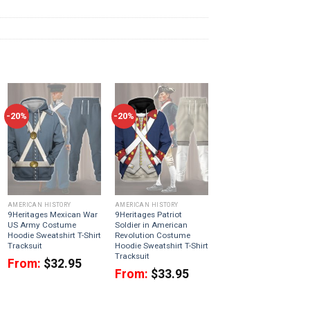
-20%
-20%
AMERICAN HISTORY
AMERICAN HISTORY
9Heritages Mexican War
9Heritages Patriot
US Army Costume
Soldier in American
Hoodie Sweatshirt T-Shirt
Revolution Costume
Tracksuit
Hoodie Sweatshirt T-Shirt
Tracksuit
From:
$
32.95
From:
$
33.95