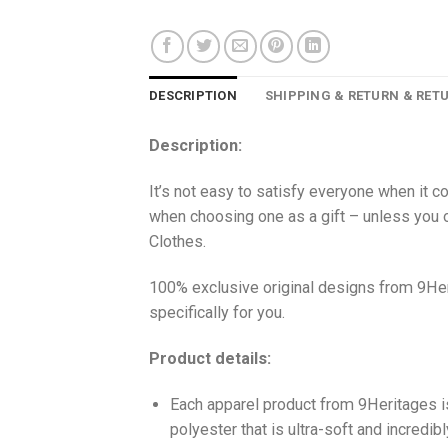
DESCRIPTION
SHIPPING & RETURN & RET
Description:
It’s not easy to satisfy everyone when it c
when choosing one as a gift – unless you o
Clothes.
100% exclusive original designs from 9Her
specifically for you.
Product details:
Each apparel product from 9Heritages
polyester that is ultra-soft and incredib