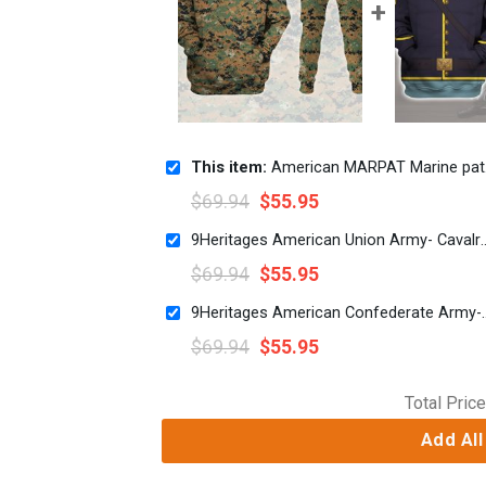
This item:
American MARPAT Marine pattern Woodland Camo
$
69.94
$
55.95
9Heritages American Union Army- Cavalry Sergeant Uniform Al
$
69.94
$
55.95
9Heritages American Confederate Army-Cavalry Offi
$
69.94
$
55.95
Total Price
Add All