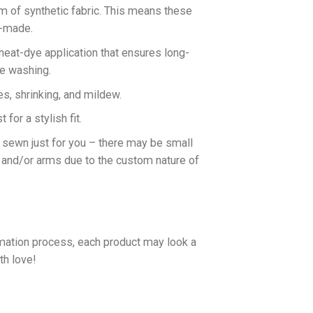
rm of synthetic fabric. This means these
n-made.
 heat-dye application that ensures long-
ne washing.
es, shrinking, and mildew.
for a stylish fit.
d sewn just for you – there may be small
 and/or arms due to the custom nature of
imation process, each product may look a
th love!