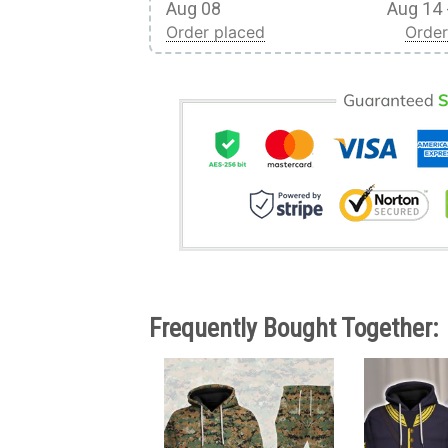
Aug 08
Aug 14 
Order placed
Order
Frequently Bought Together: