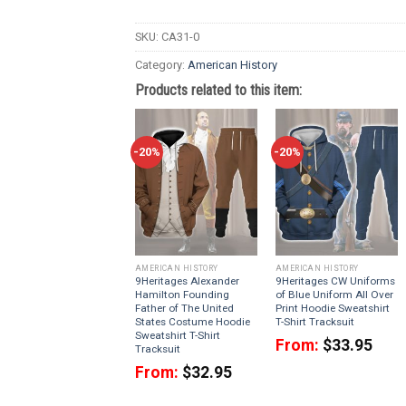
SKU:
CA31-0
Category:
American History
Products related to this item:
-20%
-20%
AMERICAN HISTORY
AMERICAN HISTORY
9Heritages Alexander
9Heritages CW Uniforms
Hamilton Founding
of Blue Uniform All Over
Father of The United
Print Hoodie Sweatshirt
States Costume Hoodie
T-Shirt Tracksuit
Sweatshirt T-Shirt
From:
$
33.95
Tracksuit
From:
$
32.95