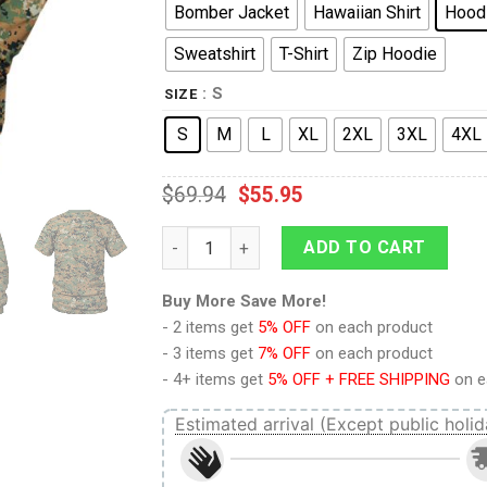
Bomber Jacket
Hawaiian Shirt
Hood
Sweatshirt
T-Shirt
Zip Hoodie
: S
SIZE
S
M
L
XL
2XL
3XL
4XL
$
69.94
$
55.95
American MARPAT Marine pattern Woodlan
ADD TO CART
Buy More Save More!
- 2 items get
5% OFF
on each product
- 3 items get
7% OFF
on each product
- 4+ items get
5% OFF + FREE SHIPPING
on e
Estimated arrival (Except public holid