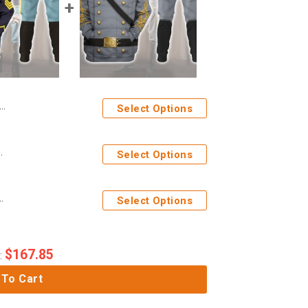
Select Options
l Over Print Hoodie Sweatshirt T-Shirt Tracksuit
Select Options
cer Uniform All Over Print Hoodie Sweatshirt T-Shirt Tracksuit
Select Options
$
167.85
:
 To Cart