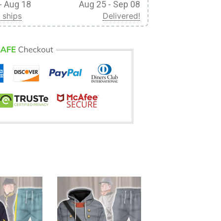
- Aug 18
Aug 25 - Sep 08
 ships
Delivered!