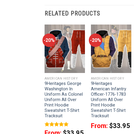
RELATED PRODUCTS
-20%
-20%
-20%
AMERICAN HISTORY
AMERICAN HISTORY
AMERICAN HISTORY
9Heritages
9Heritages George
9Heritages
American Union
Washington In
American Infantry
Army Infantry
Uniform As Colonel
Officer-1776-1783
Officer-Captain
Uniform All Over
Uniform All Over
Uniform All Over
Print Hoodie
Print Hoodie
Print Hoodie
Sweatshirt T-Shirt
Sweatshirt T-Shirt
Sweatshirt T-Shirt
Tracksuit
Tracksuit
Tracksuit
From:
$
33.95
From:
$
33.95
Rated
5
From:
$
33.95