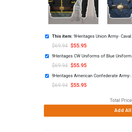
This item:
9Heritages Union Army- Cavalry Trooper Uniform All Over Print Hoodie Sweatshirt T-Shirt Tracksuit
$
69.94
$
55.95
9Heritages CW Unifo
$
69.94
$
55.95
9Heritages American Confederate Army-Infantry-Private
$
69.94
$
55.95
Total Price
Add All