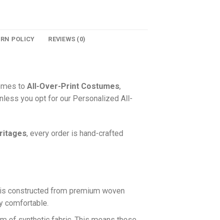
URN POLICY
REVIEWS (0)
comes to
All-Over-Print Costumes
,
nless you opt for our Personalized All-
ritages
, every order is hand-crafted
is constructed from premium woven
ly comfortable.
rm of synthetic fabric. This means these