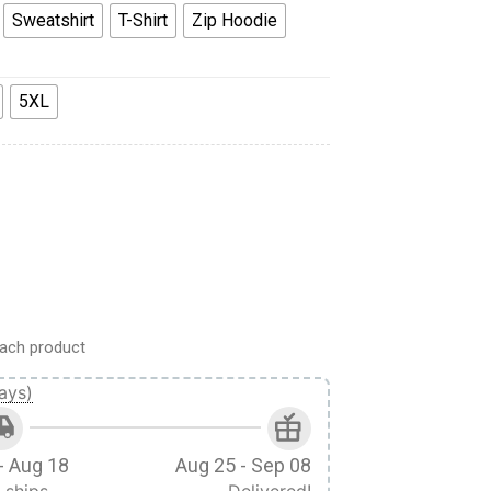
Sweatshirt
T-Shirt
Zip Hoodie
5XL
form All Over Print Hoodie Sweatshirt T-Shirt Tracksuit quantit
ach product
ays)
- Aug 18
Aug 25 - Sep 08