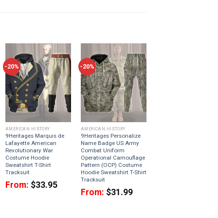
-20%
-20%
AMERICAN HISTORY
AMERICAN HISTORY
9Heritages Marquis de
9Heritages Personalize
Lafayette American
Name Badge US Army
Revolutionary War
Combat Uniform
Costume Hoodie
Operational Camouflage
Sweatshirt T-Shirt
Pattern (OCP) Costume
Tracksuit
Hoodie Sweatshirt T-Shirt
Tracksuit
From:
$
33.95
From:
$
31.99