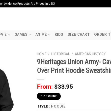
ldwide, so Products Are Priced In USD!
VIE
GAMES
ANIME
KIDS
SIZE CHART
ORDER T
HOME
/
HISTORICAL
/
AMERICAN HISTORY
9Heritages Union Army- Cav
Over Print Hoodie Sweatshir
From:
$
33.95
SIZE GUIDE
: HOODIE
STYLE