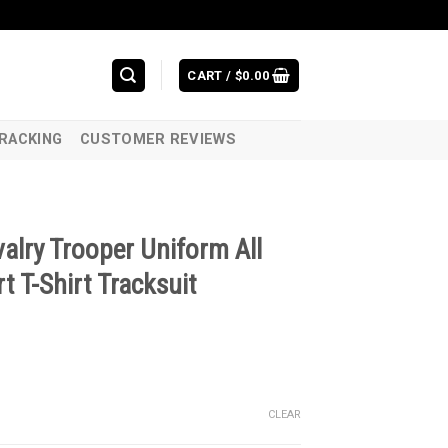
CART /
$
0.00
RACKING
CUSTOMER REVIEWS
alry Trooper Uniform All
t T-Shirt Tracksuit
CLEAR