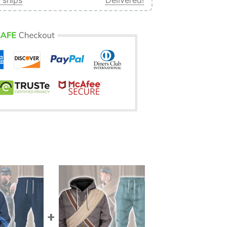
 ships
Delivered!