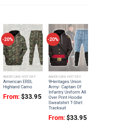
-20%
-20%
AMERICAN HISTORY
AMERICAN HISTORY
American ERDL
9Heritages Union
Highland Camo
Army- Captain Of
Infantry Uniform All
From:
$
33.95
Over Print Hoodie
Sweatshirt T-Shirt
Tracksuit
From:
$
33.95