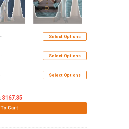
Select Options
rms of Blue Uniform All Over Print Hoodie Sweatshirt T-Shirt Tracksuit
Select Options
 Soldier Uniform All Over Print Hoodie Sweatshirt T-Shirt Tracksuit
Select Options
$
167.85
:
 To Cart