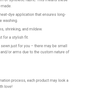
n-made.
 heat-dye application that ensures long-
ne washing.
es, shrinking, and mildew.
for a stylish fit.
d sewn just for you – there may be small
 and/or arms due to the custom nature of
imation process, each product may look a
th love!