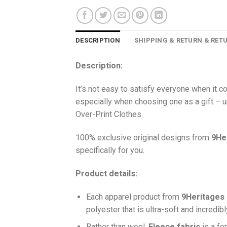
DESCRIPTION
SHIPPING & RETURN & RET
Description:
It’s not easy to satisfy everyone when it 
especially when choosing one as a gift – u
Over-Print Clothes.
100% exclusive original designs from
9He
specifically for you.
Product details:
Each apparel product from
9Heritages
polyester that is ultra-soft and incredib
Ra
ther than wool,
F
leece fabric
is a fo