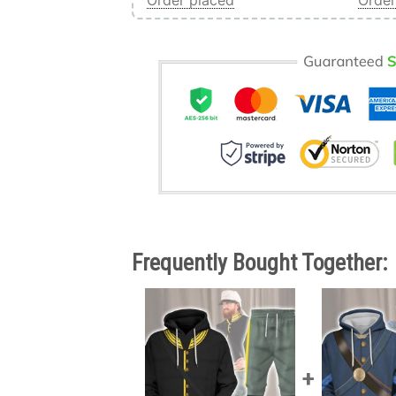
Order placed
Order
Frequently Bought Together: