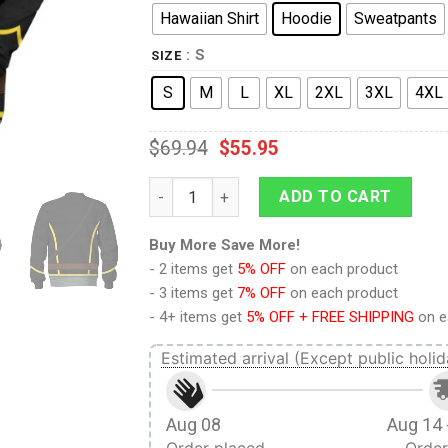
Hawaiian Shirt
Hoodie
Sweatpants
: S
SIZE
S
M
L
XL
2XL
3XL
4XL
$
69.94
$
55.95
9Heritages Union Army- Cavalry Trooper Uni
ADD TO CART
Buy More Save More!
- 2 items get
5% OFF
on each product
- 3 items get
7% OFF
on each product
- 4+ items get
5% OFF + FREE SHIPPING
on e
Estimated arrival (Except public holid
Aug 08
Aug 14 