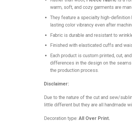
warm, soft, and cozy garments are ma
They feature a specialty high-definition
lasting color vibrancy even after machi
Fabric is durable and resistant to wrinkl
Finished with elasticated cuffs and waist 
Each product is custom printed, cut, an
differences in the design on the seams
the production process.
Disclaimer:
Due to the nature of the cut and sew/subl
little different but they are all handmade wi
Decoration type:
All Over Print.