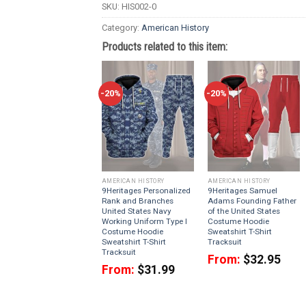
SKU:
HIS002-0
Category:
American History
Products related to this item:
-20%
-20%
AMERICAN HISTORY
AMERICAN HISTORY
9Heritages Personalized
9Heritages Samuel
Rank and Branches
Adams Founding Father
United States Navy
of the United States
Working Uniform Type I
Costume Hoodie
Costume Hoodie
Sweatshirt T-Shirt
Sweatshirt T-Shirt
Tracksuit
Tracksuit
From:
$
32.95
From:
$
31.99