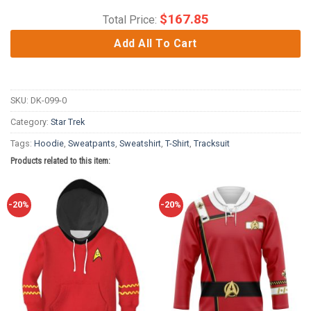
$
167.85
Total Price:
Add All To Cart
SKU:
DK-099-0
Category:
Star Trek
Tags:
Hoodie
,
Sweatpants
,
Sweatshirt
,
T-Shirt
,
Tracksuit
Products related to this item:
-20%
-20%