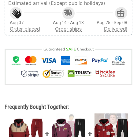
Estimated arrival (Except public holidays)
Aug 07
Aug 14 - Aug 18
Aug 25 - Sep 08
Order placed
Order ships
Delivered!
Frequently Bought Together: