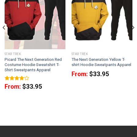
STAR TREK
STAR TREK
Picard The Next Generation Red
The Next Generation Yellow T-
Costume Hoodie Sweatshirt T-
shirt Hoodie Sweatpants Apparel
Shirt Sweatpants Apparel
From:
$
33.95
Rated
4
From:
$
33.95
out of 5