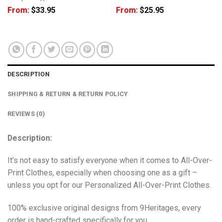
From:
$
33.95
From:
$
25.95
DESCRIPTION
SHIPPING & RETURN & RETURN POLICY
REVIEWS (0)
Description:
It’s not easy to satisfy everyone when it comes to All-Over-
Print Clothes, especially when choosing one as a gift –
unless you opt for our Personalized All-Over-Print Clothes.
100% exclusive original designs from 9Heritages, every
order is hand-crafted specifically for you.