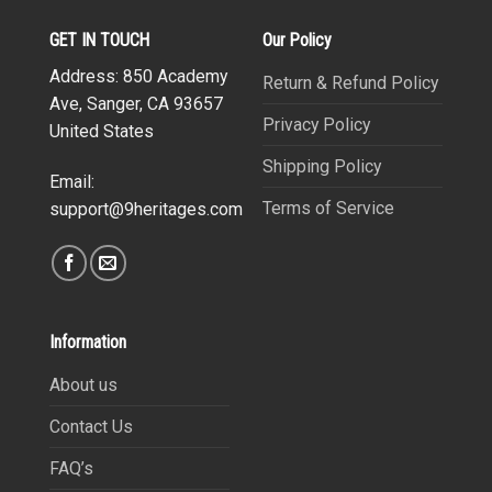
GET IN TOUCH
Our Policy
Address: 850 Academy
Return & Refund Policy
Ave, Sanger, CA 93657
Privacy Policy
United States
Shipping Policy
Email:
Terms of Service
support@9heritages.com
Information
About us
Contact Us
FAQ’s