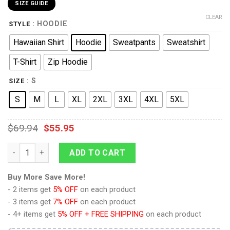
SIZE GUIDE
CLEAR
: HOODIE
STYLE
Hawaiian Shirt
Hoodie
Sweatpants
Sweatshirt
T-Shirt
Zip Hoodie
: S
SIZE
S
M
L
XL
2XL
3XL
4XL
5XL
$
69.94
$
55.95
Young Picard T-shirt Hoodie Sweatpants Apparel quantity
ADD TO CART
Buy More Save More!
- 2 items get
5% OFF
on each product
- 3 items get
7% OFF
on each product
- 4+ items get
5% OFF + FREE SHIPPING
on each product