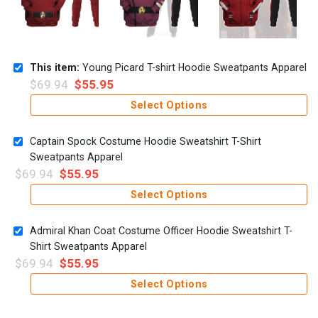
This item:
Young Picard T-shirt Hoodie Sweatpants Apparel
$
69.94
$
55.95
Select Options
Captain Spock Costume Hoodie Sweatshirt T-Shirt
Sweatpants Apparel
$
69.94
$
55.95
Select Options
Admiral Khan Coat Costume Officer Hoodie Sweatshirt T-
Shirt Sweatpants Apparel
$
69.94
$
55.95
Select Options