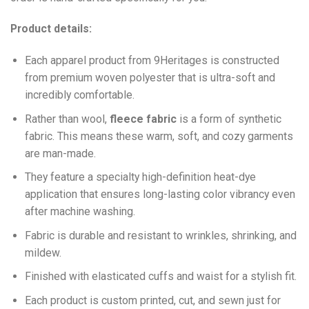
Product details:
Each apparel product from 9Heritages is constructed
from premium woven polyester that is ultra-soft and
incredibly comfortable.
Ra
ther than wool,
fleece fabric
is a form of synthetic
fabric. This means these warm, soft, and cozy garments
are man-made.
They feature a specialty high-definition heat-dye
application that ensures long-lasting color vibrancy even
after machine washing.
Fabric is durable and resistant to wrinkles, shrinking, and
mildew.
Finished with elasticated cuffs and waist for a stylish fit.
Each product is custom printed, cut, and sewn just for