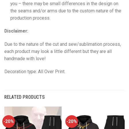
you – there may be small differences in the design on
the seams and/or arms due to the custom nature of the
production process.
Disclaimer:
Due to the nature of the cut and sew/sublimation process,
each product may look a little different but they are all
handmade with love!
Decoration type: All Over Print.
RELATED PRODUCTS
-20%
-20%