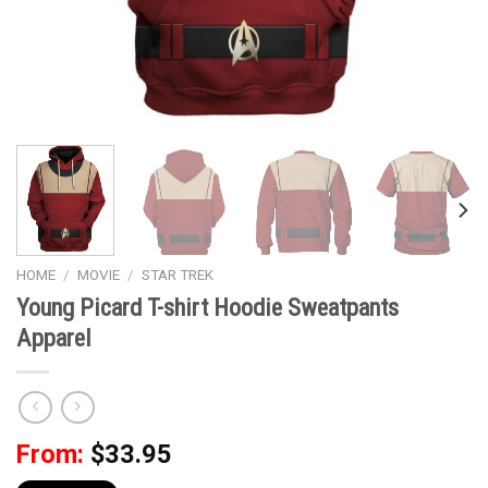
HOME
/
MOVIE
/
STAR TREK
Young Picard T-shirt Hoodie Sweatpants
Apparel
From:
$
33.95