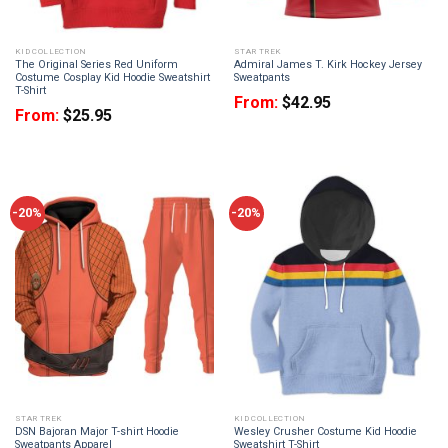
KID COLLECTION
STAR TREK
The Original Series Red Uniform
Admiral James T. Kirk Hockey Jersey
Costume Cosplay Kid Hoodie Sweatshirt
Sweatpants
T-Shirt
From:
$
42.95
From:
$
25.95
-20%
-20%
STAR TREK
KID COLLECTION
DSN Bajoran Major T-shirt Hoodie
Wesley Crusher Costume Kid Hoodie
Sweatpants Apparel
Sweatshirt T-Shirt