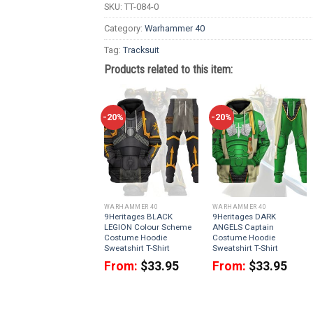
SKU:
TT-084-0
Category:
Warhammer 40
Tag:
Tracksuit
Products related to this item:
-20%
-20%
WARHAMMER 40
WARHAMMER 40
9Heritages BLACK
9Heritages DARK
LEGION Colour Scheme
ANGELS Captain
Costume Hoodie
Costume Hoodie
Sweatshirt T-Shirt
Sweatshirt T-Shirt
From:
$
33.95
From:
$
33.95