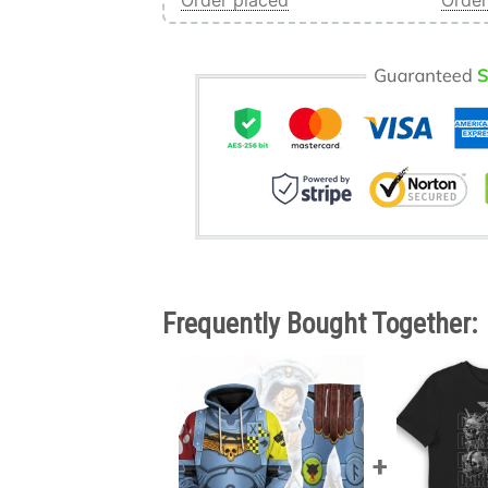
Order placed
Order
Frequently Bought Together: