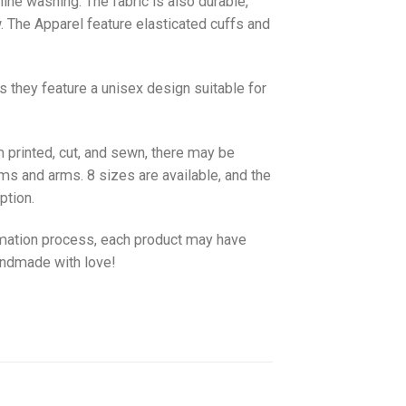
hine washing. The fabric is also durable,
w. The
Apparel
feature elasticated cuffs and
as they feature a unisex design suitable for
 printed, cut, and sewn, there may be
ms and arms. 8 sizes are available, and the
ption.
imation process, each product may have
handmade with love!