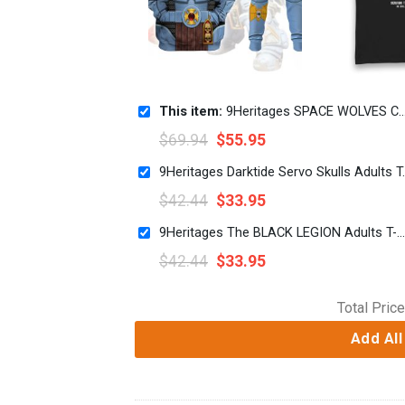
This item:
9Heritages SPACE WOLVES Captain Costume Hoodie Sweatshirt T-Shirt
$
69.94
$
55.95
9Heritages Dark
$
42.44
$
33.95
9Heritages The BLACK LEGION Adults T-Shirt
$
42.44
$
33.95
Total Price
Add All