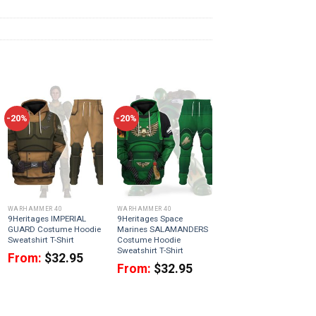
-20%
-20%
WARHAMMER 40
WARHAMMER 40
9Heritages IMPERIAL
9Heritages Space
GUARD Costume Hoodie
Marines SALAMANDERS
Sweatshirt T-Shirt
Costume Hoodie
Sweatshirt T-Shirt
From:
$
32.95
From:
$
32.95