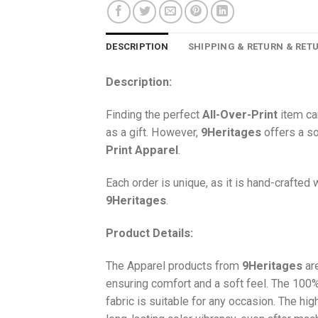
DESCRIPTION
SHIPPING & RETURN & RET
Description:
Finding the perfect
All-Over-Print
item ca
as a gift. However,
9Heritages
offers a so
Print
Apparel
.
Each order is unique, as it is hand-crafted
9Heritages
.
Product Details:
The Apparel products from
9Heritages
ar
ensuring comfort and a soft feel. The 10
fabric is suitable for any occasion. The hi