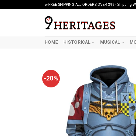
Skip
🚙FREE SHIPPING ALL ORDERS OVER $99 - Shipping Wor
to
content
HOME
HISTORICAL
MUSICAL
MO
-20%