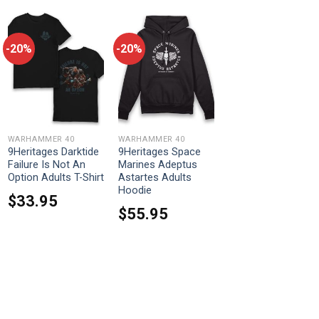
-20%
-20%
WARHAMMER 40
WARHAMMER 40
9Heritages Darktide
9Heritages Space
Failure Is Not An
Marines Adeptus
Option Adults T-Shirt
Astartes Adults
Hoodie
$
33.95
$
55.95