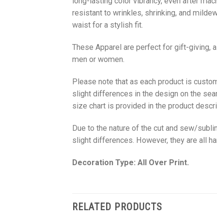
long-lasting color vibrancy, even after mac
resistant to wrinkles, shrinking, and milde
waist for a stylish fit.
These Apparel are perfect for gift-giving, 
men or women.
Please note that as each product is custom
slight differences in the design on the sea
size chart is provided in the product descri
Due to the nature of the cut and sew/subl
slight differences. However, they are all 
Decoration Type: All Over Print.
RELATED PRODUCTS