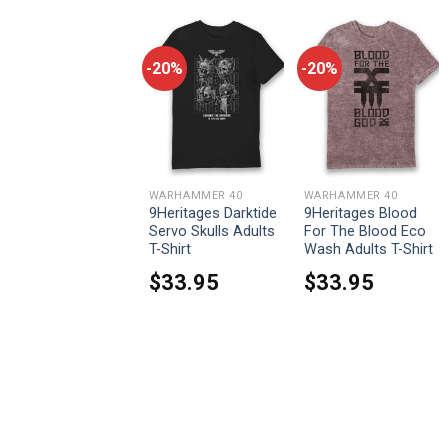
-20%
-20%
-20%
WARHAMMER 40
WARHAMMER 40
WARHAMMER 40
9Heritages The
9Heritages Darktide
9Heritages Blood
Sisters Of Battle
Servo Skulls Adults
For The Blood Eco
Adepta Sororitas
T-Shirt
Wash Adults T-Shirt
Adults Age Washed
$
33.95
$
33.95
Hoodie
$
55.95