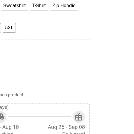
Sweatshirt
T-Shirt
Zip Hoodie
5XL
 Hoodie Sweatshirt T-Shirt quantity
ach product
ays)
- Aug 18
Aug 25 - Sep 08