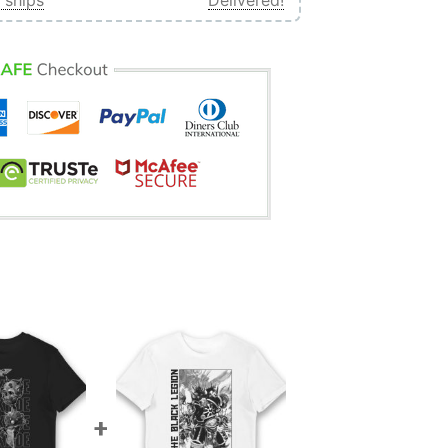
 ships
Delivered!