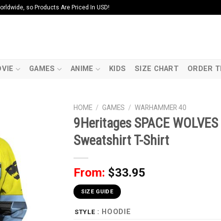
ldwide, so Products Are Priced In USD!
VIE
GAMES
ANIME
KIDS
SIZE CHART
ORDER T
HOME
/
GAMES
/
WARHAMMER 40
9Heritages SPACE WOLVES 
Sweatshirt T-Shirt
From:
$
33.95
SIZE GUIDE
: HOODIE
STYLE