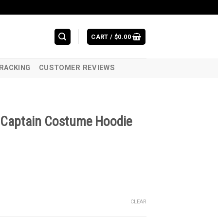
CART /
$
0.00
RACKING
CUSTOMER REVIEWS
Captain Costume Hoodie
CLEAR