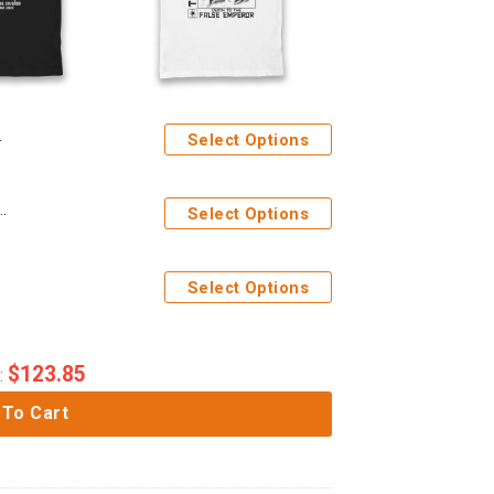
Select Options
tide Servo Skulls Adults T-Shirt
Select Options
Select Options
$
123.85
:
 To Cart