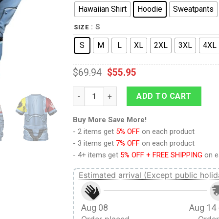
Hawaiian Shirt
Hoodie
Sweatpants
: S
SIZE
S
M
L
XL
2XL
3XL
4XL
$
69.94
$
55.95
9Heritages SPACE WOLVES Captain Costume
ADD TO CART
Buy More Save More!
- 2 items get
5% OFF
on each product
- 3 items get
7% OFF
on each product
- 4+ items get
5% OFF + FREE SHIPPING
on e
Estimated arrival (Except public holid
Aug 08
Aug 14 