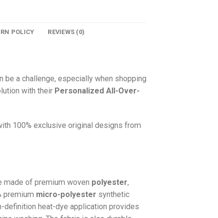
URN POLICY
REVIEWS (0)
n be a challenge, especially when shopping
lution with their
Personalized All-Over-
 with 100% exclusive original designs from
e made of premium woven
polyester
,
0% premium
micro-polyester
synthetic
gh-definition heat-dye application provides