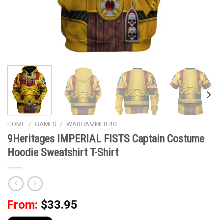
HOME
/
GAMES
/
WARHAMMER 40
9Heritages IMPERIAL FISTS Captain Costume
Hoodie Sweatshirt T-Shirt
From:
$
33.95