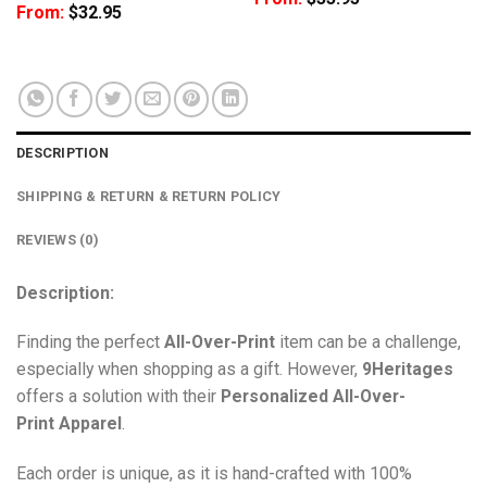
From:
$
32.95
DESCRIPTION
SHIPPING & RETURN & RETURN POLICY
REVIEWS (0)
Description:
Finding the perfect
All-Over-Print
item can be a challenge,
especially when shopping as a gift. However,
9Heritages
offers a solution with their
Personalized All-Over-
Print
Apparel
.
Each order is unique, as it is hand-crafted with 100%