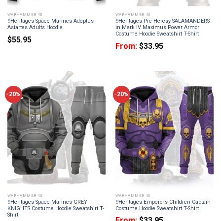
WARHAMMER 40
WARHAMMER 40
9Heritages Space Marines Adeptus
9Heritages Pre-Heresy SALAMANDERS
Astartes Adults Hoodie
in Mark IV Maximus Power Armor
Costume Hoodie Sweatshirt T-Shirt
$
55.95
From:
$
33.95
-20%
-20%
WARHAMMER 40
WARHAMMER 40
9Heritages Space Marines GREY
9Heritages Emperor’s Children Captain
KNIGHTS Costume Hoodie Sweatshirt T-
Costume Hoodie Sweatshirt T-Shirt
Shirt
From:
$
33.95