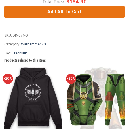
$
134.90
Total Price:
Add All To Cart
SKU:
DK-071-0
Category:
Warhammer 40
Tag:
Tracksuit
Products related to this item:
-20%
-20%