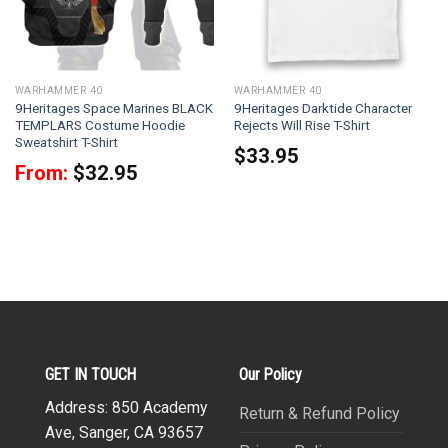
WARHAMMER 40
WARHAMMER 40
9Heritages Space Marines BLACK
9Heritages Darktide Character
TEMPLARS Costume Hoodie
Rejects Will Rise T-Shirt
Sweatshirt T-Shirt
$
33.95
From:
$
32.95
GET IN TOUCH
Our Policy
Address: 850 Academy
Return & Refund Policy
Ave, Sanger, CA 93657