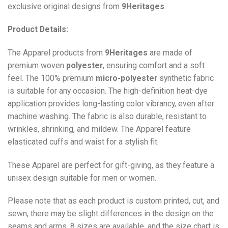
exclusive original designs from
9Heritages
.
Product Details:
The Apparel products from
9Heritages
are made of
premium woven
polyester
, ensuring comfort and a soft
feel. The 100% premium
micro-polyester
synthetic fabric
is suitable for any occasion. The high-definition heat-dye
application provides long-lasting color vibrancy, even after
machine washing. The fabric is also durable, resistant to
wrinkles, shrinking, and mildew. The
Apparel
feature
elasticated cuffs and waist for a stylish fit.
These Apparel are perfect for gift-giving, as they feature a
unisex design suitable for men or women.
Please note that as each product is custom printed, cut, and
sewn, there may be slight differences in the design on the
seams and arms. 8 sizes are available, and the size chart is