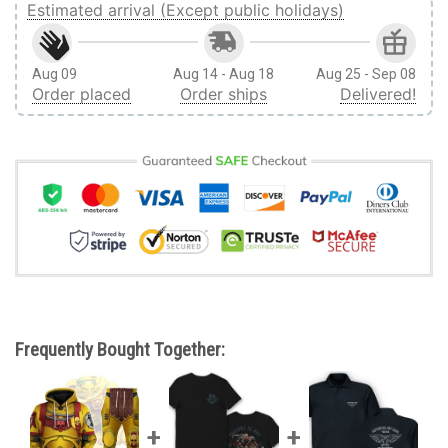
Estimated arrival (Except public holidays)
Aug 09
Aug 14 - Aug 18
Aug 25 - Sep 08
Order placed
Order ships
Delivered!
Frequently Bought Together: