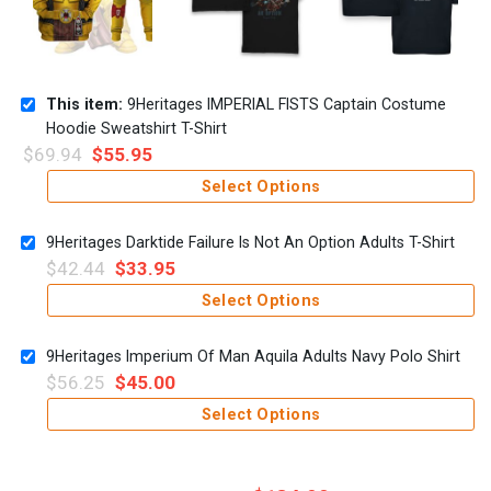
This item:
9Heritages IMPERIAL FISTS Captain Costume
Hoodie Sweatshirt T-Shirt
$
69.94
$
55.95
Select Options
9Heritages Darktide Failure Is Not An Option Adults T-Shirt
$
42.44
$
33.95
Select Options
9Heritages Imperium Of Man Aquila Adults Navy Polo Shirt
$
56.25
$
45.00
Select Options