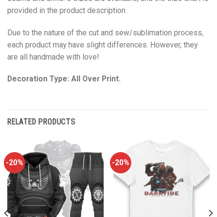
provided in the product description.
Due to the nature of the cut and sew/sublimation process,
each product may have slight differences. However, they
are all handmade with love!
Decoration Type: All Over Print.
RELATED PRODUCTS
-20%
-20%