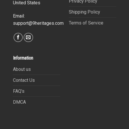
Privacy Policy
United States
Shipping Policy
Email:
Terms of Service
support@9heritages.com
Information
About us
Contact Us
FAQ’s
DMCA