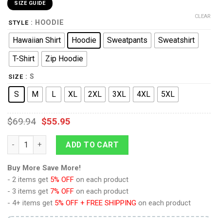
SIZE GUIDE
CLEAR
: HOODIE
STYLE
Hawaiian Shirt
Hoodie
Sweatpants
Sweatshirt
T-Shirt
Zip Hoodie
: S
SIZE
S
M
L
XL
2XL
3XL
4XL
5XL
$
69.94
$
55.95
9Heritages IMPERIAL FISTS Captain Costume Hoodie Sweatshirt
ADD TO CART
Buy More Save More!
- 2 items get
5% OFF
on each product
- 3 items get
7% OFF
on each product
- 4+ items get
5% OFF + FREE SHIPPING
on each product