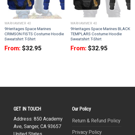
WARHAMMER 40
WARHAMMER 40
9Heritages Space Marines
9Heritages Space Marines BLACK
CRIMSON FISTS Costume Hoodie
TEMPLARS Costume Hoodie
Sweatshirt T-Shirt
Sweatshirt T-Shirt
From:
$
32.95
From:
$
32.95
GET IN TOUCH
Our Policy
Address: 850 Academy
Return & Refund Policy
Ave, Sanger, CA 93657
Privacy Policy
United States