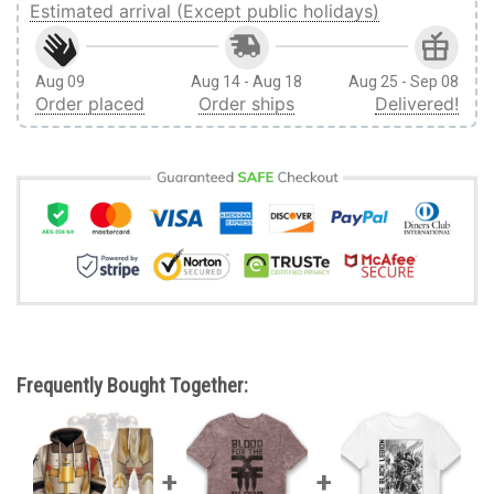
Estimated arrival (Except public holidays)
Aug 09
Aug 14 - Aug 18
Aug 25 - Sep 08
Order placed
Order ships
Delivered!
Frequently Bought Together: