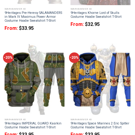
WARHAMMER 40
WARHAMMER 40
9Heritages Pre-Heresy SALAMANDERS
9Heritages Khorne Lord of Skulls
in Mark IV Maximus Power Armor
Costume Hoodie Sweatshirt T-Shirt
Costume Hoodie Sweatshirt T-Shirt
From:
$
32.95
From:
$
33.95
-20%
-20%
WARHAMMER 40
WARHAMMER 40
9Heritages IMPERIAL GUARD Kasrkin
9Heritages Space Marines 2 Eric Spitler
Costume Hoodie Sweatshirt T-Shirt
Costume Hoodie Sweatshirt T-Shirt
From:
$
33.95
From:
$
33.95