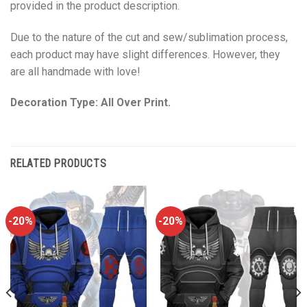
provided in the product description.
Due to the nature of the cut and sew/sublimation process,
each product may have slight differences. However, they
are all handmade with love!
Decoration Type: All Over Print.
RELATED PRODUCTS
-20%
-20%