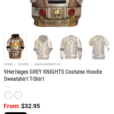
HOME
/
GAMES
/
WARHAMMER 40
9Heritages GREY KNIGHTS Costume Hoodie
Sweatshirt T-Shirt
From:
$
32.95