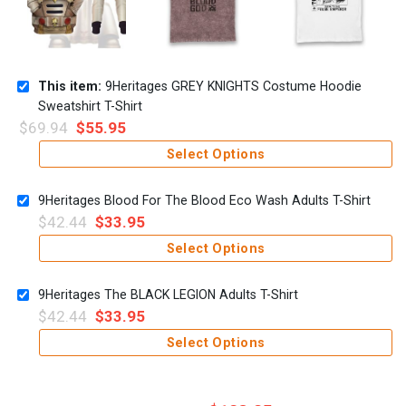
This item:
9Heritages GREY KNIGHTS Costume Hoodie
Sweatshirt T-Shirt
$
69.94
$
55.95
Select Options
9Heritages Blood For The Blood Eco Wash Adults T-Shirt
$
42.44
$
33.95
Select Options
9Heritages The BLACK LEGION Adults T-Shirt
$
42.44
$
33.95
Select Options