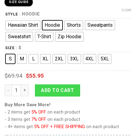
SIZE GUIDE
CLEAR
: HOODIE
STYLE
Hawaiian Shirt
Hoodie
Shorts
Sweatpants
Sweatshirt
T-Shirt
Zip Hoodie
: S
SIZE
S
M
L
XL
2XL
3XL
4XL
5XL
$
69.94
$
55.95
9Heritages GREY KNIGHTS Costume Hoodie Sweatshirt T-Shirt 
ADD TO CART
Buy More Save More!
- 2 items get
5% OFF
on each product
- 3 items get
7% OFF
on each product
- 4+ items get
5% OFF + FREE SHIPPING
on each product