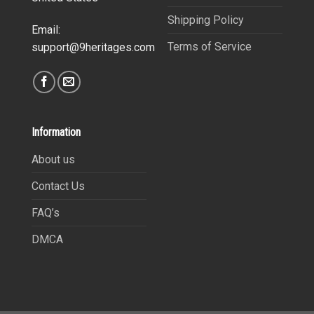
Shipping Policy
Email:
Terms of Service
support@9heritages.com
Information
About us
Contact Us
FAQ’s
DMCA