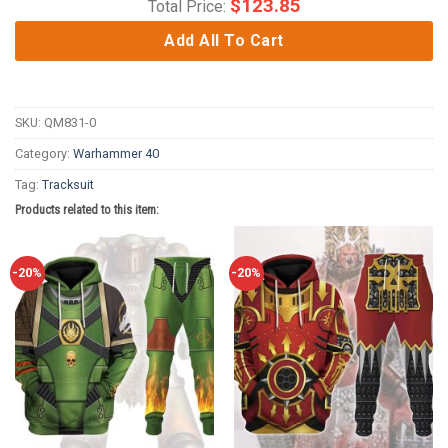
$
123.85
Total Price:
Add All To Cart
SKU:
QM831-0
Category:
Warhammer 40
Tag:
Tracksuit
Products related to this item:
-20%
-20%