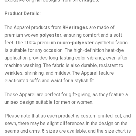
Product Details:
The Apparel products from
9Heritages
are made of
premium woven
polyester
, ensuring comfort and a soft
feel. The 100% premium
micro-polyester
synthetic fabric
is suitable for any occasion. The high-definition heat-dye
application provides long-lasting color vibrancy, even after
machine washing. The fabric is also durable, resistant to
wrinkles, shrinking, and mildew. The
Apparel
feature
elasticated cuffs and waist for a stylish fit.
These Apparel are perfect for gift-giving, as they feature a
unisex design suitable for men or women.
Please note that as each product is custom printed, cut, and
sewn, there may be slight differences in the design on the
seams and arms. 8 sizes are available, and the size chart is