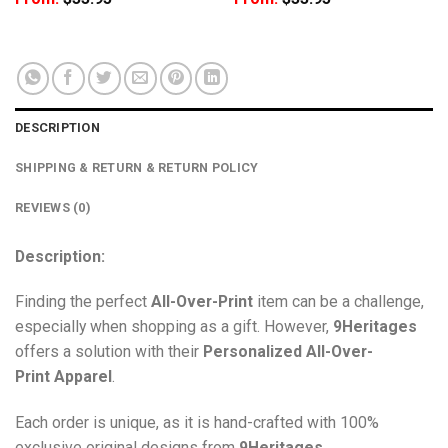
DESCRIPTION
SHIPPING & RETURN & RETURN POLICY
REVIEWS (0)
Description:
Finding the perfect
All-Over-Print
item can be a challenge,
especially when shopping as a gift. However,
9Heritages
offers a solution with their
Personalized All-Over-
Print
Apparel
.
Each order is unique, as it is hand-crafted with 100%
exclusive original designs from
9Heritages
.