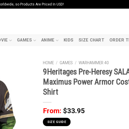
ldwide, so Products Are Priced In USD!
VIE
GAMES
ANIME
KIDS
SIZE CHART
ORDER T
HOME
/
GAMES
/
WARHAMMER 40
9Heritages Pre-Heresy SA
Maximus Power Armor Cost
Shirt
From:
$
33.95
SIZE GUIDE