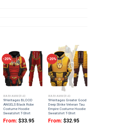
-20%
-20%
WARHAMMER 40
WARHAMMER 40
9Heritages BLOOD
9Heritages Greater Good
ANGELS Black Robe
Deep Strike Veteran Tau
Costume Hoodie
Empire Costume Hoodie
Sweatshirt T-Shirt
Sweatshirt T-Shirt
From:
$
33.95
From:
$
32.95