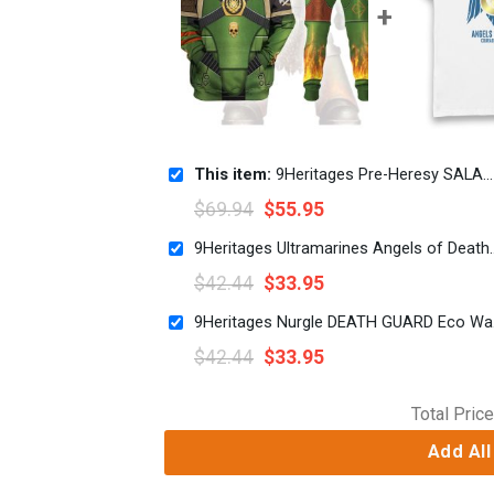
This item:
9Heritages Pre-Heresy SALAMANDERS in Mark IV Maximus Power Armor Costume Hoodie Sweatshirt T-Shirt
$
69.94
$
55.95
9Heritages Ultramarines Angels o
$
42.44
$
33.95
9Heri
$
42.44
$
33.95
Total Price
Add All