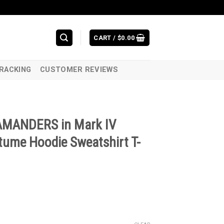
CART /
$
0.00
RACKING
CUSTOMER REVIEWS
LAMANDERS in Mark IV
ume Hoodie Sweatshirt T-