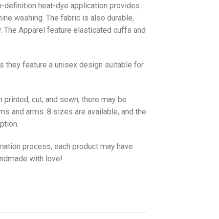
gh-definition heat-dye application provides
hine washing. The fabric is also durable,
w. The
Apparel
feature elasticated cuffs and
as they feature a unisex design suitable for
 printed, cut, and sewn, there may be
ms and arms. 8 sizes are available, and the
ption.
imation process, each product may have
handmade with love!