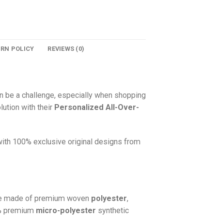
URN POLICY
REVIEWS (0)
n be a challenge, especially when shopping
lution with their
Personalized All-Over-
 with 100% exclusive original designs from
e made of premium woven
polyester
,
0% premium
micro-polyester
synthetic