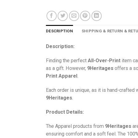
DESCRIPTION
SHIPPING & RETURN & RET
Description:
Finding the perfect
All-Over-Print
item ca
as a gift. However,
9Heritages
offers a so
Print
Apparel
.
Each order is unique, as it is hand-crafted
9Heritages
.
Product Details:
The Apparel products from
9Heritages
ar
ensuring comfort and a soft feel. The 10