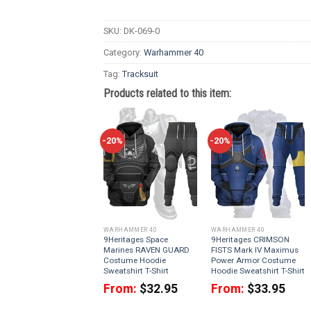
SKU:
DK-069-0
Category:
Warhammer 40
Tag:
Tracksuit
Products related to this item:
-20%
-20%
WARHAMMER 40
WARHAMMER 40
9Heritages Space
9Heritages CRIMSON
Marines RAVEN GUARD
FISTS Mark IV Maximus
Costume Hoodie
Power Armor Costume
Sweatshirt T-Shirt
Hoodie Sweatshirt T-Shirt
From:
$
32.95
From:
$
33.95