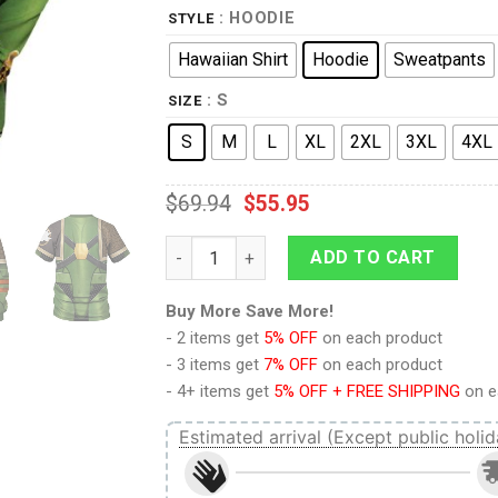
: HOODIE
STYLE
Hawaiian Shirt
Hoodie
Sweatpants
: S
SIZE
S
M
L
XL
2XL
3XL
4XL
$
69.94
$
55.95
9Heritages Pre-Heresy SALAMANDERS in Ma
ADD TO CART
Buy More Save More!
- 2 items get
5% OFF
on each product
- 3 items get
7% OFF
on each product
- 4+ items get
5% OFF + FREE SHIPPING
on e
Estimated arrival (Except public holid