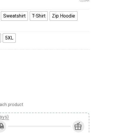
CLEAR
Sweatshirt
T-Shirt
Zip Hoodie
5XL
rk IV Maximus Power Armor Costume Hoodie Sweatshirt T-Shir
ach product
ays)