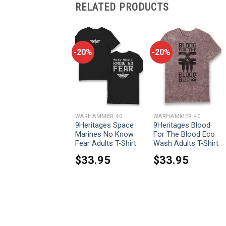
RELATED PRODUCTS
-20%
-20%
-20%
WARHAMMER 40
WARHAMMER 40
WARHAMMER 40
9Heritages
9Heritages Space
9Heritages Blood
Ultramarines
Marines No Know
For The Blood Eco
Courage And
Fear Adults T-Shirt
Wash Adults T-Shirt
Honour Adults T-
$
33.95
$
33.95
hirt
$
33.95