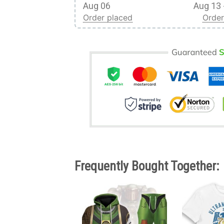
Aug 06
Aug 13 
Order placed
Order
Frequently Bought Together: