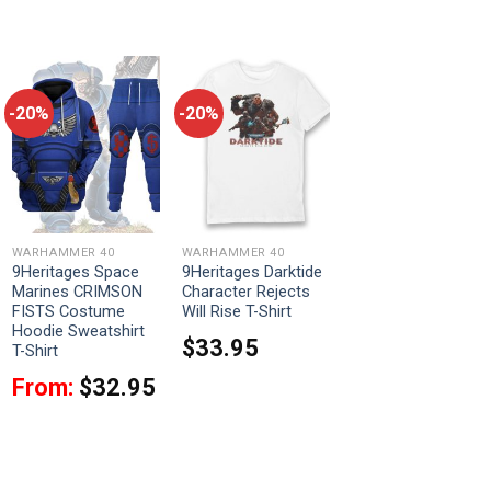
-20%
-20%
WARHAMMER 40
WARHAMMER 40
9Heritages Space
9Heritages Darktide
Marines CRIMSON
Character Rejects
FISTS Costume
Will Rise T-Shirt
Hoodie Sweatshirt
$
33.95
T-Shirt
From:
$
32.95