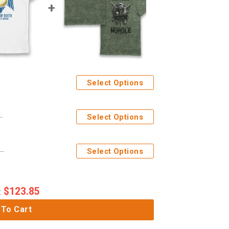
Select Options
f Death Courage And Honour Adults T-Shirt
Select Options
tages Nurgle DEATH GUARD Eco Wash Adults T-Shirt
Select Options
$
123.85
:
 To Cart