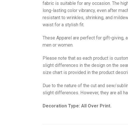
fabric is suitable for any occasion. The hi
long-lasting color vibrancy, even after mac
resistant to wrinkles, shrinking, and milde
waist for a stylish fit.
These Apparel are perfect for gift-giving, 
men or women.
Please note that as each product is custom
slight differences in the design on the sea
size chart is provided in the product descri
Due to the nature of the cut and sew/subl
slight differences. However, they are all 
Decoration Type: All Over Print.