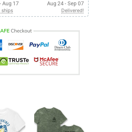
- Aug 17
Aug 24 - Sep 07
 ships
Delivered!