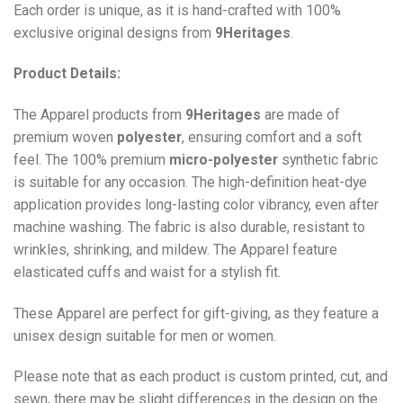
Each order is unique, as it is hand-crafted with 100%
exclusive original designs from
9Heritages
.
Product Details:
The Apparel products from
9Heritages
are made of
premium woven
polyester
, ensuring comfort and a soft
feel. The 100% premium
micro-polyester
synthetic fabric
is suitable for any occasion. The high-definition heat-dye
application provides long-lasting color vibrancy, even after
machine washing. The fabric is also durable, resistant to
wrinkles, shrinking, and mildew. The
Apparel
feature
elasticated cuffs and waist for a stylish fit.
These Apparel are perfect for gift-giving, as they feature a
unisex design suitable for men or women.
Please note that as each product is custom printed, cut, and
sewn, there may be slight differences in the design on the