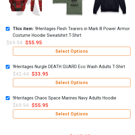
This item:
9Heritages Flesh Tearers in Mark III Power Armor
Costume Hoodie Sweatshirt T-Shirt
$
69.94
$
55.95
Select Options
9Heritages Nurgle DEATH GUARD Eco Wash Adults T-Shirt
$
42.44
$
33.95
Select Options
9Heritages Chaos Space Marines Navy Adults Hoodie
$
69.94
$
55.95
Select Options