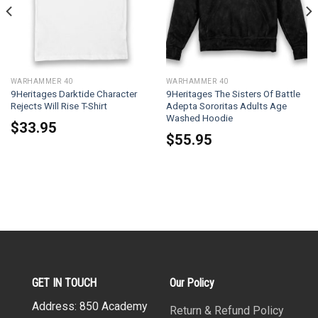
WARHAMMER 40
WARHAMMER 40
9Heritages Darktide Character
9Heritages The Sisters Of Battle
Rejects Will Rise T-Shirt
Adepta Sororitas Adults Age
Washed Hoodie
$
33.95
$
55.95
GET IN TOUCH
Our Policy
Address: 850 Academy
Return & Refund Policy