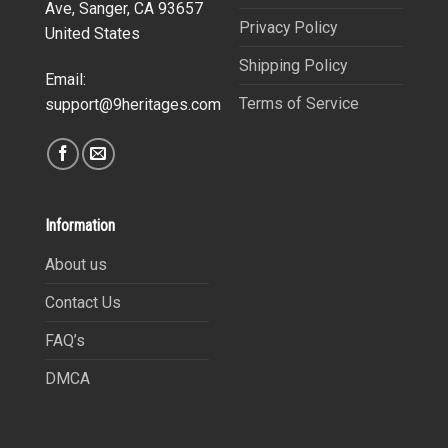
Ave, Sanger, CA 93657
Privacy Policy
United States
Shipping Policy
Email:
Terms of Service
support@9heritages.com
Information
About us
Contact Us
FAQ’s
DMCA