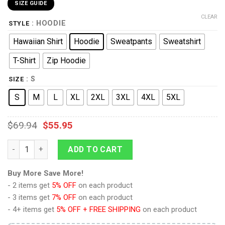
SIZE GUIDE
CLEAR
: HOODIE
STYLE
Hawaiian Shirt
Hoodie
Sweatpants
Sweatshirt
T-Shirt
Zip Hoodie
: S
SIZE
S
M
L
XL
2XL
3XL
4XL
5XL
$
69.94
$
55.95
9Heritages Flesh Tearers in Mark III Power Armor Costume Hoo
ADD TO CART
Buy More Save More!
- 2 items get
5% OFF
on each product
- 3 items get
7% OFF
on each product
- 4+ items get
5% OFF + FREE SHIPPING
on each product