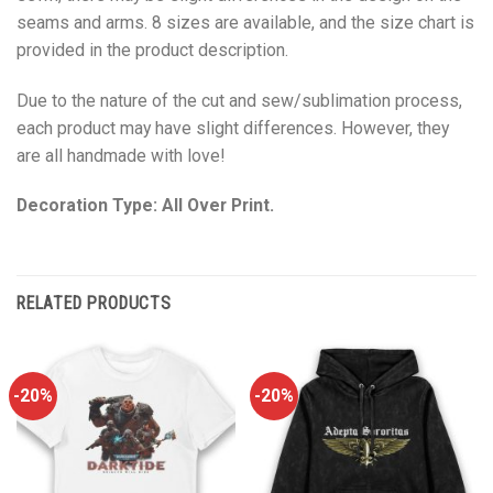
seams and arms. 8 sizes are available, and the size chart is
provided in the product description.
Due to the nature of the cut and sew/sublimation process,
each product may have slight differences. However, they
are all handmade with love!
Decoration Type: All Over Print.
RELATED PRODUCTS
-20%
-20%