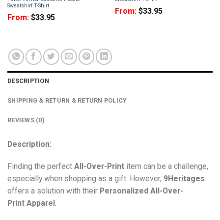
Sweatshirt T-Shirt
From:
$
33.95
From:
$
33.95
DESCRIPTION
SHIPPING & RETURN & RETURN POLICY
REVIEWS (0)
Description:
Finding the perfect
All-Over-Print
item can be a challenge,
especially when shopping as a gift. However,
9Heritages
offers a solution with their
Personalized All-Over-
Print
Apparel
.