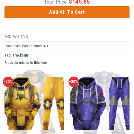
$
145.85
Total Price:
Add All To Cart
SKU:
WH-70-0
Category:
Warhammer 40
Tag:
Tracksuit
Products related to this item:
-20%
-20%