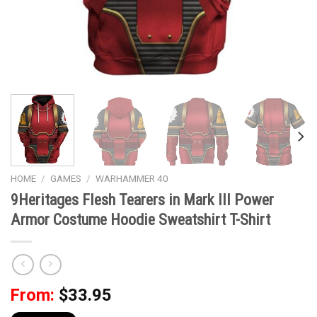
HOME
/
GAMES
/
WARHAMMER 40
9Heritages Flesh Tearers in Mark III Power
Armor Costume Hoodie Sweatshirt T-Shirt
From:
$
33.95