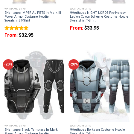
WARHAMMER 40
WARHAMMER 40
9Heritages IMPERIAL FISTS in Mark III
9Heritages NIGHT LORDS Pre-Heresy
Power Armor Costume Hoodie
Legion Colour Scheme Costume Hoodie
Sweatshirt T-Shirt
Sweatshirt T-Shirt
From:
$
33.95
From:
$
32.95
Rated
5
out of 5
-20%
-20%
WARHAMMER 40
WARHAMMER 40
9Heritages Black Templars In Mark III
9Heritages Borka’an Costume Hoodie
Power Armor Costume Hoodie
Sweatshirt T-Shirt