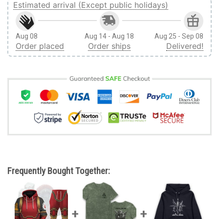
Estimated arrival (Except public holidays)
Aug 08
Aug 14 - Aug 18
Aug 25 - Sep 08
Order placed
Order ships
Delivered!
Frequently Bought Together: