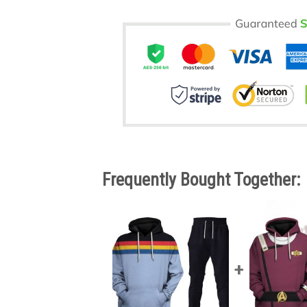
Frequently Bought Together: