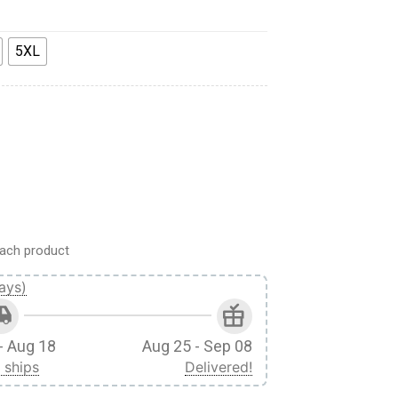
5XL
 Apparel quantity
ach product
ays)
- Aug 18
Aug 25 - Sep 08
 ships
Delivered!