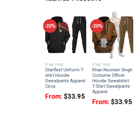
-20%
-20%
-20%
STAR TREK
STAR TREK
STAR TREK
Captain Spock
Starfleet Uniform T-
Khan Noonien Singh
Costume Hoodie
shirt Hoodie
Costume Officer
Sweatshirt T-Shirt
Sweatpants Apparel
Hoodie Sweatshirt
Sweatpants Apparel
Circa
T-Shirt Sweatpants
Apparel
From:
$
33.95
From:
$
33.95
From:
$
33.95