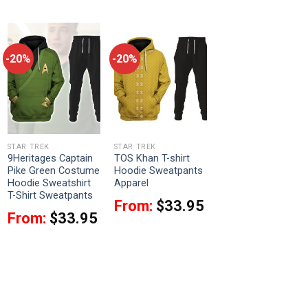
-20%
-20%
STAR TREK
STAR TREK
9Heritages Captain
TOS Khan T-shirt
Pike Green Costume
Hoodie Sweatpants
Hoodie Sweatshirt
Apparel
T-Shirt Sweatpants
From:
$
33.95
From:
$
33.95