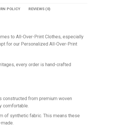
URN POLICY
REVIEWS (0)
omes to All-Over-Print Clothes, especially
pt for our Personalized All-Over-Print
itages, every order is hand-crafted
 is constructed from premium woven
ly comfortable.
rm of synthetic fabric. This means these
n-made.