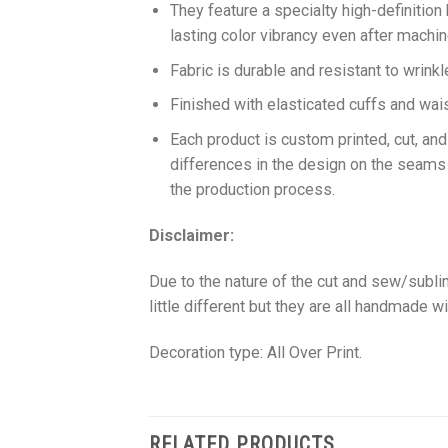
They feature a specialty high-definition
lasting color vibrancy even after machi
Fabric is durable and resistant to wrinkl
Finished with elasticated cuffs and waist 
Each product is custom printed, cut, an
differences in the design on the seams
the production process.
Disclaimer:
Due to the nature of the cut and sew/subl
little different but they are all handmade wi
Decoration type: All Over Print.
RELATED PRODUCTS