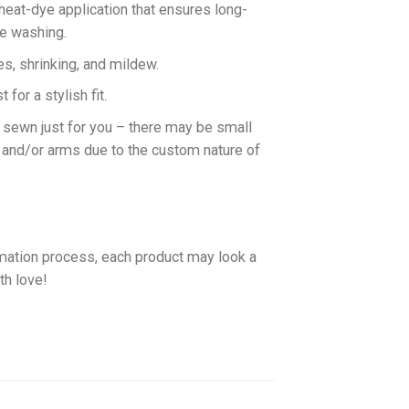
 heat-dye application that ensures long-
ne washing.
es, shrinking, and mildew.
for a stylish fit.
d sewn just for you – there may be small
 and/or arms due to the custom nature of
imation process, each product may look a
th love!