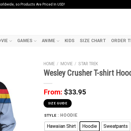
ldwide, so Products Are Priced In USD!
VIE
GAMES
ANIME
KIDS
SIZE CHART
ORDER T
HOME
/
MOVIE
/
STAR TREK
Wesley Crusher T-shirt Hoo
From:
$
33.95
SIZE GUIDE
: HOODIE
STYLE
Hawaiian Shirt
Hoodie
Sweatpants