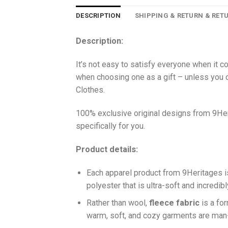
DESCRIPTION
SHIPPING & RETURN & RET
Description:
It’s not easy to satisfy everyone when it c
when choosing one as a gift – unless you o
Clothes.
100% exclusive original designs from 9Her
specifically for you.
Product details:
Each apparel product from 9Heritages
polyester that is ultra-soft and incredib
Ra
ther than wool,
fleece fabric
is a fo
warm, soft, and cozy garments are ma