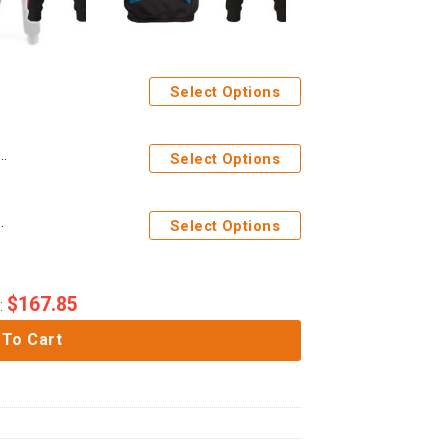
Select Options
Costume Hoodie Sweatshirt T-Shirt Sweatpants Apparel
Select Options
 Hoodie Sweatpants Apparel
Select Options
$
167.85
:
 To Cart