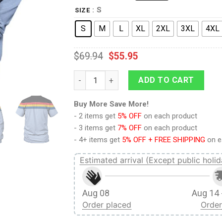
: S
SIZE
S
M
L
XL
2XL
3XL
4XL
$
69.94
$
55.95
Wesley Crusher T-shirt Hoodie Sweatpants
ADD TO CART
Buy More Save More!
- 2 items get
5% OFF
on each product
- 3 items get
7% OFF
on each product
- 4+ items get
5% OFF + FREE SHIPPING
on e
Estimated arrival (Except public holid
Aug 08
Aug 14 
Order placed
Order