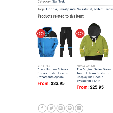
Category:
Star Trek
Tags:
Hoodie
,
Sweatpants
,
Sweatshirt
,
T-Shirt
,
Tracks
Products related to this item:
-20%
-20%
STAR TREK
KID COLLECTION
Dress Uniform Science
The Original Series Green
Division T-shirt Hoodie
Tunic Uniform Costume
Sweatpants Apparel
Cosplay Kid Hoodie
Sweatshirt T-Shirt
From:
$
33.95
From:
$
25.95