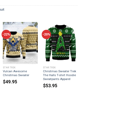
uit
-22%
-20%
STAR TREK
STAR TREK
Vulcan Awesome
Christmas Sweater Trek
Christmas Sweater
The Halls T-shirt Hoodie
Sweatpants Apparel
$
49.95
$
53.95