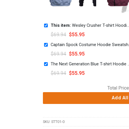
This item:
Wesley Crusher T-shirt Hoodie Sweatpants Apparel
$
69.94
$
55.95
Captain Spock 
$
69.94
$
55.95
The Next Generation Blue T-shirt
$
69.94
$
55.95
Total Price
Add All
SKU:
STT01-0