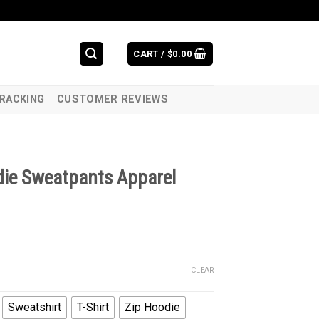
CART /
$
0.00
RACKING
CUSTOMER REVIEWS
die Sweatpants Apparel
CLEAR
Sweatshirt
T-Shirt
Zip Hoodie