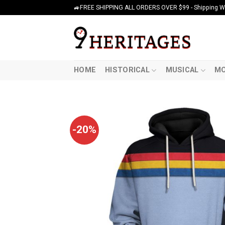
Skip
🚙FREE SHIPPING ALL ORDERS OVER $99 - Shipping Wor
to
content
HOME
HISTORICAL
MUSICAL
MO
-20%