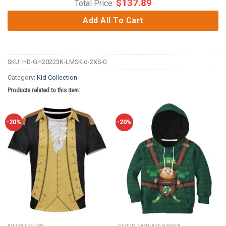
$
137.89
Total Price:
Add All To Cart
SKU:
HD-GH20223K-LMSKid-2XS-0
Category:
Kid Collection
Products related to this item:
-20%
-20%
KID COLLECTION
CUSTOM NAME AND NUMBER