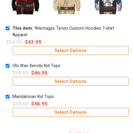
This item:
9Heritages Tyrion Custom Hoodies T-shirt
Apparel
$
54.99
$
43.99
Select Options
Obi Wan Kenobi Kid Tops
$
58.69
$
46.95
Select Options
Mandalorian Kid Tops
$
58.69
$
46.95
Select Options