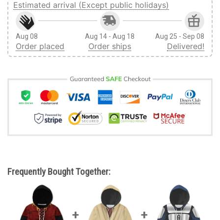
Estimated arrival (Except public holidays)
Aug 08
Aug 14 - Aug 18
Aug 25 - Sep 08
Order placed
Order ships
Delivered!
Frequently Bought Together: