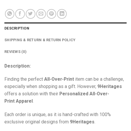
DESCRIPTION
SHIPPING & RETURN & RETURN POLICY
REVIEWS (0)
Description:
Finding the perfect
All-Over-Print
item can be a challenge,
especially when shopping as a gift. However,
9Heritages
offers a solution with their
Personalized All-Over-
Print
Apparel
.
Each order is unique, as it is hand-crafted with 100%
exclusive original designs from
9Heritages
.