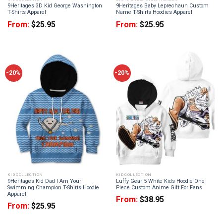
9Heritages 3D Kid George Washington
9Heritages Baby Leprechaun Custom
T-Shirts Apparel
Name T-Shirts Hoodies Apparel
From:
$
25.95
From:
$
25.95
-20%
-20%
KID COLLECTION
KID COLLECTION
9Heritages Kid Dad I Am Your
Luffy Gear 5 White Kids Hoodie One
Swimming Champion T-Shirts Hoodie
Piece Custom Anime Gift For Fans
Apparel
From:
$
38.95
From:
$
25.95