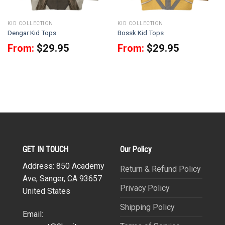
KID COLLECTION
KID COLLECTION
Dengar Kid Tops
Bossk Kid Tops
From:
$
29.95
From:
$
29.95
GET IN TOUCH
Our Policy
Address: 850 Academy
Return & Refund Policy
Ave, Sanger, CA 93657
Privacy Policy
United States
Shipping Policy
Email: