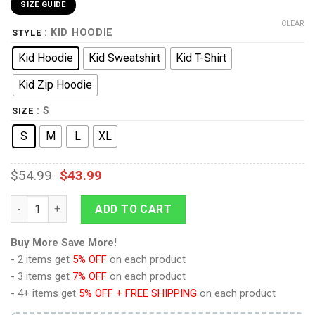
SIZE GUIDE
CLEAR
: KID HOODIE
STYLE
Kid Hoodie
Kid Sweatshirt
Kid T-Shirt
Kid Zip Hoodie
: S
SIZE
S
M
L
XL
$
54.99
$
43.99
9Heritages Tyrion Custom Hoodies T-shirt Apparel quantity
ADD TO CART
Buy More Save More!
- 2 items get
5% OFF
on each product
- 3 items get
7% OFF
on each product
- 4+ items get
5% OFF + FREE SHIPPING
on each product