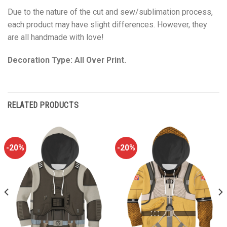
Due to the nature of the cut and sew/sublimation process,
each product may have slight differences. However, they
are all handmade with love!
Decoration Type: All Over Print.
RELATED PRODUCTS
-20%
-20%