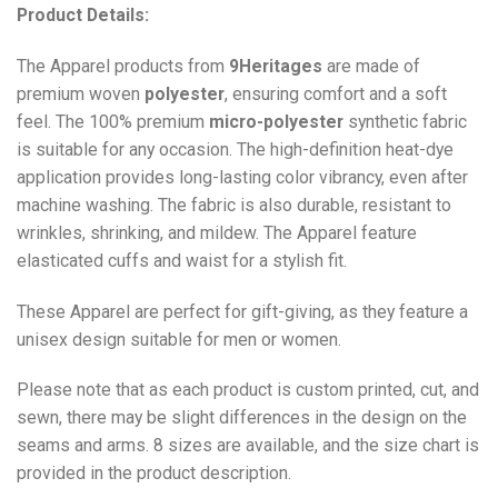
Product Details:
The Apparel products from
9Heritages
are made of
premium woven
polyester
, ensuring comfort and a soft
feel. The 100% premium
micro-polyester
synthetic fabric
is suitable for any occasion. The high-definition heat-dye
application provides long-lasting color vibrancy, even after
machine washing. The fabric is also durable, resistant to
wrinkles, shrinking, and mildew. The
Apparel
feature
elasticated cuffs and waist for a stylish fit.
These Apparel are perfect for gift-giving, as they feature a
unisex design suitable for men or women.
Please note that as each product is custom printed, cut, and
sewn, there may be slight differences in the design on the
seams and arms. 8 sizes are available, and the size chart is
provided in the product description.