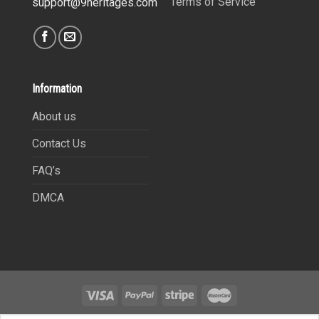
Terms of Service
support@9heritages.com
Information
About us
Contact Us
FAQ’s
DMCA