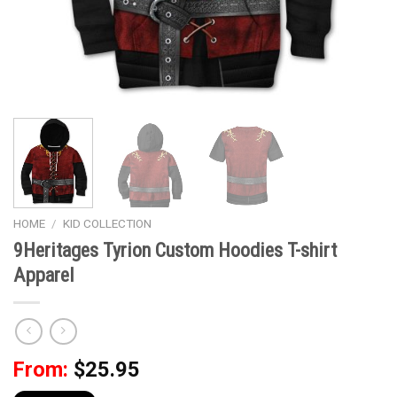
HOME
/
KID COLLECTION
9Heritages Tyrion Custom Hoodies T-shirt
Apparel
From:
$
25.95