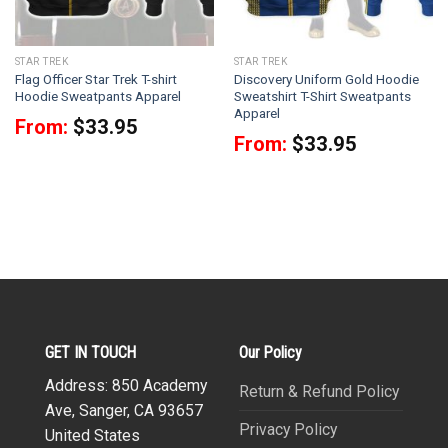
STAR TREK
STAR TREK
Flag Officer Star Trek T-shirt
Discovery Uniform Gold Hoodie
Hoodie Sweatpants Apparel
Sweatshirt T-Shirt Sweatpants
Apparel
From:
$
33.95
From:
$
33.95
GET IN TOUCH
Our Policy
Address: 850 Academy
Return & Refund Policy
Ave, Sanger, CA 93657
Privacy Policy
United States