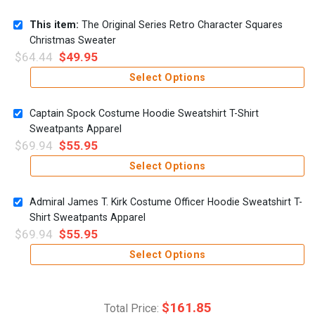
This item:
The Original Series Retro Character Squares
Christmas Sweater
$
64.44
$
49.95
Select Options
Captain Spock Costume Hoodie Sweatshirt T-Shirt
Sweatpants Apparel
$
69.94
$
55.95
Select Options
Admiral James T. Kirk Costume Officer Hoodie Sweatshirt T-
Shirt Sweatpants Apparel
$
69.94
$
55.95
Select Options
$
161.85
Total Price: