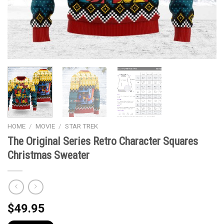
HOME
/
MOVIE
/
STAR TREK
The Original Series Retro Character Squares
Christmas Sweater
$
49.95