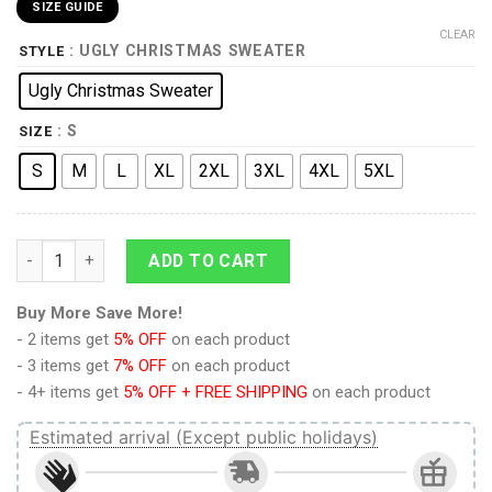
SIZE GUIDE
CLEAR
: UGLY CHRISTMAS SWEATER
STYLE
Ugly Christmas Sweater
: S
SIZE
S
M
L
XL
2XL
3XL
4XL
5XL
The Original Series Retro Character Squares Christmas Sweat
ADD TO CART
Buy More Save More!
- 2 items get
5% OFF
on each product
- 3 items get
7% OFF
on each product
- 4+ items get
5% OFF + FREE SHIPPING
on each product
Estimated arrival (Except public holidays)