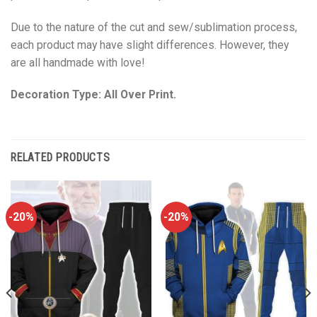
Due to the nature of the cut and sew/sublimation process,
each product may have slight differences. However, they
are all handmade with love!
Decoration Type: All Over Print.
RELATED PRODUCTS
-20%
-20%