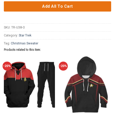
Add All To Cart
SKU:
TR-U38-0
Category:
Star Trek
Tag:
Christmas Sweater
Products related to this item:
-20%
-20%