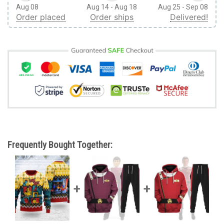
Aug 08
Aug 14 - Aug 18
Aug 25 - Sep 08
Order placed
Order ships
Delivered!
Frequently Bought Together: