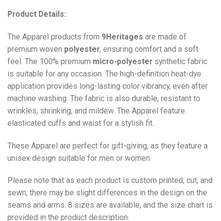
Product Details:
The Apparel products from
9Heritages
are made of
premium woven
polyester
, ensuring comfort and a soft
feel. The 100% premium
micro-polyester
synthetic fabric
is suitable for any occasion. The high-definition heat-dye
application provides long-lasting color vibrancy, even after
machine washing. The fabric is also durable, resistant to
wrinkles, shrinking, and mildew. The
Apparel
feature
elasticated cuffs and waist for a stylish fit.
These Apparel are perfect for gift-giving, as they feature a
unisex design suitable for men or women.
Please note that as each product is custom printed, cut, and
sewn, there may be slight differences in the design on the
seams and arms. 8 sizes are available, and the size chart is
provided in the product description.