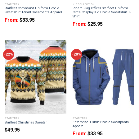
STAR TREK
KID COLLECTION
Starfleet Command Uniform Hoodie
Picard Flag Officer Starfleet Uniform
Sweatshirt T-Shirt Sweatpants Apparel
Circa Cosplay Kid Hoodie Sweatshirt T-
Shirt
From:
$
33.95
From:
$
25.95
-22%
-20%
STAR TREK
STAR TREK
Enterprise T-shirt Hoodie Sweatpants
Starfleet Christmas Sweater
Apparel
$
49.95
From:
$
33.95