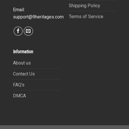
Shipping Policy
Email:
Terms of Service
support@9heritages.com
Information
About us
Contact Us
FAQ’s
DMCA