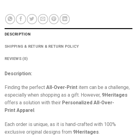
DESCRIPTION
SHIPPING & RETURN & RETURN POLICY
REVIEWS (0)
Description:
Finding the perfect
All-Over-Print
item can be a challenge,
especially when shopping as a gift. However,
9Heritages
offers a solution with their
Personalized All-Over-
Print
Apparel
.
Each order is unique, as it is hand-crafted with 100%
exclusive original designs from
9Heritages
.