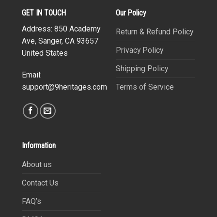
GET IN TOUCH
Our Policy
Address: 850 Academy
Return & Refund Policy
Ave, Sanger, CA 93657
Privacy Policy
United States
Shipping Policy
Email:
Terms of Service
support@9heritages.com
Information
About us
Contact Us
FAQ’s