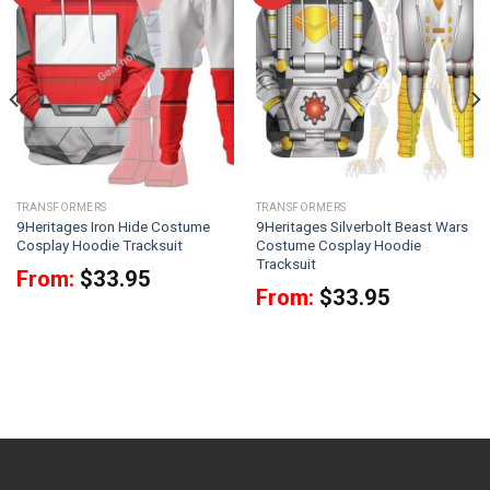
TRANSFORMERS
TRANSFORMERS
9Heritages Iron Hide Costume
9Heritages Silverbolt Beast Wars
Cosplay Hoodie Tracksuit
Costume Cosplay Hoodie
Tracksuit
From:
$
33.95
From:
$
33.95