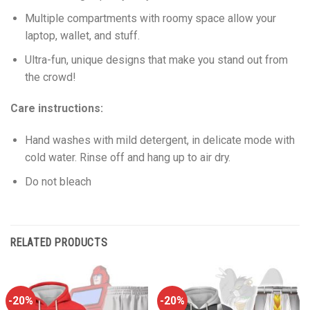
Multiple compartments with roomy space allow your
laptop, wallet, and stuff.
Ultra-fun, unique designs that make you stand out from
the crowd!
Care instructions:
Hand washes with mild detergent, in delicate mode with
cold water. Rinse off and hang up to air dry.
Do not bleach
RELATED PRODUCTS
-20%
-20%