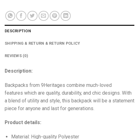
DESCRIPTION
SHIPPING & RETURN & RETURN POLICY
REVIEWS (0)
Description:
Backpacks from 9Heritages combine much-loved
features which are quality, durability, and chic designs. With
a blend of utility and style, this backpack will be a statement
piece for anyone and last for generations.
Product details:
Material: High-quality Polyester