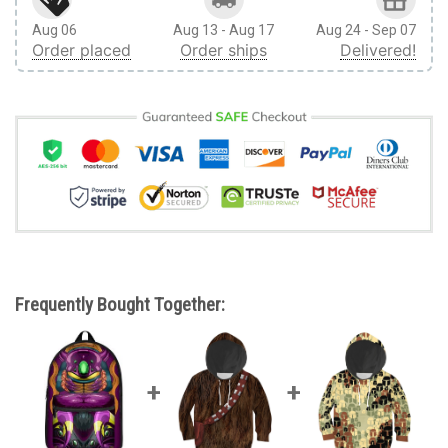
Aug 06
Aug 13 - Aug 17
Aug 24 - Sep 07
Order placed
Order ships
Delivered!
Frequently Bought Together: