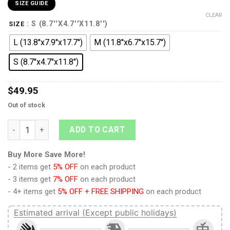
SIZE GUIDE
CLEAR
: S (8.7''X4.7''X11.8'')
SIZE
L (13.8''x7.9''x17.7'')
M (11.8''x6.7''x15.7'')
S (8.7''x4.7''x11.8'')
$
49.95
Out of stock
9Heritages Tarantulas Beast Wars Custom Backpack quantity
ADD TO CART
Buy More Save More!
- 2 items get
5% OFF
on each product
- 3 items get
7% OFF
on each product
- 4+ items get
5% OFF + FREE SHIPPING
on each product
Estimated arrival (Except public holidays)