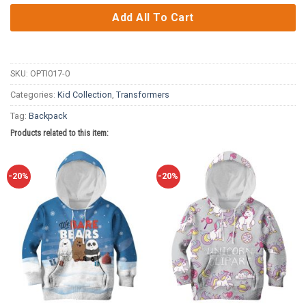
Add All To Cart
SKU:
OPTI017-0
Categories:
Kid Collection
,
Transformers
Tag:
Backpack
Products related to this item:
-20%
-20%