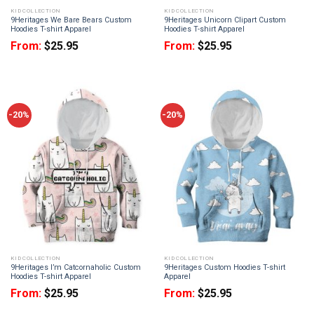
KID COLLECTION
KID COLLECTION
9Heritages We Bare Bears Custom
9Heritages Unicorn Clipart Custom
Hoodies T-shirt Apparel
Hoodies T-shirt Apparel
From:
$
25.95
From:
$
25.95
-20%
-20%
KID COLLECTION
KID COLLECTION
9Heritages I’m Catcornaholic Custom
9Heritages Custom Hoodies T-shirt
Hoodies T-shirt Apparel
Apparel
From:
$
25.95
From:
$
25.95