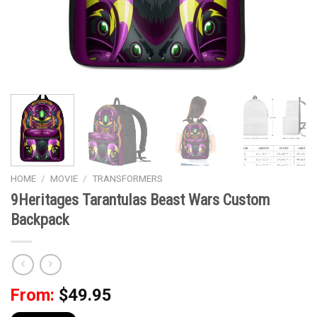
HOME
/
MOVIE
/
TRANSFORMERS
9Heritages Tarantulas Beast Wars Custom
Backpack
From:
$
49.95