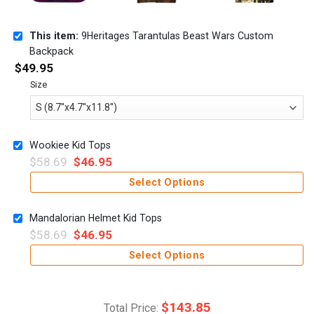
This item:
9Heritages Tarantulas Beast Wars Custom
Backpack
$
49.95
Size
Wookiee Kid Tops
$
58.69
$
46.95
Select Options
Mandalorian Helmet Kid Tops
$
58.69
$
46.95
Select Options
$
143.85
Total Price: