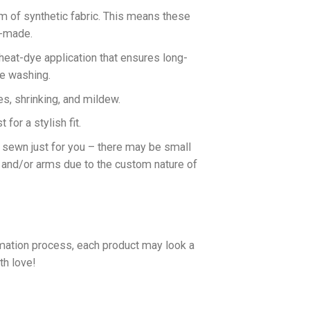
rm of synthetic fabric. This means these
n-made.
 heat-dye application that ensures long-
ne washing.
es, shrinking, and mildew.
for a stylish fit.
d sewn just for you – there may be small
 and/or arms due to the custom nature of
imation process, each product may look a
th love!