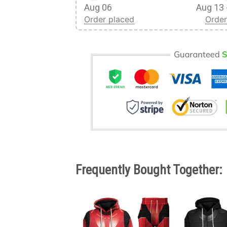
Aug 06
Aug 13 
Order placed
Order
Frequently Bought Together: