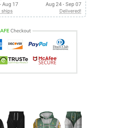
- Aug 17
Aug 24 - Sep 07
 ships
Delivered!