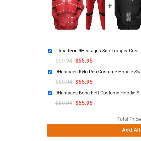
This item:
9Heritages Sith Trooper Costume Hoodie Sweatshirt T-Shirt Sweatpants
$
69.94
$
55.95
9Herita
$
69.94
$
55.95
9Heritages Boba Fett Costume Hoodie 
$
69.94
$
55.95
Total Price
Add All