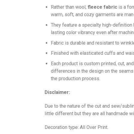
Ra
ther than wool,
fleece fabric
is a fo
warm, soft, and cozy garments are ma
They feature a specialty high-definition
lasting color vibrancy even after machi
Fabric is durable and resistant to wrinkl
Finished with elasticated cuffs and waist 
Each product is custom printed, cut, an
differences in the design on the seams
the production process.
Disclaimer:
Due to the nature of the cut and sew/subl
little different but they are all handmade wi
Decoration type: All Over Print.