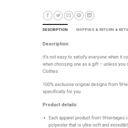
DESCRIPTION
SHIPPING & RETURN & RET
Description:
It’s not easy to satisfy everyone when it c
when choosing one as a gift – unless you o
Clothes.
100% exclusive original designs from 9Her
specifically for you.
Product details:
Each apparel product from 9Heritages
polyester that is ultra-soft and incredib