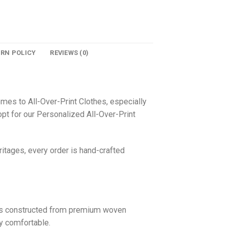
URN POLICY
REVIEWS (0)
omes to All-Over-Print Clothes, especially
pt for our Personalized All-Over-Print
itages, every order is hand-crafted
 is constructed from premium woven
ly comfortable.