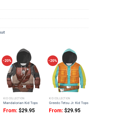
uit
-20%
-20%
KID COLLECTION
KID COLLECTION
Mandalorian Kid Tops
Greedo Tetsu Jr. Kid Tops
From:
$
29.95
From:
$
29.95