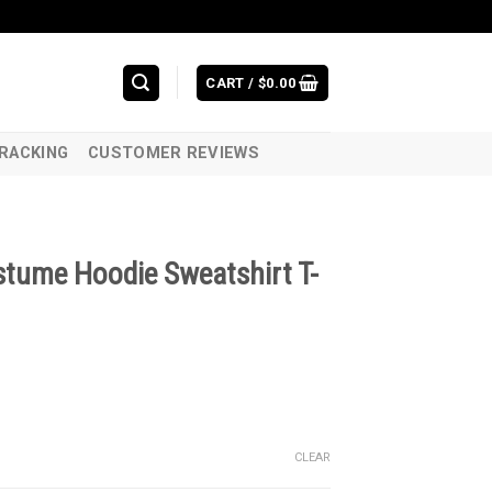
CART /
$
0.00
RACKING
CUSTOMER REVIEWS
stume Hoodie Sweatshirt T-
CLEAR