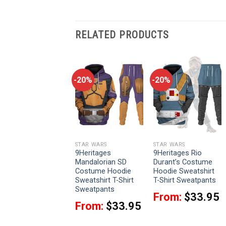
RELATED PRODUCTS
-20%
-20%
-20%
STAR WARS
STAR WARS
STAR WARS
9Heritages Galen
9Heritages
9Heritages Rio
Erso Costume
Mandalorian SD
Durant’s Costume
Hoodie Sweatshirt
Costume Hoodie
Hoodie Sweatshirt
T-Shirt Sweatpants
Sweatshirt T-Shirt
T-Shirt Sweatpants
Sweatpants
From:
$
33.95
From:
$
33.95
From:
$
33.95