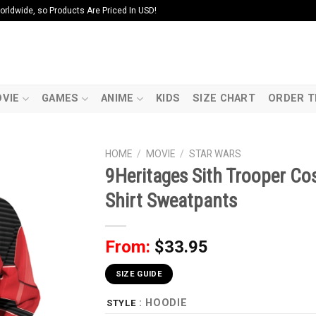
ldwide, so Products Are Priced In USD!
VIE
GAMES
ANIME
KIDS
SIZE CHART
ORDER T
HOME
/
MOVIE
/
STAR WARS
9Heritages Sith Trooper Co
Shirt Sweatpants
From:
$
33.95
SIZE GUIDE
: HOODIE
STYLE