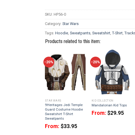
SKU:
HP56-0
Category:
Star Wars
Tags:
Hoodie
,
Sweatpants
,
Sweatshirt
,
T-Shirt
,
Tracks
Products related to this item:
-20%
-20%
STAR WARS
KID COLLECTION
9Heritages Jedi Temple
Mandalorian Kid Tops
Guard Costume Hoodie
From:
$
29.95
Sweatshirt T-Shirt
Sweatpants
From:
$
33.95