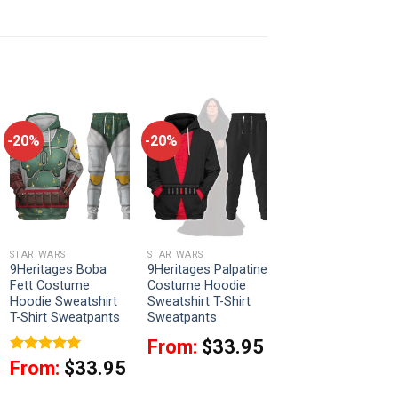
-20%
-20%
STAR WARS
STAR WARS
9Heritages Boba
9Heritages Palpatine
Fett Costume
Costume Hoodie
Hoodie Sweatshirt
Sweatshirt T-Shirt
T-Shirt Sweatpants
Sweatpants
From:
$
33.95
Rated
5
From:
$
33.95
out of 5