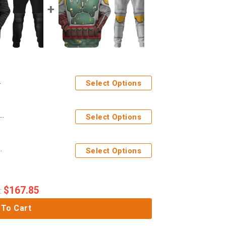
Select Options
ges Kylo Ren Costume Hoodie Sweatshirt T-Shirt Sweatpants
Select Options
Sweatshirt T-Shirt Sweatpants
Select Options
$
167.85
:
 To Cart