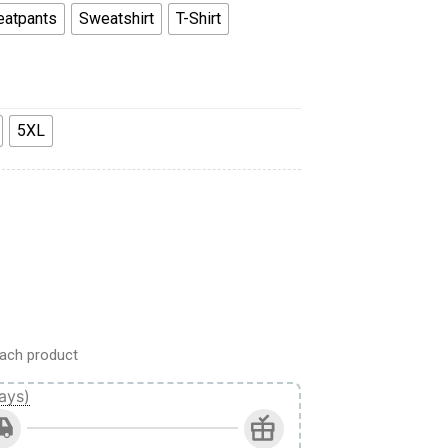
atpants
Sweatshirt
T-Shirt
5XL
weatshirt T-Shirt Sweatpants quantity
ach product
ays)