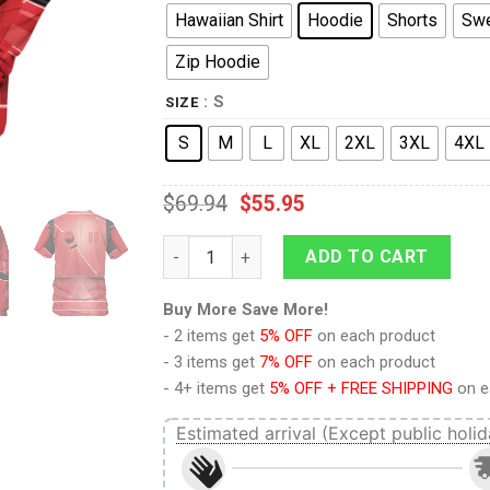
Hawaiian Shirt
Hoodie
Shorts
Swe
Zip Hoodie
: S
SIZE
S
M
L
XL
2XL
3XL
4XL
$
69.94
$
55.95
9Heritages Sith Trooper Costume Hoodie S
ADD TO CART
Buy More Save More!
- 2 items get
5% OFF
on each product
- 3 items get
7% OFF
on each product
- 4+ items get
5% OFF + FREE SHIPPING
on e
Estimated arrival (Except public holid