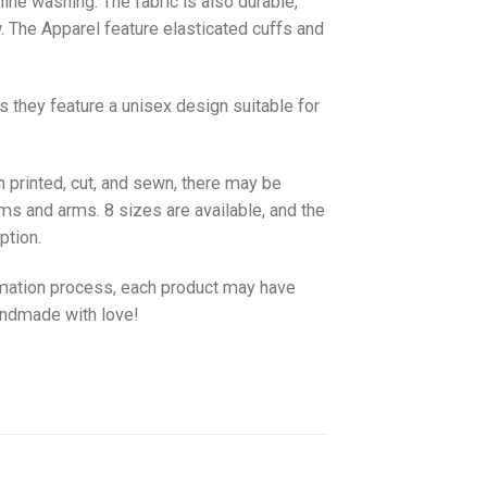
hine washing. The fabric is also durable,
w. The
Apparel
feature elasticated cuffs and
as they feature a unisex design suitable for
 printed, cut, and sewn, there may be
ms and arms. 8 sizes are available, and the
ption.
imation process, each product may have
handmade with love!