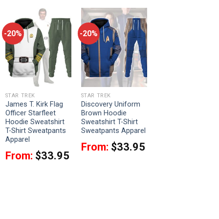
-20%
-20%
STAR TREK
STAR TREK
James T. Kirk Flag
Discovery Uniform
Officer Starfleet
Brown Hoodie
Hoodie Sweatshirt
Sweatshirt T-Shirt
T-Shirt Sweatpants
Sweatpants Apparel
Apparel
From:
$
33.95
From:
$
33.95