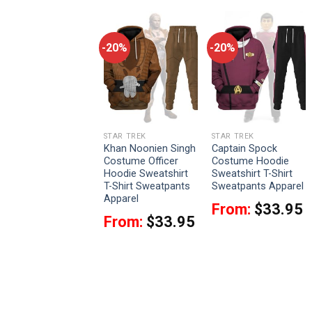
-20%
-20%
-20%
STAR TREK
STAR TREK
STAR TREK
Discovery Uniform
Khan Noonien Singh
Captain Spock
T-shirt Hoodie
Costume Officer
Costume Hoodie
Sweatpants Apparel
Hoodie Sweatshirt
Sweatshirt T-Shirt
T-Shirt Sweatpants
Sweatpants Apparel
From:
$
33.95
Apparel
From:
$
33.95
From:
$
33.95