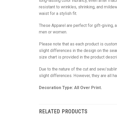
long-lasting color vibrancy, even after mac
resistant to wrinkles, shrinking, and milde
waist for a stylish fit.
These Apparel are perfect for gift-giving, 
men or women.
Please note that as each product is custom
slight differences in the design on the sea
size chart is provided in the product descri
Due to the nature of the cut and sew/subl
slight differences. However, they are all 
Decoration Type: All Over Print.
RELATED PRODUCTS