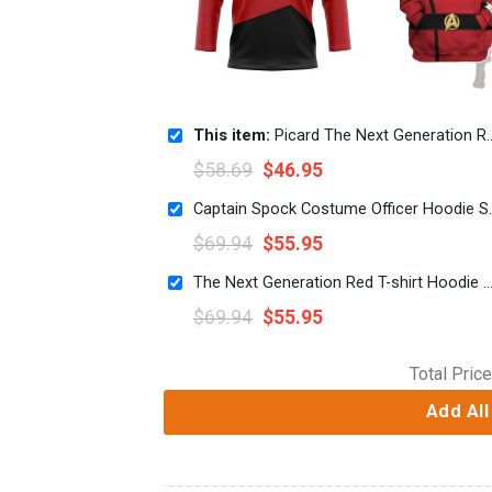
This item:
Picard The Next Generation Red Costume Hockey Jersey Sweatpants
$
58.69
$
46.95
Captain Spock Costume Of
$
69.94
$
55.95
The Next Generation Red T-shirt Hoodie Sweatpants 
$
69.94
$
55.95
Total Price
Add All