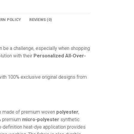
URN POLICY
REVIEWS (0)
n be a challenge, especially when shopping
lution with their
Personalized All-Over-
 with 100% exclusive original designs from
e made of premium woven
polyester
,
0% premium
micro-polyester
synthetic
gh-definition heat-dye application provides