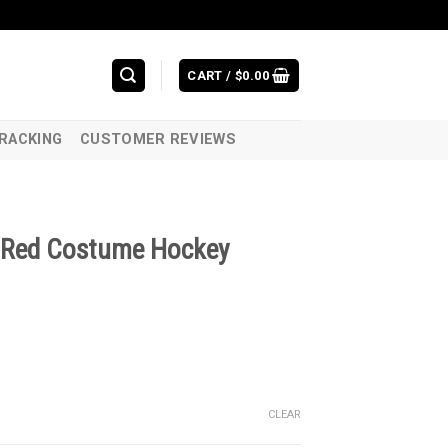
CART /
$
0.00
RACKING
CUSTOMER REVIEWS
n Red Costume Hockey
CLEAR