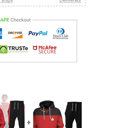
 ships
Delivered!