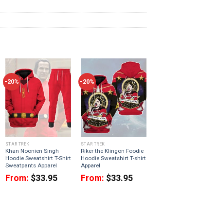
-20%
-20%
STAR TREK
STAR TREK
Khan Noonien Singh
Riker the Klingon Foodie
Hoodie Sweatshirt T-Shirt
Hoodie Sweatshirt T-shirt
Sweatpants Apparel
Apparel
From:
$
33.95
From:
$
33.95