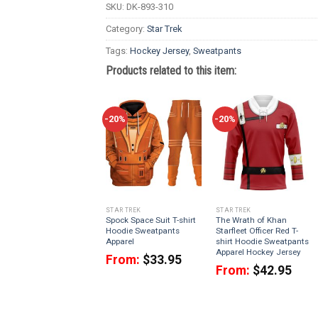
SKU:
DK-893-310
Category:
Star Trek
Tags:
Hockey Jersey
,
Sweatpants
Products related to this item:
-20%
-20%
STAR TREK
STAR TREK
Spock Space Suit T-shirt
The Wrath of Khan
Hoodie Sweatpants
Starfleet Officer Red T-
Apparel
shirt Hoodie Sweatpants
Apparel Hockey Jersey
From:
$
33.95
From:
$
42.95