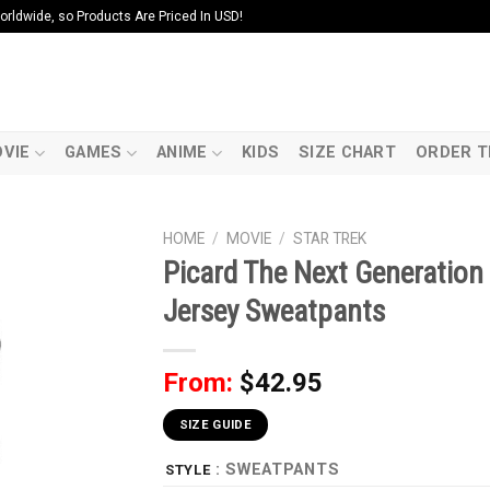
ldwide, so Products Are Priced In USD!
VIE
GAMES
ANIME
KIDS
SIZE CHART
ORDER T
HOME
/
MOVIE
/
STAR TREK
Picard The Next Generatio
Jersey Sweatpants
From:
$
42.95
SIZE GUIDE
: SWEATPANTS
STYLE