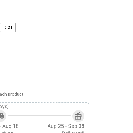
5XL
Hockey Jersey Sweatpants quantity
ach product
ays)
- Aug 18
Aug 25 - Sep 08