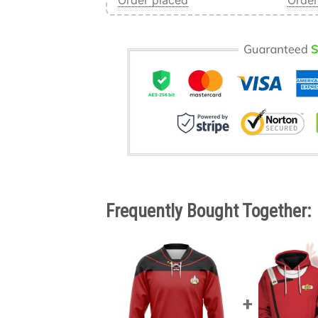
Order placed
Order
Frequently Bought Together: