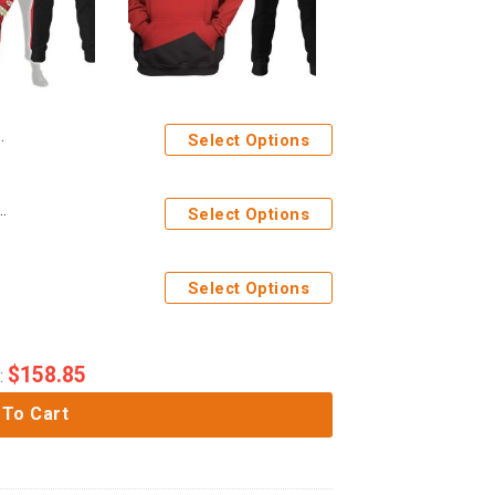
Select Options
ficer Hoodie Sweatshirt T-Shirt Sweatpants Apparel
Select Options
Apparel
Select Options
$
158.85
:
 To Cart