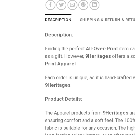
DESCRIPTION
SHIPPING & RETURN & RET
Description:
Finding the perfect
All-Over-Print
item ca
as a gift. However,
9Heritages
offers a so
Print
Apparel
.
Each order is unique, as it is hand-crafted
9Heritages
.
Product Details:
The Apparel products from
9Heritages
ar
ensuring comfort and a soft feel. The 10
fabric is suitable for any occasion. The hi