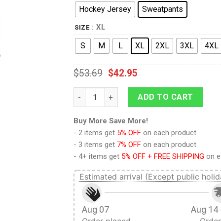
Hockey Jersey
Sweatpants
: XL
SIZE
S
M
L
XL
2XL
3XL
4XL
$
53.69
$
42.95
Picard The Next Generation Red Costume 
ADD TO CART
Buy More Save More!
- 2 items get
5% OFF
on each product
- 3 items get
7% OFF
on each product
- 4+ items get
5% OFF + FREE SHIPPING
on e
Estimated arrival (Except public holid
Aug 07
Aug 14 