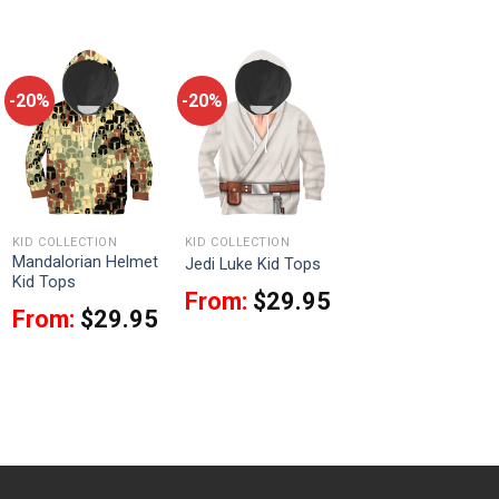
-20%
-20%
KID COLLECTION
KID COLLECTION
Mandalorian Helmet
Jedi Luke Kid Tops
Kid Tops
From:
$
29.95
From:
$
29.95