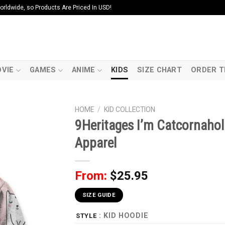
ldwide, so Products Are Priced In USD!
VIE
GAMES
ANIME
KIDS
SIZE CHART
ORDER T
HOME
/
KID COLLECTION
9Heritages I’m Catcornahol
Apparel
From:
$
25.95
SIZE GUIDE
: KID HOODIE
STYLE