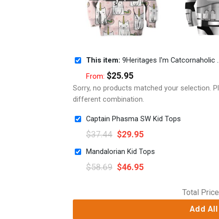
This item:
9Heritages I'm Catcornaholic Custom Hoodies T-shirt Apparel
$
25.95
From:
Sorry, no products matched your selection. 
different combination.
Captain Phasma SW Kid Tops
$
37.44
$
29.95
Mandalorian Kid Tops
$
58.69
$
46.95
Total Price
Add All