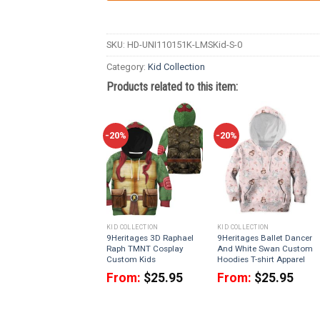
SKU:
HD-UNI110151K-LMSKid-S-0
Category:
Kid Collection
Products related to this item:
-20%
-20%
KID COLLECTION
KID COLLECTION
9Heritages 3D Raphael
9Heritages Ballet Dancer
Raph TMNT Cosplay
And White Swan Custom
Custom Kids
Hoodies T-shirt Apparel
From:
$
25.95
From:
$
25.95