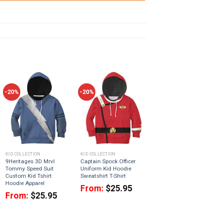
-20%
-20%
KID COLLECTION
KID COLLECTION
9Heritages 3D Mrvl
Captain Spock Officer
Tommy Speed Suit
Uniform Kid Hoodie
Custom Kid Tshirt
Sweatshirt T-Shirt
Hoodie Apparel
From:
$
25.95
From:
$
25.95