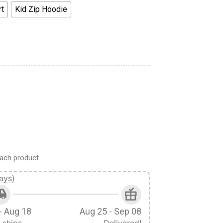
rt
Kid Zip Hoodie
es T-shirt Apparel quantity
ach product
ays)
- Aug 18
Aug 25 - Sep 08