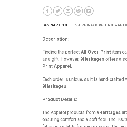
DESCRIPTION
SHIPPING & RETURN & RET
Description:
Finding the perfect
All-Over-Print
item ca
as a gift. However,
9Heritages
offers a so
Print
Apparel
.
Each order is unique, as it is hand-crafted
9Heritages
.
Product Details:
The Apparel products from
9Heritages
ar
ensuring comfort and a soft feel. The 10
fabric is suitable for any occasion. The hi