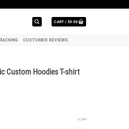
CART /
$
0.00
RACKING
CUSTOMER REVIEWS
ic Custom Hoodies T-shirt
CLEAR