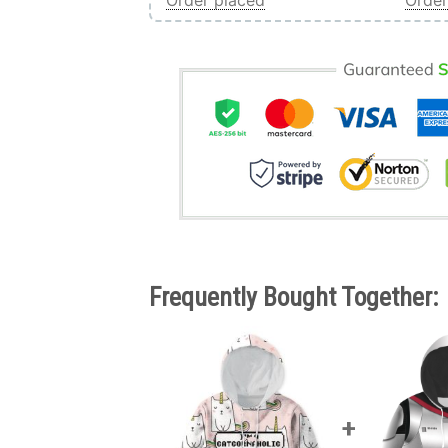
Order placed
Order
Frequently Bought Together: