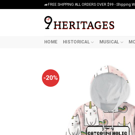
Skip
🚙FREE SHIPPING ALL ORDERS OVER $99 - Shipping Wor
to
content
HOME
HISTORICAL
MUSICAL
MO
-20%