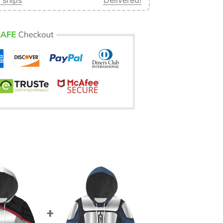
 ships
Delivered!