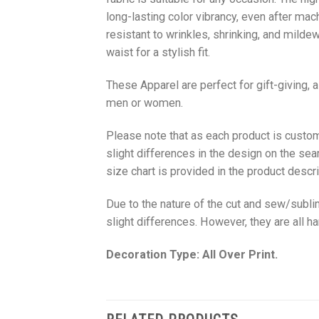
long-lasting color vibrancy, even after mac
resistant to wrinkles, shrinking, and milde
waist for a stylish fit.
These Apparel are perfect for gift-giving, 
men or women.
Please note that as each product is custom
slight differences in the design on the sea
size chart is provided in the product descri
Due to the nature of the cut and sew/subl
slight differences. However, they are all 
Decoration Type: All Over Print.