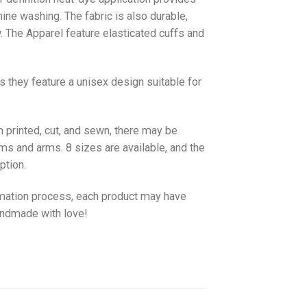
hine washing. The fabric is also durable,
w. The
Apparel
feature elasticated cuffs and
as they feature a unisex design suitable for
 printed, cut, and sewn, there may be
ms and arms. 8 sizes are available, and the
ption.
imation process, each product may have
handmade with love!