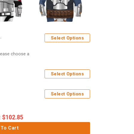
Select Options
Please choose a
Select Options
Select Options
$
102.85
:
 To Cart