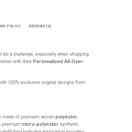
URN POLICY
REVIEWS (0)
n be a challenge, especially when shopping
lution with their
Personalized All-Over-
 with 100% exclusive original designs from
e made of premium woven
polyester
,
0% premium
micro-polyester
synthetic
gh-definition heat-dye application provides