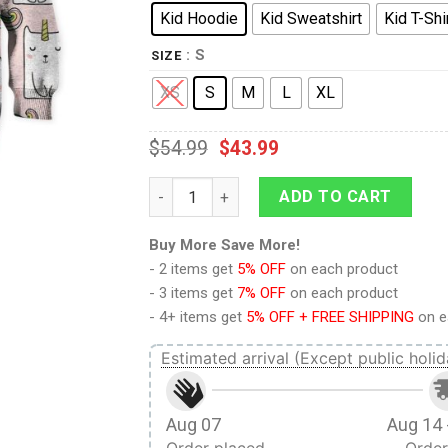
Kid Hoodie
Kid Sweatshirt
Kid T-Shi
: S
SIZE
XS
S
M
L
XL
$
54.99
$
43.99
9Heritages I'm Catcornaholic Custom Hoodi
ADD TO CART
Buy More Save More!
- 2 items get
5% OFF
on each product
- 3 items get
7% OFF
on each product
- 4+ items get
5% OFF + FREE SHIPPING
on e
Estimated arrival (Except public holid
Aug 07
Aug 14 