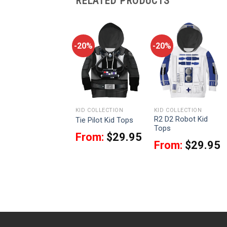
RELATED PRODUCTS
-20%
-20%
-20%
KID COLLECTION
KID COLLECTION
KID COLLECTION
R2 D2 Robot Kid
Dengar Kid Tops
Tie Pilot Kid Tops
Tops
From:
$
29.95
From:
$
29.95
From:
$
29.95